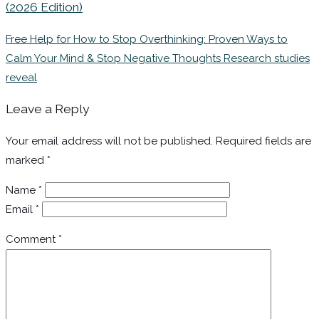
(2026 Edition)
Free Help for How to Stop Overthinking: Proven Ways to
Calm Your Mind & Stop Negative Thoughts Research studies
reveal
Leave a Reply
Your email address will not be published.
Required fields are
marked
*
Name
*
Email
*
Comment
*