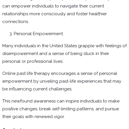
can empower individuals to navigate their current
relationships more consciously and foster healthier
connections.
Personal Empowerment:
Many individuals in the United States grapple with feelings of
disempowerment and a sense of being stuck in their
personal or professional lives.
Online past life therapy encourages a sense of personal
empowerment by unveiling past-life experiences that may
be influencing current challenges.
This newfound awareness can inspire individuals to make
positive changes, break self-limiting patterns, and pursue
their goals with renewed vigor.