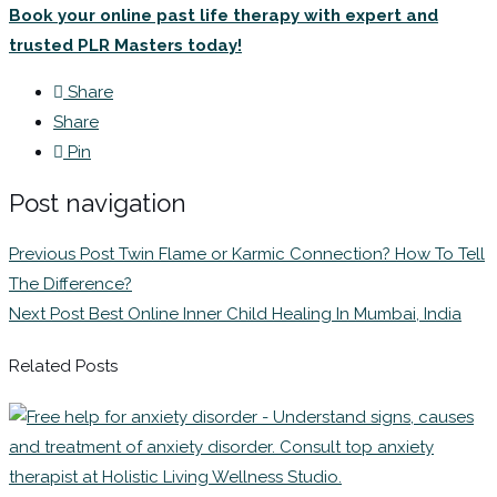
Book your online past life therapy with expert and
trusted PLR Masters today!
Share
Share
Pin
Post navigation
Previous Post
Twin Flame or Karmic Connection? How To Tell
The Difference?
Next Post
Best Online Inner Child Healing In Mumbai, India
Related Posts