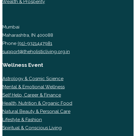
Wealth & Prosperity
Mumbai
Maharashtra, IN 400088
Phone
(91)-9321447981
support@theholisticliving.org.in
Wellness Event
Astrology & Cosmic Science
Mental & Emotional Wellness
Self Help, Career & Finance
Health, Nutrition & Organic Food
Natural Beauty & Personal Care
Lifestyle & Fashion
Spiritual & Conscious Living