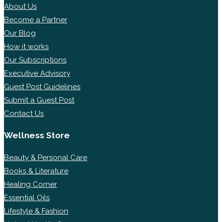
About Us
Become a Partner
Our Blog
How it works
Our Subscriptions
Executive Advisory
Guest Post Guidelines
Submit a Guest Post
Contact Us
Wellness Store
Beauty & Personal Care
Books & Literature
Healing Corner
Essential Oils
Lifestyle & Fashion