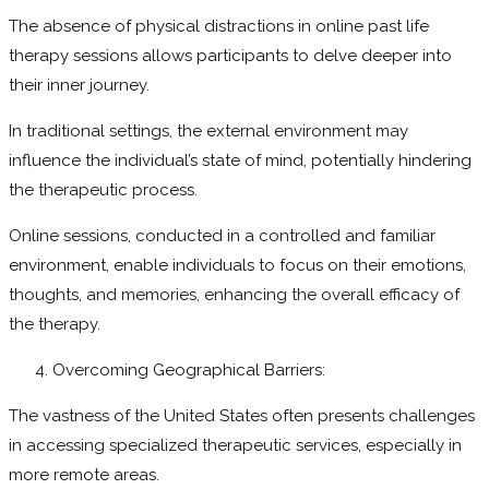
The absence of physical distractions in online past life
therapy sessions allows participants to delve deeper into
their inner journey.
In traditional settings, the external environment may
influence the individual’s state of mind, potentially hindering
the therapeutic process.
Online sessions, conducted in a controlled and familiar
environment, enable individuals to focus on their emotions,
thoughts, and memories, enhancing the overall efficacy of
the therapy.
Overcoming Geographical Barriers:
The vastness of the United States often presents challenges
in accessing specialized therapeutic services, especially in
more remote areas.