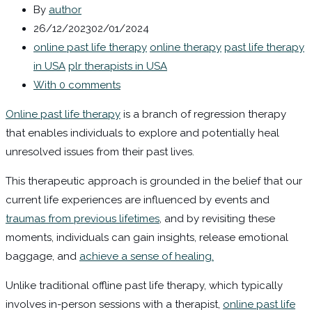
By
author
26/12/2023
02/01/2024
online past life therapy
online therapy
past life therapy
in USA
plr therapists in USA
With 0 comments
Online past life therapy
is a branch of regression therapy
that enables individuals to explore and potentially heal
unresolved issues from their past lives.
This therapeutic approach is grounded in the belief that our
current life experiences are influenced by events and
traumas from previous lifetimes
, and by revisiting these
moments, individuals can gain insights, release emotional
baggage, and
achieve a sense of healing.
Unlike traditional offline past life therapy, which typically
involves in-person sessions with a therapist,
online past life