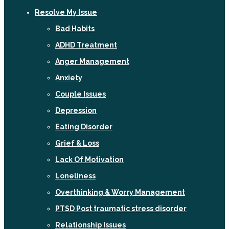
Resolve My Issue
Bad Habits
ADHD Treatment
Anger Management
Anxiety
Couple Issues
Depression
Eating Disorder
Grief & Loss
Lack Of Motivation
Loneliness
Overthinking & Worry Management
PTSD Post traumatic stress disorder
Relationship Issues