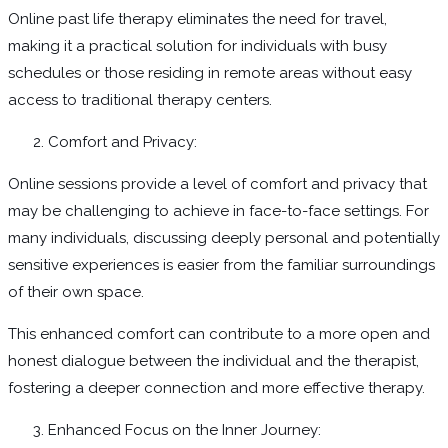
Online past life therapy eliminates the need for travel,
making it a practical solution for individuals with busy
schedules or those residing in remote areas without easy
access to traditional therapy centers.
Comfort and Privacy:
Online sessions provide a level of comfort and privacy that
may be challenging to achieve in face-to-face settings. For
many individuals, discussing deeply personal and potentially
sensitive experiences is easier from the familiar surroundings
of their own space.
This enhanced comfort can contribute to a more open and
honest dialogue between the individual and the therapist,
fostering a deeper connection and more effective therapy.
Enhanced Focus on the Inner Journey: