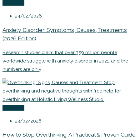
Coaching
24/02/2026
Anxiety Disorder: Symptoms, Causes, Treatments
(2026 Edition)
Research studies claim that over 359 million people
worldwide struggle with anxiety disorder in 2021, and the
numbers are only
Coaching
23/02/2026
How to Stop Overthinking: A Practical & Proven Guide