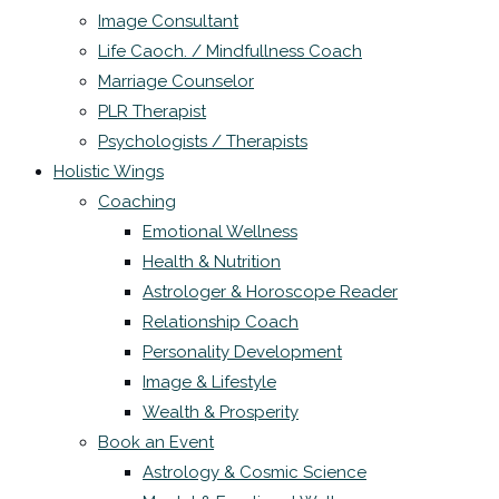
Image Consultant
Life Caoch. / Mindfullness Coach
Marriage Counselor
PLR Therapist
Psychologists / Therapists
Holistic Wings
Coaching
Emotional Wellness
Health & Nutrition
Astrologer & Horoscope Reader
Relationship Coach
Personality Development
Image & Lifestyle
Wealth & Prosperity
Book an Event
Astrology & Cosmic Science