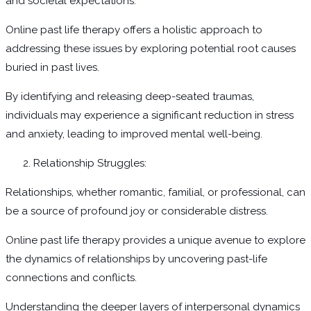
and societal expectations.
Online past life therapy offers a holistic approach to
addressing these issues by exploring potential root causes
buried in past lives.
By identifying and releasing deep-seated traumas,
individuals may experience a significant reduction in stress
and anxiety, leading to improved mental well-being.
Relationship Struggles:
Relationships, whether romantic, familial, or professional, can
be a source of profound joy or considerable distress.
Online past life therapy provides a unique avenue to explore
the dynamics of relationships by uncovering past-life
connections and conflicts.
Understanding the deeper layers of interpersonal dynamics