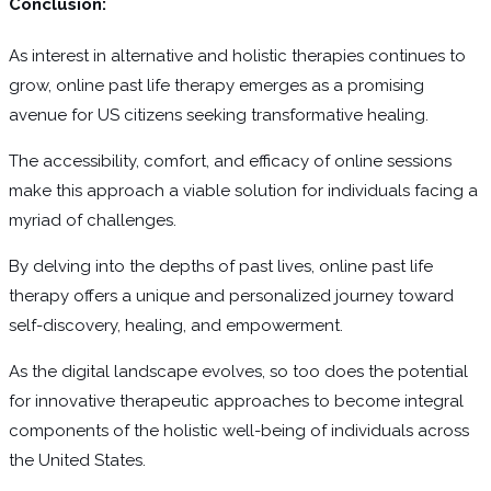
Conclusion:
As interest in alternative and holistic therapies continues to
grow, online past life therapy emerges as a promising
avenue for US citizens seeking transformative healing.
The accessibility, comfort, and efficacy of online sessions
make this approach a viable solution for individuals facing a
myriad of challenges.
By delving into the depths of past lives, online past life
therapy offers a unique and personalized journey toward
self-discovery, healing, and empowerment.
As the digital landscape evolves, so too does the potential
for innovative therapeutic approaches to become integral
components of the holistic well-being of individuals across
the United States.