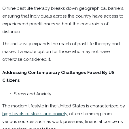
Online past life therapy breaks down geographical barriers,
ensuring that individuals across the country have access to
experienced practitioners without the constraints of
distance.
This inclusivity expands the reach of past life therapy and
makes it a viable option for those who may not have
otherwise considered it.
Addressing Contemporary Challenges Faced By US
Citizens
Stress and Anxiety:
The modern lifestyle in the United States is characterized by
high levels of stress and anxiety
, often stemming from
various sources such as work pressures, financial concerns,