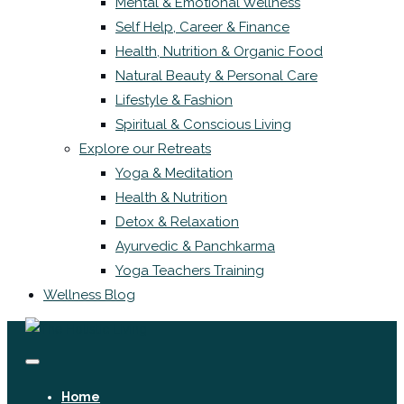
Mental & Emotional Wellness
Self Help, Career & Finance
Health, Nutrition & Organic Food
Natural Beauty & Personal Care
Lifestyle & Fashion
Spiritual & Conscious Living
Explore our Retreats
Yoga & Meditation
Health & Nutrition
Detox & Relaxation
Ayurvedic & Panchkarma
Yoga Teachers Training
Wellness Blog
Home