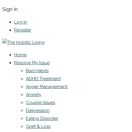
Sign In
Log In
Register
Home
Resolve My Issue
Bad Habits
ADHD Treatment
Anger Management
Anxiety
Couple Issues
Depression
Eating Disorder
Grief & Loss