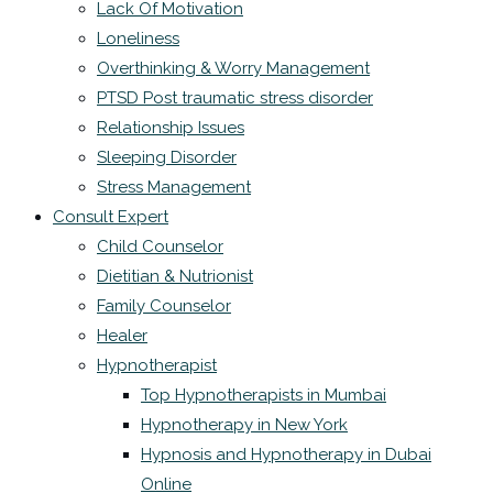
Lack Of Motivation
Loneliness
Overthinking & Worry Management
PTSD Post traumatic stress disorder
Relationship Issues
Sleeping Disorder
Stress Management
Consult Expert
Child Counselor
Dietitian & Nutrionist
Family Counselor
Healer
Hypnotherapist
Top Hypnotherapists in Mumbai
Hypnotherapy in New York
Hypnosis and Hypnotherapy in Dubai
Online