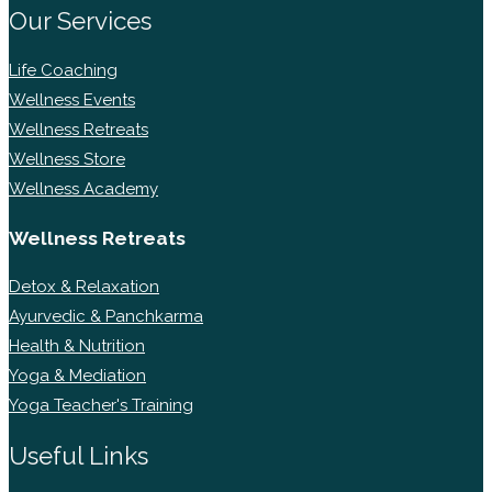
Our Services
Life Coaching
Wellness Events
Wellness Retreats
Wellness Store
Wellness Academy
Wellness Retreats
Detox & Relaxation
Ayurvedic & Panchkarma
Health & Nutrition
Yoga & Mediation
Yoga Teacher's Training
Useful Links