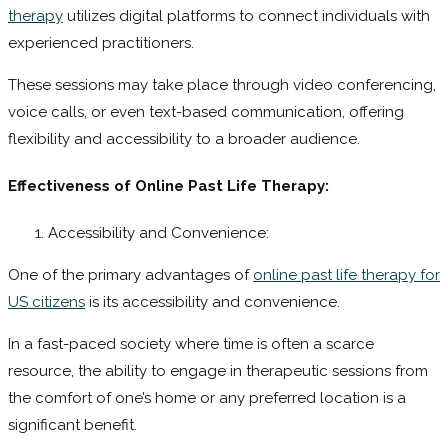
therapy
utilizes digital platforms to connect individuals with
experienced practitioners.
These sessions may take place through video conferencing,
voice calls, or even text-based communication, offering
flexibility and accessibility to a broader audience.
Effectiveness of Online Past Life Therapy:
Accessibility and Convenience:
One of the primary advantages of
online past life therapy for
US citizens
is its accessibility and convenience.
In a fast-paced society where time is often a scarce
resource, the ability to engage in therapeutic sessions from
the comfort of one’s home or any preferred location is a
significant benefit.