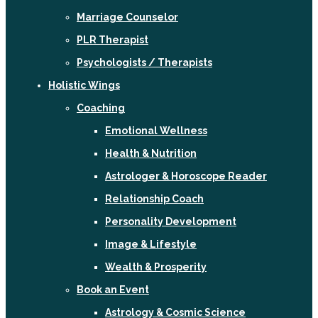
Marriage Counselor
PLR Therapist
Psychologists / Therapists
Holistic Wings
Coaching
Emotional Wellness
Health & Nutrition
Astrologer & Horoscope Reader
Relationship Coach
Personality Development
Image & Lifestyle
Wealth & Prosperity
Book an Event
Astrology & Cosmic Science