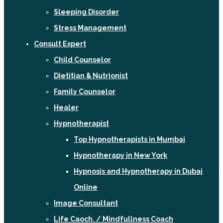
Sleeping Disorder
Stress Management
Consult Expert
Child Counselor
Dietitian & Nutrionist
Family Counselor
Healer
Hypnotherapist
Top Hypnotherapists in Mumbai
Hypnotherapy in New York
Hypnosis and Hypnotherapy in Dubai
Online
Image Consultant
Life Caoch. / Mindfullness Coach