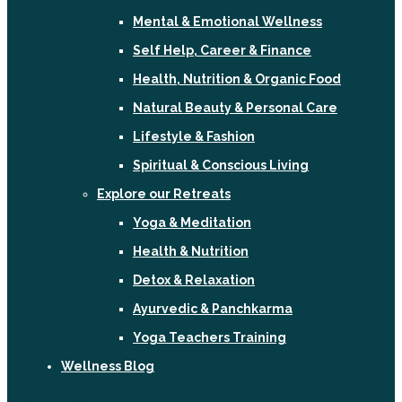
Mental & Emotional Wellness
Self Help, Career & Finance
Health, Nutrition & Organic Food
Natural Beauty & Personal Care
Lifestyle & Fashion
Spiritual & Conscious Living
Explore our Retreats
Yoga & Meditation
Health & Nutrition
Detox & Relaxation
Ayurvedic & Panchkarma
Yoga Teachers Training
Wellness Blog