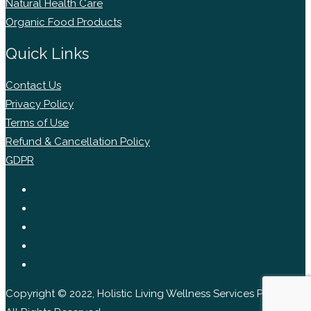
Natural Health Care
Organic Food Products
Quick Links
Contact Us
Privacy Policy
Terms of Use
Refund & Cancellation Policy
GDPR
Copyright © 2022, Holistic Living Wellness Services Pvt Ltd.