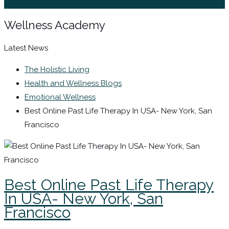
Sign In / Register
Wellness Academy
Latest News
The Holistic Living
Health and Wellness Blogs
Emotional Wellness
Best Online Past Life Therapy In USA- New York, San
Francisco
Best Online Past Life Therapy
In USA- New York, San
Francisco