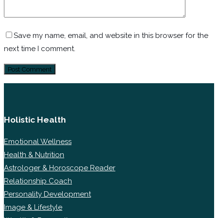
Save my name, email, and website in this browser for the
next time I comment.
Holistic Health
Emotional Wellness
Health & Nutrition
Astrologer & Horoscope Reader
Relationship Coach
Personality Development
Image & Lifestyle