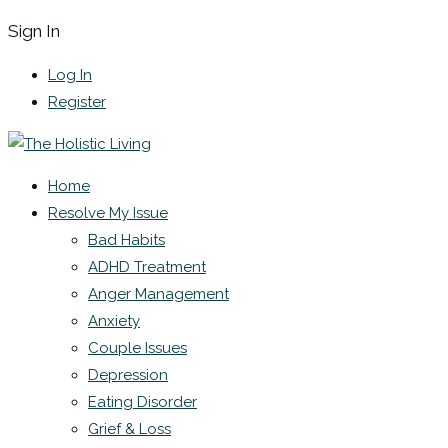
Sign In
Log In
Register
Home
Resolve My Issue
Bad Habits
ADHD Treatment
Anger Management
Anxiety
Couple Issues
Depression
Eating Disorder
Grief & Loss