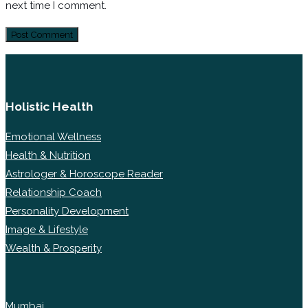
next time I comment.
Holistic Health
Emotional Wellness
Health & Nutrition
Astrologer & Horoscope Reader
Relationship Coach
Personality Development
Image & Lifestyle
Wealth & Prosperity
Mumbai