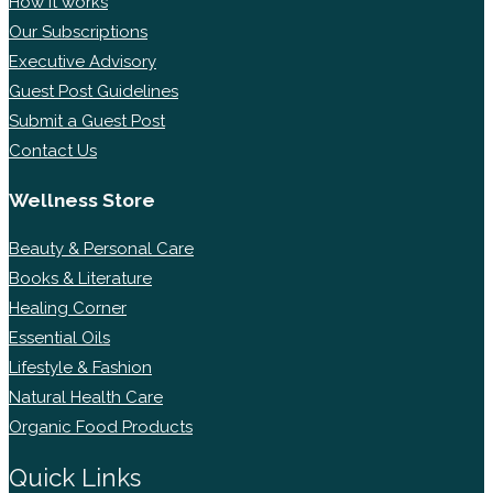
How it works
Our Subscriptions
Executive Advisory
Guest Post Guidelines
Submit a Guest Post
Contact Us
Wellness Store
Beauty & Personal Care
Books & Literature
Healing Corner
Essential Oils
Lifestyle & Fashion
Natural Health Care
Organic Food Products
Quick Links