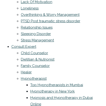
Lack Of Motivation
Loneliness
Overthinking & Worry Management
PTSD Post traumatic stress disorder
Relationship Issues
Sleeping Disorder
Stress Management
Consult Expert
Child Counselor
Dietitian & Nutrionist
Family Counselor
Healer
Hypnotherapist
Top Hypnotherapists in Mumbai
Hypnotherapy in New York
Hypnosis and Hypnotherapy in Dubai
Online