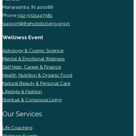
Maharashtra, IN 400088
Phone
(91)-9321447981
support@theholisticliving.org.in
Wellness Event
Astrology & Cosmic Science
Mental & Emotional Wellness
Self Help, Career & Finance
Health, Nutrition & Organic Food
Natural Beauty & Personal Care
Lifestyle & Fashion
Spiritual & Conscious Living
Our Services
Life Coaching
Wellness Events