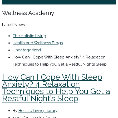
Sign In / Register
Wellness Academy
Latest News
The Holistic Living
Health and Wellness Blogs
Uncategorized
How Can I Cope With Sleep Anxiety? 4 Relaxation
Techniques to Help You Get a Restful Night’s Sleep
How Can I Cope With Sleep
Anxiety? 4 Relaxation
Techniques to Help You Get a
Restful Night’s Sleep
By
Holistic Living Library
17/02/2022
23/04/2024