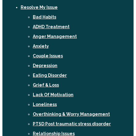
Resolve My Issue
Bad Habits
ADHD Treatment
Anger Management
Anxiety
Couple Issues
Depression
Eating Disorder
Grief & Loss
Lack Of Motivation
Loneliness
Overthinking & Worry Management
PTSD Post traumatic stress disorder
Relationship Issues