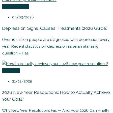
Uncategorized
04/03/2026
Depression: Signs, Causes, Treatments (2026 Guide)
Over 10 million people are diagnosed with depression every
year. Recent statistics on depression raise an alarming
question – Has
Coaching
31/12/2025
2026 New Year Resolutions: How to Actually Achieve
Your Goal?
Why New Year Resolutions Fail — And How 2026 Can Finally