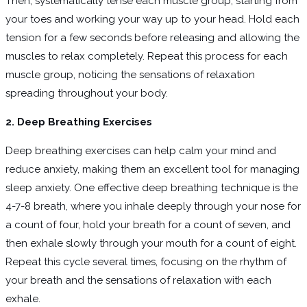
Then, systematically tense each muscle group, starting from
your toes and working your way up to your head. Hold each
tension for a few seconds before releasing and allowing the
muscles to relax completely. Repeat this process for each
muscle group, noticing the sensations of relaxation
spreading throughout your body.
2. Deep Breathing Exercises
Deep breathing exercises can help calm your mind and
reduce anxiety, making them an excellent tool for managing
sleep anxiety. One effective deep breathing technique is the
4-7-8 breath, where you inhale deeply through your nose for
a count of four, hold your breath for a count of seven, and
then exhale slowly through your mouth for a count of eight.
Repeat this cycle several times, focusing on the rhythm of
your breath and the sensations of relaxation with each
exhale.