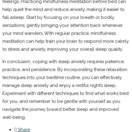
feelings. Practicing mindfulness meditation before bed can
help quiet the mind and reduce anxiety, making it easier to
fall asleep. Start by focusing on your breath or bodily
sensations, gently bringing your attention back whenever
your mind wanders. With regular practice, mindfulness
meditation can help train your brain to respond more calmly
to stress and anxiety, improving your overall sleep quality.
In conclusion, coping with sleep anxiety requires patience,
practice, and persistence. By incorporating these relaxation
techniques into your bedtime routine, you can effectively
manage sleep anxiety and enjoy a restful night’s sleep.
Experiment with different techniques to find what works best
for you, and remember to be gentle with yourself as you
navigate the journey toward better sleep and improved
well-being.
Share