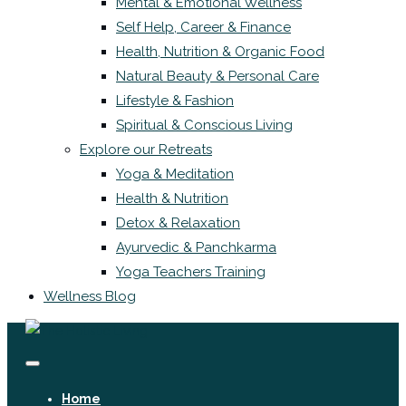
Mental & Emotional Wellness
Self Help, Career & Finance
Health, Nutrition & Organic Food
Natural Beauty & Personal Care
Lifestyle & Fashion
Spiritual & Conscious Living
Explore our Retreats
Yoga & Meditation
Health & Nutrition
Detox & Relaxation
Ayurvedic & Panchkarma
Yoga Teachers Training
Wellness Blog
Home