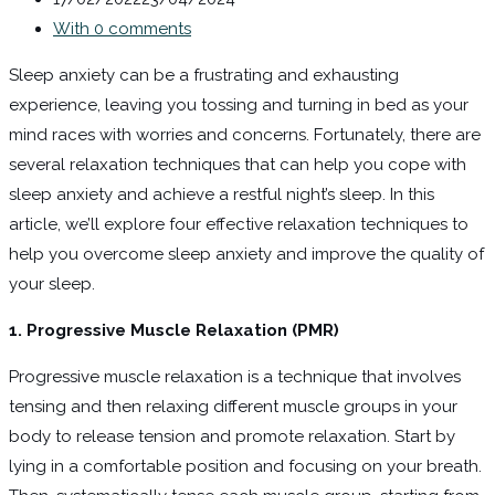
With 0 comments
Sleep anxiety can be a frustrating and exhausting
experience, leaving you tossing and turning in bed as your
mind races with worries and concerns. Fortunately, there are
several relaxation techniques that can help you cope with
sleep anxiety and achieve a restful night’s sleep. In this
article, we’ll explore four effective relaxation techniques to
help you overcome sleep anxiety and improve the quality of
your sleep.
1. Progressive Muscle Relaxation (PMR)
Progressive muscle relaxation is a technique that involves
tensing and then relaxing different muscle groups in your
body to release tension and promote relaxation. Start by
lying in a comfortable position and focusing on your breath.