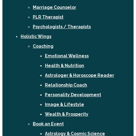
Marriage Counselor
PLR Therapist
Psychologists / Therapists
Holistic Wings
Coaching
Emotional Wellness
Health & Nutrition
Astrologer & Horoscope Reader
Relationship Coach
Personality Development
Image & Lifestyle
Wealth & Prosperity
Book an Event
Astrology & Cosmic Science