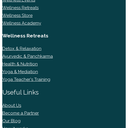
Wellness Retreats
Wellness Store
Wellness Academy
Wellness Retreats
Detox & Relaxation
Ayurvedic & Panchkarma
Health & Nutrition
Yoga & Mediation
Yoga Teacher's Training
Useful Links
About Us
Become a Partner
Our Blog