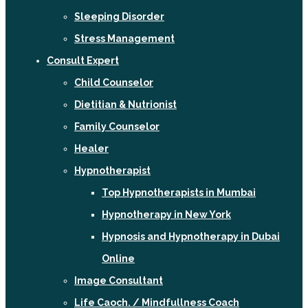
Sleeping Disorder
Stress Management
Consult Expert
Child Counselor
Dietitian & Nutrionist
Family Counselor
Healer
Hypnotherapist
Top Hypnotherapists in Mumbai
Hypnotherapy in New York
Hypnosis and Hypnotherapy in Dubai
Online
Image Consultant
Life Caoch. / Mindfullness Coach