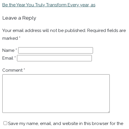
Be the Year You Truly Transform Every year, as
Leave a Reply
Your email address will not be published.
Required fields are
marked
*
Name
*
Email
*
Comment
*
Save my name, email, and website in this browser for the