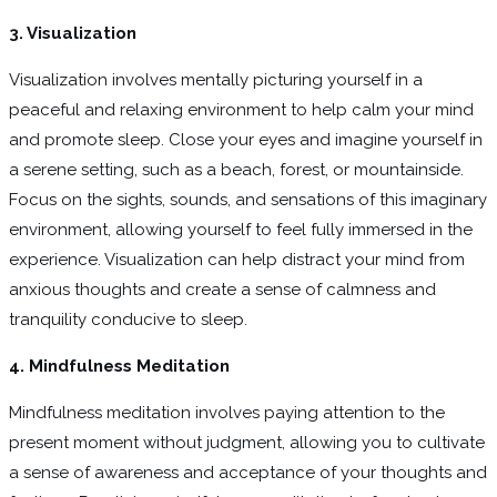
3. Visualization
Visualization involves mentally picturing yourself in a
peaceful and relaxing environment to help calm your mind
and promote sleep. Close your eyes and imagine yourself in
a serene setting, such as a beach, forest, or mountainside.
Focus on the sights, sounds, and sensations of this imaginary
environment, allowing yourself to feel fully immersed in the
experience. Visualization can help distract your mind from
anxious thoughts and create a sense of calmness and
tranquility conducive to sleep.
4. Mindfulness Meditation
Mindfulness meditation involves paying attention to the
present moment without judgment, allowing you to cultivate
a sense of awareness and acceptance of your thoughts and