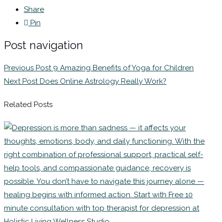
Share
Pin
Post navigation
Previous Post
9 Amazing Benefits of Yoga for Children
Next Post
Does Online Astrology Really Work?
Related Posts