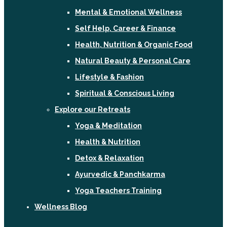
Mental & Emotional Wellness
Self Help, Career & Finance
Health, Nutrition & Organic Food
Natural Beauty & Personal Care
Lifestyle & Fashion
Spiritual & Conscious Living
Explore our Retreats
Yoga & Meditation
Health & Nutrition
Detox & Relaxation
Ayurvedic & Panchkarma
Yoga Teachers Training
Wellness Blog