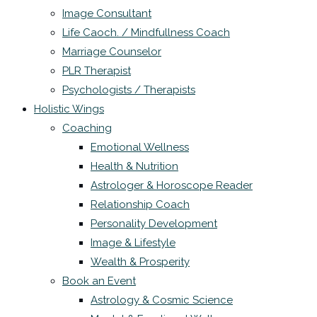
Image Consultant
Life Caoch. / Mindfullness Coach
Marriage Counselor
PLR Therapist
Psychologists / Therapists
Holistic Wings
Coaching
Emotional Wellness
Health & Nutrition
Astrologer & Horoscope Reader
Relationship Coach
Personality Development
Image & Lifestyle
Wealth & Prosperity
Book an Event
Astrology & Cosmic Science