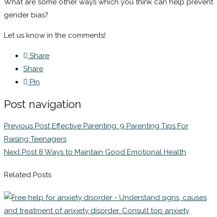
What are some other ways which you think can help prevent
gender bias?
Let us know in the comments!
Share
Share
Pin
Post navigation
Previous Post
Effective Parenting: 9 Parenting Tips For
Raising Teenagers
Next Post
8 Ways to Maintain Good Emotional Health
Related Posts