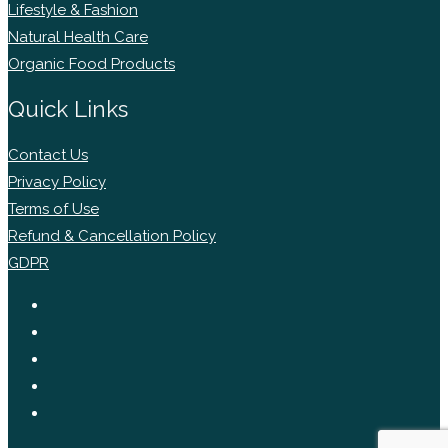
Lifestyle & Fashion
Natural Health Care
Organic Food Products
Quick Links
Contact Us
Privacy Policy
Terms of Use
Refund & Cancellation Policy
GDPR