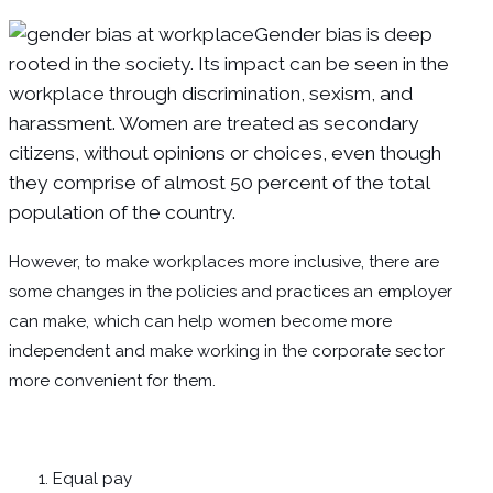
Gender bias is deep
rooted in the society. Its impact can be seen in the
workplace through discrimination, sexism, and
harassment. Women are treated as secondary
citizens, without opinions or choices, even though
they comprise of almost 50 percent of the total
population of the country.
However, to make workplaces more inclusive, there are
some changes in the policies and practices an employer
can make, which can help women become more
independent and make working in the corporate sector
more convenient for them.
Equal pay