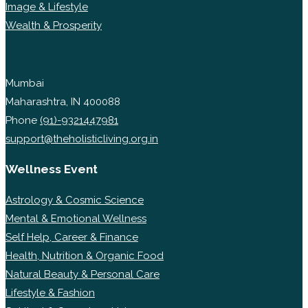
Image & Lifestyle
Wealth & Prosperity
Mumbai
Maharashtra, IN 400088
Phone
(91)-9321447981
support@theholisticliving.org.in
Wellness Event
Astrology & Cosmic Science
Mental & Emotional Wellness
Self Help, Career & Finance
Health, Nutrition & Organic Food
Natural Beauty & Personal Care
Lifestyle & Fashion