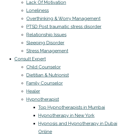
Lack Of Motivation
Loneliness
Overthinking & Worry Management
PTSD Post traumatic stress disorder
Relationship Issues
Sleeping Disorder
Stress Management
Consult Expert
Child Counselor
Dietitian & Nutrionist
Family Counselor
Healer
Hypnotherapist
Top Hypnotherapists in Mumbai
Hypnotherapy in New York
Hypnosis and Hypnotherapy in Dubai
Online