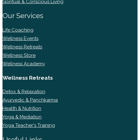
Spiritual & Conscious Living
Our Services
Life Coaching
Wellness Events
Wellness Retreats
Wellness Store
Wellness Academy
Wellness Retreats
Detox & Relaxation
Ayurvedic & Panchkarma
Health & Nutrition
Yoga & Mediation
Yoga Teacher's Training
Useful Links