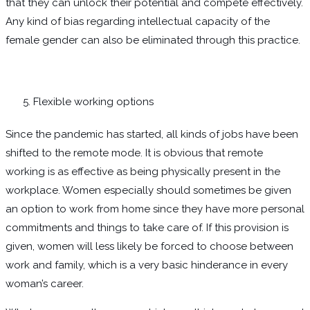
that they can unlock their potential and compete effectively.
Any kind of bias regarding intellectual capacity of the
female gender can also be eliminated through this practice.
Flexible working options
Since the pandemic has started, all kinds of jobs have been
shifted to the remote mode. It is obvious that remote
working is as effective as being physically present in the
workplace. Women especially should sometimes be given
an option to work from home since they have more personal
commitments and things to take care of. If this provision is
given, women will less likely be forced to choose between
work and family, which is a very basic hinderance in every
woman’s career.