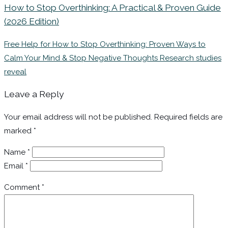
How to Stop Overthinking: A Practical & Proven Guide
(2026 Edition)
Free Help for How to Stop Overthinking: Proven Ways to
Calm Your Mind & Stop Negative Thoughts Research studies
reveal
Leave a Reply
Your email address will not be published.
Required fields are
marked
*
Name
*
Email
*
Comment
*