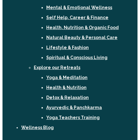
Mental & Emotional Wellness
Self Help, Career & Finance
Health, Nutrition & Organic Food
Natural Beauty & Personal Care
Lifestyle & Fashion
Spiritual & Conscious Living
Explore our Retreats
Yoga & Meditation
Health & Nutrition
Detox & Relaxation
Ayurvedic & Panchkarma
Yoga Teachers Training
Wellness Blog