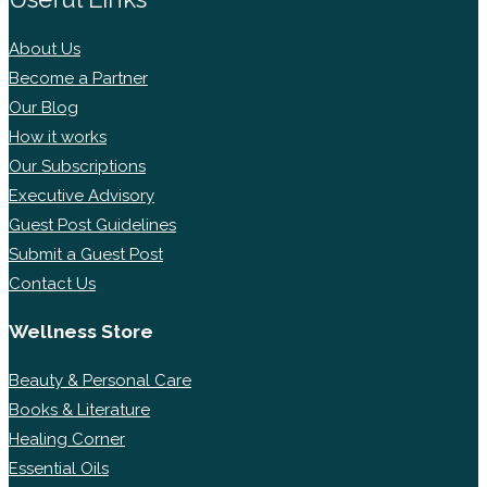
About Us
Become a Partner
Our Blog
How it works
Our Subscriptions
Executive Advisory
Guest Post Guidelines
Submit a Guest Post
Contact Us
Wellness Store
Beauty & Personal Care
Books & Literature
Healing Corner
Essential Oils