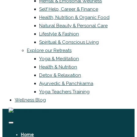
Mental & Emotional Wellness
Self Help, Career & Finance
Health, Nutrition & Organic Food
Natural Beauty & Personal Care
Lifestyle & Fashion
Spiritual & Conscious Living
Explore our Retreats
Yoga & Meditation
Health & Nutrition
Detox & Relaxation
Ayurvedic & Panchkarma
Yoga Teachers Training
Wellness Blog
Home