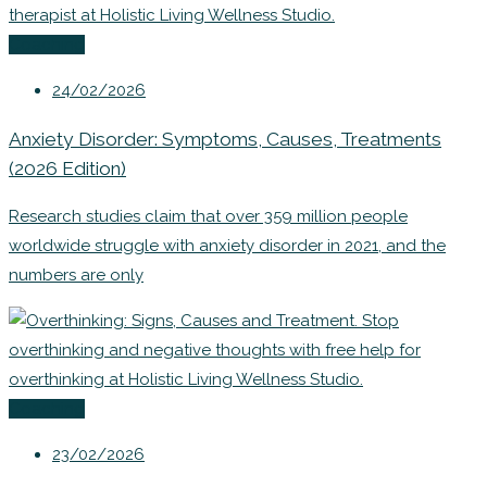
Coaching
24/02/2026
Anxiety Disorder: Symptoms, Causes, Treatments
(2026 Edition)
Research studies claim that over 359 million people
worldwide struggle with anxiety disorder in 2021, and the
numbers are only
Coaching
23/02/2026