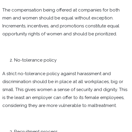
The compensation being offered at companies for both
men and women should be equal without exception.
Increments, incentives, and promotions constitute equal
opportunity rights of women and should be prioritized.
No-tolerance policy
A strict no-tolerance policy against harassment and
discrimination should be in place at all workplaces, big or
small. This gives women a sense of security and dignity. This
is the least an employer can offer to its female employees,
considering they are more vulnerable to maltreatment.
Recruitment process