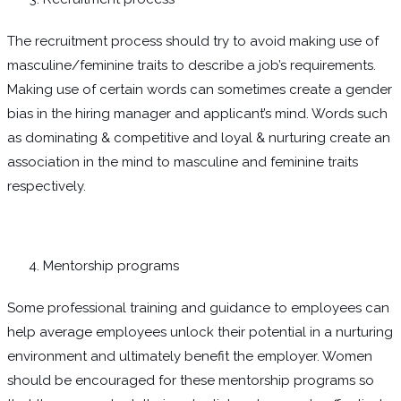
The recruitment process should try to avoid making use of
masculine/feminine traits to describe a job’s requirements.
Making use of certain words can sometimes create a gender
bias in the hiring manager and applicant’s mind. Words such
as dominating & competitive and loyal & nurturing create an
association in the mind to masculine and feminine traits
respectively.
Mentorship programs
Some professional training and guidance to employees can
help average employees unlock their potential in a nurturing
environment and ultimately benefit the employer. Women
should be encouraged for these mentorship programs so