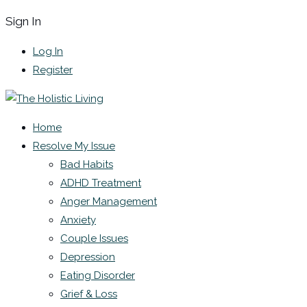
Sign In
Log In
Register
Home
Resolve My Issue
Bad Habits
ADHD Treatment
Anger Management
Anxiety
Couple Issues
Depression
Eating Disorder
Grief & Loss