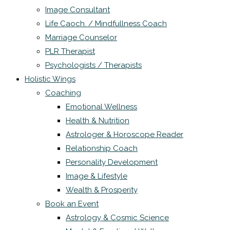
Image Consultant
Life Caoch. / Mindfullness Coach
Marriage Counselor
PLR Therapist
Psychologists / Therapists
Holistic Wings
Coaching
Emotional Wellness
Health & Nutrition
Astrologer & Horoscope Reader
Relationship Coach
Personality Development
Image & Lifestyle
Wealth & Prosperity
Book an Event
Astrology & Cosmic Science