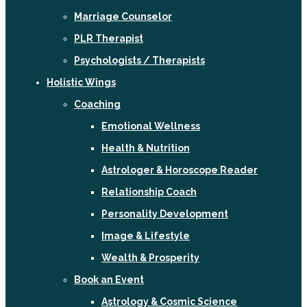
Marriage Counselor
PLR Therapist
Psychologists / Therapists
Holistic Wings
Coaching
Emotional Wellness
Health & Nutrition
Astrologer & Horoscope Reader
Relationship Coach
Personality Development
Image & Lifestyle
Wealth & Prosperity
Book an Event
Astrology & Cosmic Science