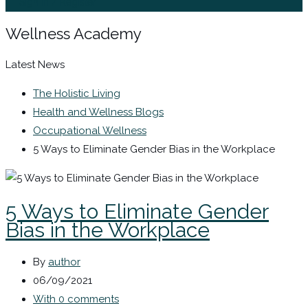
Sign In / Register
Wellness Academy
Latest News
The Holistic Living
Health and Wellness Blogs
Occupational Wellness
5 Ways to Eliminate Gender Bias in the Workplace
5 Ways to Eliminate Gender
Bias in the Workplace
By
author
06/09/2021
With 0 comments