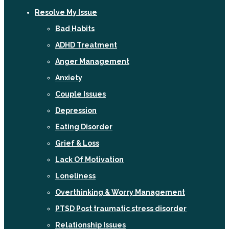
Resolve My Issue
Bad Habits
ADHD Treatment
Anger Management
Anxiety
Couple Issues
Depression
Eating Disorder
Grief & Loss
Lack Of Motivation
Loneliness
Overthinking & Worry Management
PTSD Post traumatic stress disorder
Relationship Issues