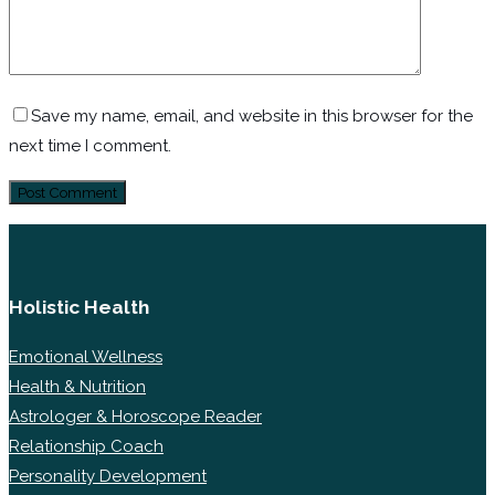
Save my name, email, and website in this browser for the
next time I comment.
Holistic Health
Emotional Wellness
Health & Nutrition
Astrologer & Horoscope Reader
Relationship Coach
Personality Development