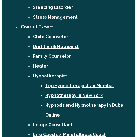
Sleeping Disorder
Stress Management
Consult Expert
Child Counselor
Dietitian & Nutrionist
Family Counselor
Healer
Hypnotherapist
Top Hypnotherapists in Mumbai
Hypnotherapy in New York
Hypnosis and Hypnotherapy in Dubai
Online
Image Consultant
Life Caoch. / Mindfullness Coach