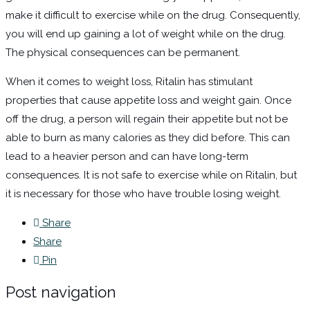
make it difficult to exercise while on the drug. Consequently,
you will end up gaining a lot of weight while on the drug.
The physical consequences can be permanent.
When it comes to weight loss, Ritalin has stimulant
properties that cause appetite loss and weight gain. Once
off the drug, a person will regain their appetite but not be
able to burn as many calories as they did before. This can
lead to a heavier person and can have long-term
consequences. It is not safe to exercise while on Ritalin, but
it is necessary for those who have trouble losing weight.
Share
Share
Pin
Post navigation