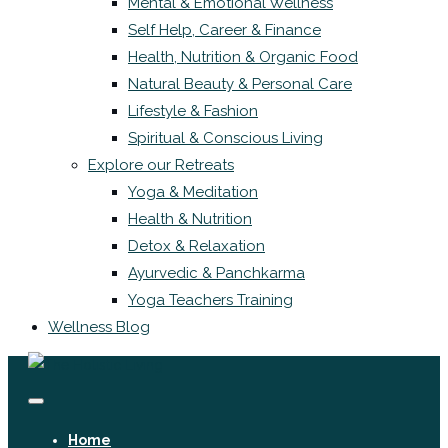
Mental & Emotional Wellness
Self Help, Career & Finance
Health, Nutrition & Organic Food
Natural Beauty & Personal Care
Lifestyle & Fashion
Spiritual & Conscious Living
Explore our Retreats
Yoga & Meditation
Health & Nutrition
Detox & Relaxation
Ayurvedic & Panchkarma
Yoga Teachers Training
Wellness Blog
Home