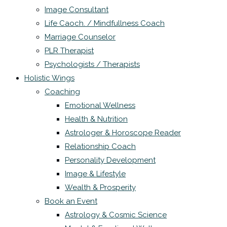
Image Consultant
Life Caoch. / Mindfullness Coach
Marriage Counselor
PLR Therapist
Psychologists / Therapists
Holistic Wings
Coaching
Emotional Wellness
Health & Nutrition
Astrologer & Horoscope Reader
Relationship Coach
Personality Development
Image & Lifestyle
Wealth & Prosperity
Book an Event
Astrology & Cosmic Science