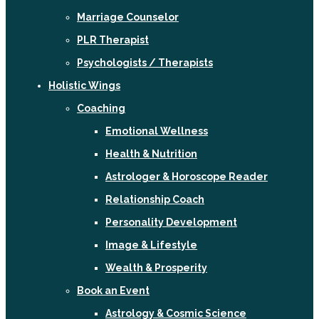
Marriage Counselor
PLR Therapist
Psychologists / Therapists
Holistic Wings
Coaching
Emotional Wellness
Health & Nutrition
Astrologer & Horoscope Reader
Relationship Coach
Personality Development
Image & Lifestyle
Wealth & Prosperity
Book an Event
Astrology & Cosmic Science