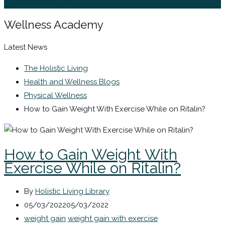
Sign In / Register
Wellness Academy
Latest News
The Holistic Living
Health and Wellness Blogs
Physical Wellness
How to Gain Weight With Exercise While on Ritalin?
How to Gain Weight With
Exercise While on Ritalin?
By
Holistic Living Library
05/03/2022
05/03/2022
weight gain
weight gain with exercise