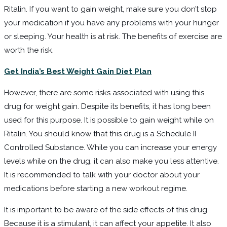
Ritalin. If you want to gain weight, make sure you don’t stop
your medication if you have any problems with your hunger
or sleeping. Your health is at risk. The benefits of exercise are
worth the risk.
Get India’s Best Weight Gain Diet Plan
However, there are some risks associated with using this
drug for weight gain. Despite its benefits, it has long been
used for this purpose. It is possible to gain weight while on
Ritalin. You should know that this drug is a Schedule II
Controlled Substance. While you can increase your energy
levels while on the drug, it can also make you less attentive.
It is recommended to talk with your doctor about your
medications before starting a new workout regime.
It is important to be aware of the side effects of this drug.
Because it is a stimulant, it can affect your appetite. It also