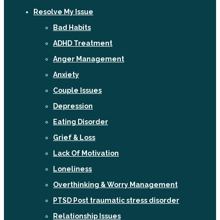
Resolve My Issue
Bad Habits
ADHD Treatment
Anger Management
Anxiety
Couple Issues
Depression
Eating Disorder
Grief & Loss
Lack Of Motivation
Loneliness
Overthinking & Worry Management
PTSD Post traumatic stress disorder
Relationship Issues