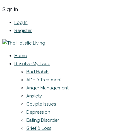
Sign In
Log In
Register
Home
Resolve My Issue
Bad Habits
ADHD Treatment
Anger Management
Anxiety
Couple Issues
Depression
Eating Disorder
Grief & Loss