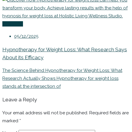
Coaching
05/12/2025
Hypnotherapy for Weight Loss: What Research Says
About its Efficacy
The Science Behind Hypnotherapy for Weight Loss: What
Research Actually Shows Hypnotherapy for weight loss
stands at the intersection of
Leave a Reply
Your email address will not be published.
Required fields are
marked
*