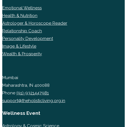
Emotional Wellness
Health & Nutrition
Astrologer & Horoscope Reader
Relationship Coach
Personality Development
Image & Lifestyle
Wealth & Prosperity
Mumbai
Maharashtra, IN 400088
Phone
(91)-9321447981
support@theholisticliving.org.in
Wellness Event
Astrology & Cosmic Science