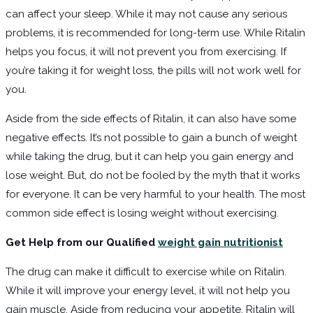
can affect your sleep. While it may not cause any serious
problems, it is recommended for long-term use. While Ritalin
helps you focus, it will not prevent you from exercising. If
you’re taking it for weight loss, the pills will not work well for
you.
Aside from the side effects of Ritalin, it can also have some
negative effects. It’s not possible to gain a bunch of weight
while taking the drug, but it can help you gain energy and
lose weight. But, do not be fooled by the myth that it works
for everyone. It can be very harmful to your health. The most
common side effect is losing weight without exercising.
Get Help from our Qualified
weight gain nutritionist
The drug can make it difficult to exercise while on Ritalin.
While it will improve your energy level, it will not help you
gain muscle. Aside from reducing your appetite, Ritalin will