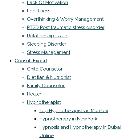
Lack Of Motivation
Loneliness
Overthinking & Worry Management
PTSD Post traumatic stress disorder
Relationship Issues
Sleeping Disorder
Stress Management
Consult Expert
Child Counselor
Dietitian & Nutrionist
Family Counselor
Healer
Hypnotherapist
Top Hypnotherapists in Mumbai
Hypnotherapy in New York
Hypnosis and Hypnotherapy in Dubai
Online