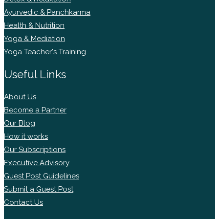
Ayurvedic & Panchkarma
Health & Nutrition
Yoga & Mediation
Yoga Teacher's Training
Useful Links
About Us
Become a Partner
Our Blog
How it works
Our Subscriptions
Executive Advisory
Guest Post Guidelines
Submit a Guest Post
Contact Us