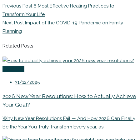
Previous Post
6 Most Effective Healing Practices to
Transform Your Life
Next Post
Impact of the COVID-19 Pandemic on Family
Planning
Related Posts
Coaching
31/12/2025
2026 New Year Resolutions: How to Actually Achieve
Your Goal?
Why New Year Resolutions Fail — And How 2026 Can Finally
Be the Year You Truly Transform Every year, as