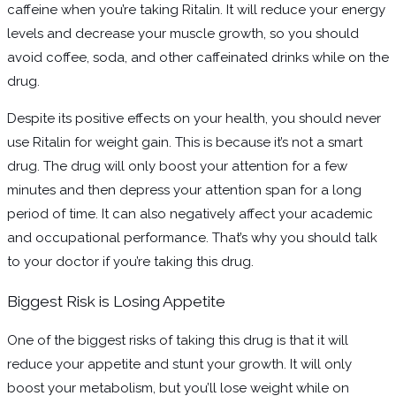
caffeine when you’re taking Ritalin. It will reduce your energy
levels and decrease your muscle growth, so you should
avoid coffee, soda, and other caffeinated drinks while on the
drug.
Despite its positive effects on your health, you should never
use Ritalin for weight gain. This is because it’s not a smart
drug. The drug will only boost your attention for a few
minutes and then depress your attention span for a long
period of time. It can also negatively affect your academic
and occupational performance. That’s why you should talk
to your doctor if you’re taking this drug.
Biggest Risk is Losing Appetite
One of the biggest risks of taking this drug is that it will
reduce your appetite and stunt your growth. It will only
boost your metabolism, but you’ll lose weight while on