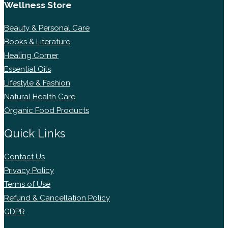
Wellness Store
Beauty & Personal Care
Books & Literature
Healing Corner
Essential Oils
Lifestyle & Fashion
Natural Health Care
Organic Food Products
Quick Links
Contact Us
Privacy Policy
Terms of Use
Refund & Cancellation Policy
GDPR