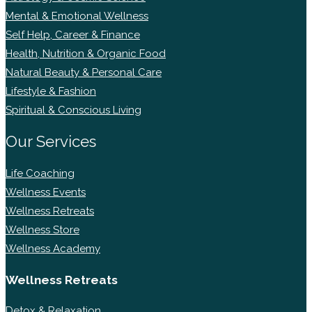
Mental & Emotional Wellness
Self Help, Career & Finance
Health, Nutrition & Organic Food
Natural Beauty & Personal Care
Lifestyle & Fashion
Spiritual & Conscious Living
Our Services
Life Coaching
Wellness Events
Wellness Retreats
Wellness Store
Wellness Academy
Wellness Retreats
Detox & Relaxation