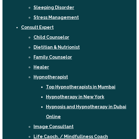
Sleeping Disorder
Stress Management
Consult Expert
Child Counselor
Dietitian & Nutrionist
Family Counselor
Healer
Hypnotherapist
Top Hypnotherapists in Mumbai
Hypnotherapy in New York
Hypnosis and Hypnotherapy in Dubai
Online
Image Consultant
Life Caoch. / Mindfullness Coach