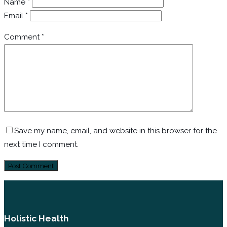
Name
*
Email
*
Comment
*
Save my name, email, and website in this browser for the
next time I comment.
Holistic Health