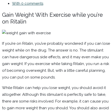
With 0 comments
Gain Weight With Exercise while you’re
on Ritalin
If you’re on Ritalin, you’ve probably wondered if you can lose
weight while on the drug. The answer is no. The stimulant
can have dangerous side effects, and it may even make you
gain weight. If you exercise while taking Ritalin, you run a risk
of becoming overweight. But, with a little careful planning,
you can put on some pounds.
While Ritalin can help you lose weight, you should avoid it
altogether. Although this stimulant is perfectly safe to take,
there are some risks involved. For example, it can cause you
to gain more weight than you should. You should also avoid