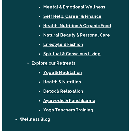
Mental & Emotional Wellness
Self Help, Career & Finance
Health, Nutrition & Organic Food
Natural Beauty & Personal Care
Lifestyle & Fashion
Spiritual & Conscious Living
Explore our Retreats
Yoga & Meditation
Health & Nutrition
Detox & Relaxation
Ayurvedic & Panchkarma
Yoga Teachers Training
Wellness Blog