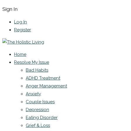
Sign In
Log In
Register
Home
Resolve My Issue
Bad Habits
ADHD Treatment
Anger Management
Anxiety
Couple Issues
Depression
Eating Disorder
Grief & Loss