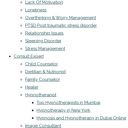
Lack Of Motivation
Loneliness
Overthinking & Worry Management
PTSD Post traumatic stress disorder
Relationship Issues
Sleeping Disorder
Stress Management
Consult Expert
Child Counselor
Dietitian & Nutrionist
Family Counselor
Healer
Hypnotherapist
Top Hypnotherapists in Mumbai
Hypnotherapy in New York
Hypnosis and Hypnotherapy in Dubai Online
Image Consultant