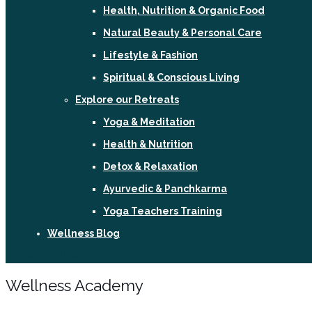
Health, Nutrition & Organic Food
Natural Beauty & Personal Care
Lifestyle & Fashion
Spiritual & Conscious Living
Explore our Retreats
Yoga & Meditation
Health & Nutrition
Detox & Relaxation
Ayurvedic & Panchkarma
Yoga Teachers Training
Wellness Blog
Sign In / Register
Wellness Academy