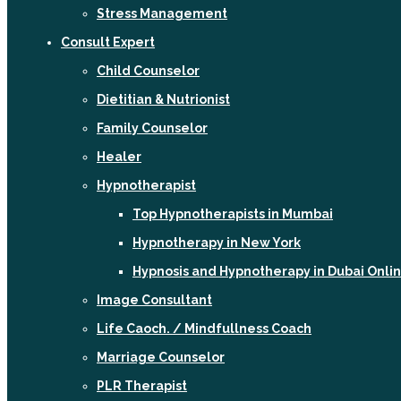
Stress Management
Consult Expert
Child Counselor
Dietitian & Nutrionist
Family Counselor
Healer
Hypnotherapist
Top Hypnotherapists in Mumbai
Hypnotherapy in New York
Hypnosis and Hypnotherapy in Dubai Onli
Image Consultant
Life Caoch. / Mindfullness Coach
Marriage Counselor
PLR Therapist