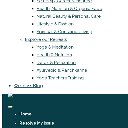
Self Help, Career & Finance
Health, Nutrition & Organic Food
Natural Beauty & Personal Care
Lifestyle & Fashion
Spiritual & Conscious Living
Explore our Retreats
Yoga & Meditation
Health & Nutrition
Detox & Relaxation
Ayurvedic & Panchkarma
Yoga Teachers Training
Wellness Blog
Home
Resolve My Issue