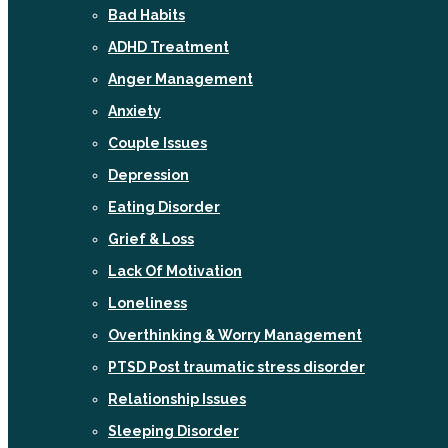
Bad Habits
ADHD Treatment
Anger Management
Anxiety
Couple Issues
Depression
Eating Disorder
Grief & Loss
Lack Of Motivation
Loneliness
Overthinking & Worry Management
PTSD Post traumatic stress disorder
Relationship Issues
Sleeping Disorder