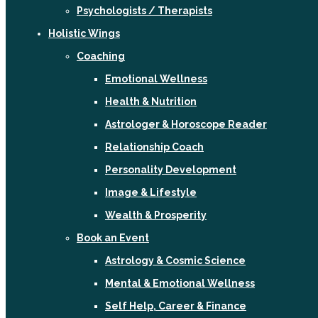
Psychologists / Therapists
Holistic Wings
Coaching
Emotional Wellness
Health & Nutrition
Astrologer & Horoscope Reader
Relationship Coach
Personality Development
Image & Lifestyle
Wealth & Prosperity
Book an Event
Astrology & Cosmic Science
Mental & Emotional Wellness
Self Help, Career & Finance