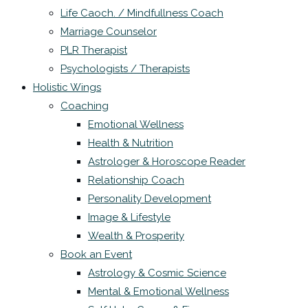
Life Caoch. / Mindfullness Coach
Marriage Counselor
PLR Therapist
Psychologists / Therapists
Holistic Wings
Coaching
Emotional Wellness
Health & Nutrition
Astrologer & Horoscope Reader
Relationship Coach
Personality Development
Image & Lifestyle
Wealth & Prosperity
Book an Event
Astrology & Cosmic Science
Mental & Emotional Wellness