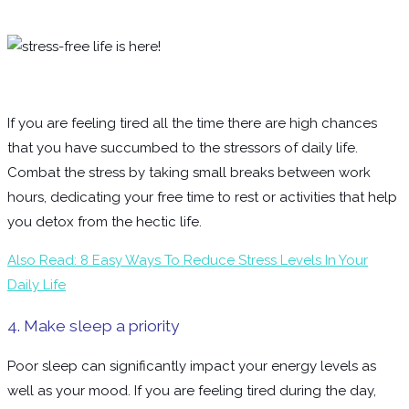
If you are feeling tired all the time there are high chances
that you have succumbed to the stressors of daily life.
Combat the stress by taking small breaks between work
hours, dedicating your free time to rest or activities that help
you detox from the hectic life.
Also Read: 8 Easy Ways To Reduce Stress Levels In Your
Daily Life
4. Make sleep a priority
Poor sleep can significantly impact your energy levels as
well as your mood. If you are feeling tired during the day,