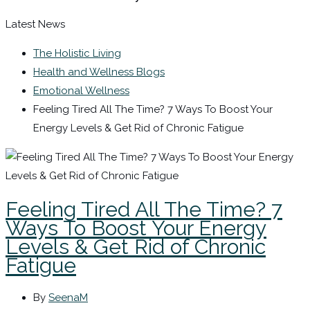
Latest News
The Holistic Living
Health and Wellness Blogs
Emotional Wellness
Feeling Tired All The Time? 7 Ways To Boost Your
Energy Levels & Get Rid of Chronic Fatigue
Feeling Tired All The Time? 7
Ways To Boost Your Energy
Levels & Get Rid of Chronic
Fatigue
By
SeenaM