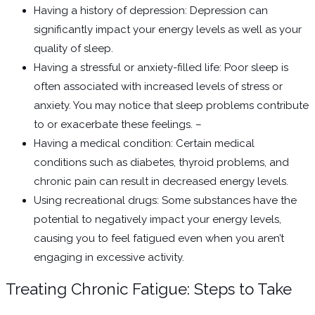
Having a history of depression: Depression can
significantly impact your energy levels as well as your
quality of sleep.
Having a stressful or anxiety-filled life: Poor sleep is
often associated with increased levels of stress or
anxiety. You may notice that sleep problems contribute
to or exacerbate these feelings. –
Having a medical condition: Certain medical
conditions such as diabetes, thyroid problems, and
chronic pain can result in decreased energy levels.
Using recreational drugs: Some substances have the
potential to negatively impact your energy levels,
causing you to feel fatigued even when you aren’t
engaging in excessive activity.
Treating Chronic Fatigue: Steps to Take