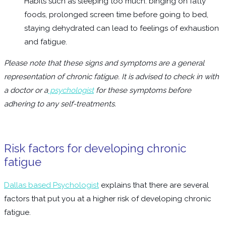
Habits such as sleeping too much. binging on fatty
foods, prolonged screen time before going to bed,
staying dehydrated can lead to feelings of exhaustion
and fatigue.
Please note that these signs and symptoms are a general
representation of chronic fatigue. It is advised to check in with
a doctor or a
psychologist
for these symptoms before
adhering to any self-treatments.
Risk factors for developing chronic
fatigue
Dallas based Psychologist
explains that there are several
factors that put you at a higher risk of developing chronic
fatigue.