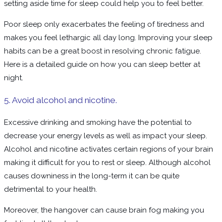
setting aside time for sleep could help you to feel better.
Poor sleep only exacerbates the feeling of tiredness and
makes you feel lethargic all day long. Improving your sleep
habits can be a great boost in resolving chronic fatigue.
Here is a detailed guide on how you can sleep better at
night.
5. Avoid alcohol and nicotine.
Excessive drinking and smoking have the potential to
decrease your energy levels as well as impact your sleep.
Alcohol and nicotine activates certain regions of your brain
making it difficult for you to rest or sleep. Although alcohol
causes downiness in the long-term it can be quite
detrimental to your health.
Moreover, the hangover can cause brain fog making you