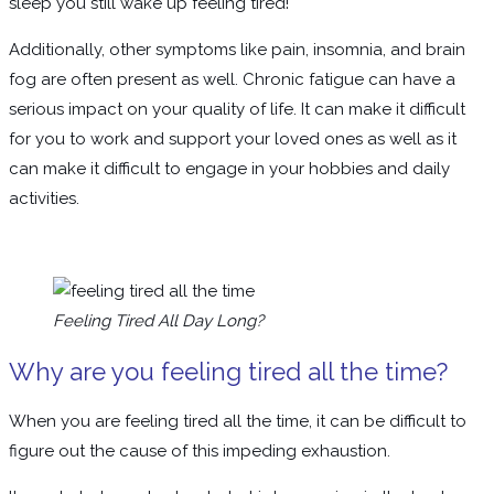
sleep you still wake up feeling tired!
Additionally, other symptoms like pain, insomnia, and brain
fog are often present as well. Chronic fatigue can have a
serious impact on your quality of life. It can make it difficult
for you to work and support your loved ones as well as it
can make it difficult to engage in your hobbies and daily
activities.
Feeling Tired All Day Long?
Why are you feeling tired all the time?
When you are feeling tired all the time, it can be difficult to
figure out the cause of this impeding exhaustion.