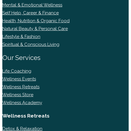
Mental & Emotional Wellness
Self Help, Career & Finance
Health, Nutrition & Organic Food
Natural Beauty & Personal Care
Lifestyle & Fashion
Spiritual & Conscious Living
Our Services
Life Coaching
Wellness Events
Wellness Retreats
Wellness Store
Wellness Academy
Wellness Retreats
Detox & Relaxation