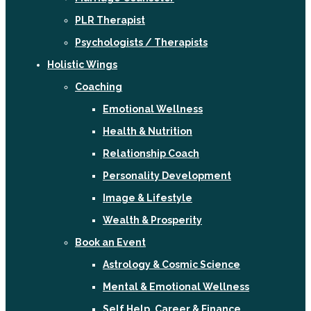
PLR Therapist
Psychologists / Therapists
Holistic Wings
Coaching
Emotional Wellness
Health & Nutrition
Relationship Coach
Personality Development
Image & Lifestyle
Wealth & Prosperity
Book an Event
Astrology & Cosmic Science
Mental & Emotional Wellness
Self Help, Career & Finance