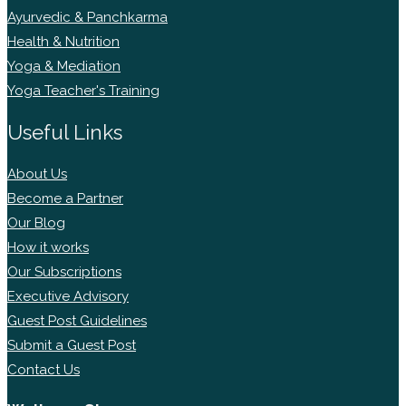
Ayurvedic & Panchkarma
Health & Nutrition
Yoga & Mediation
Yoga Teacher's Training
Useful Links
About Us
Become a Partner
Our Blog
How it works
Our Subscriptions
Executive Advisory
Guest Post Guidelines
Submit a Guest Post
Contact Us