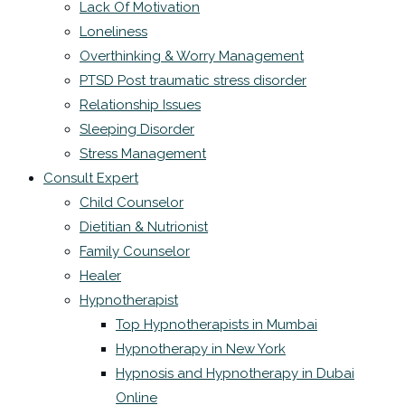
Lack Of Motivation
Loneliness
Overthinking & Worry Management
PTSD Post traumatic stress disorder
Relationship Issues
Sleeping Disorder
Stress Management
Consult Expert
Child Counselor
Dietitian & Nutrionist
Family Counselor
Healer
Hypnotherapist
Top Hypnotherapists in Mumbai
Hypnotherapy in New York
Hypnosis and Hypnotherapy in Dubai
Online