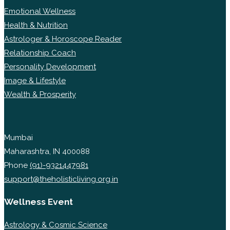
Emotional Wellness
Health & Nutrition
Astrologer & Horoscope Reader
Relationship Coach
Personality Development
Image & Lifestyle
Wealth & Prosperity
Mumbai
Maharashtra, IN 400088
Phone
(91)-9321447981
support@theholisticliving.org.in
Wellness Event
Astrology & Cosmic Science