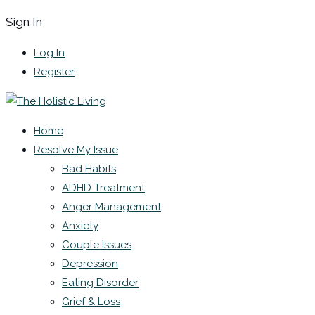
Sign In
Log In
Register
Home
Resolve My Issue
Bad Habits
ADHD Treatment
Anger Management
Anxiety
Couple Issues
Depression
Eating Disorder
Grief & Loss