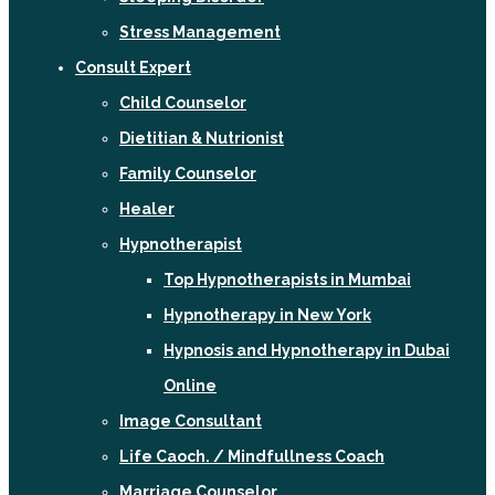
Stress Management
Consult Expert
Child Counselor
Dietitian & Nutrionist
Family Counselor
Healer
Hypnotherapist
Top Hypnotherapists in Mumbai
Hypnotherapy in New York
Hypnosis and Hypnotherapy in Dubai
Online
Image Consultant
Life Caoch. / Mindfullness Coach
Marriage Counselor