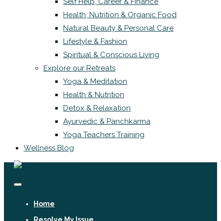
Self Help, Career & Finance
Health, Nutrition & Organic Food
Natural Beauty & Personal Care
Lifestyle & Fashion
Spiritual & Conscious Living
Explore our Retreats
Yoga & Meditation
Health & Nutrition
Detox & Relaxation
Ayurvedic & Panchkarma
Yoga Teachers Training
Wellness Blog
Home
Resolve My Issue