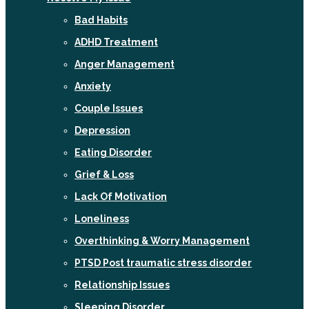
Bad Habits
ADHD Treatment
Anger Management
Anxiety
Couple Issues
Depression
Eating Disorder
Grief & Loss
Lack Of Motivation
Loneliness
Overthinking & Worry Management
PTSD Post traumatic stress disorder
Relationship Issues
Sleeping Disorder