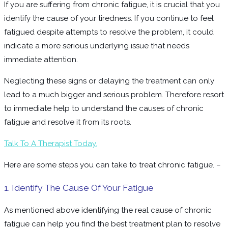
If you are suffering from chronic fatigue, it is crucial that you
identify the cause of your tiredness. If you continue to feel
fatigued despite attempts to resolve the problem, it could
indicate a more serious underlying issue that needs
immediate attention.
Neglecting these signs or delaying the treatment can only
lead to a much bigger and serious problem. Therefore resort
to immediate help to understand the causes of chronic
fatigue and resolve it from its roots.
Talk To A Therapist Today.
Here are some steps you can take to treat chronic fatigue. –
1. Identify The Cause Of Your Fatigue
As mentioned above identifying the real cause of chronic
fatigue can help you find the best treatment plan to resolve