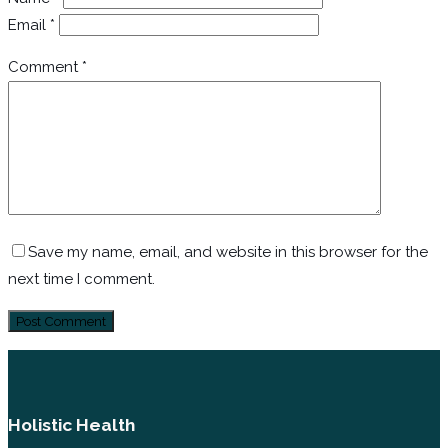
Email
*
Comment
*
Save my name, email, and website in this browser for the
next time I comment.
Holistic Health