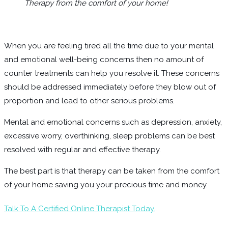
Therapy from the comfort of your home!
When you are feeling tired all the time due to your mental
and emotional well-being concerns then no amount of
counter treatments can help you resolve it. These concerns
should be addressed immediately before they blow out of
proportion and lead to other serious problems.
Mental and emotional concerns such as depression, anxiety,
excessive worry, overthinking, sleep problems can be best
resolved with regular and effective therapy.
The best part is that therapy can be taken from the comfort
of your home saving you your precious time and money.
Talk To A Certified Online Therapist Today.