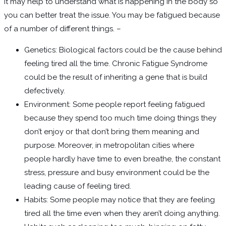
It may help to understand what is happening in the body so
you can better treat the issue. You may be fatigued because
of a number of different things. –
Genetics: Biological factors could be the cause behind
feeling tired all the time. Chronic Fatigue Syndrome
could be the result of inheriting a gene that is build
defectively.
Environment: Some people report feeling fatigued
because they spend too much time doing things they
don’t enjoy or that don’t bring them meaning and
purpose. Moreover, in metropolitan cities where
people hardly have time to even breathe, the constant
stress, pressure and busy environment could be the
leading cause of feeling tired.
Habits: Some people may notice that they are feeling
tired all the time even when they aren’t doing anything.