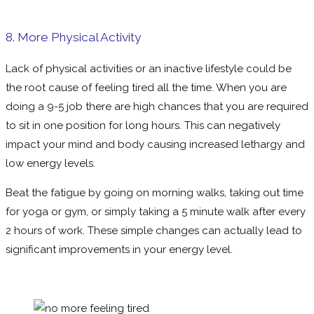
8. More Physical Activity
Lack of physical activities or an inactive lifestyle could be
the root cause of feeling tired all the time. When you are
doing a 9-5 job there are high chances that you are required
to sit in one position for long hours. This can negatively
impact your mind and body causing increased lethargy and
low energy levels.
Beat the fatigue by going on morning walks, taking out time
for yoga or gym, or simply taking a 5 minute walk after every
2 hours of work. These simple changes can actually lead to
significant improvements in your energy level.