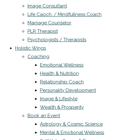
Image Consultant
Life Caoch. / Mindfullness Coach
Marriage Counselor
PLR Therapist
Psychologists / Therapists
Holistic Wings
Coaching
Emotional Wellness
Health & Nutrition
Relationship Coach
Personality Development
Image & Lifestyle
Wealth & Prosperity
Book an Event
Astrology & Cosmic Science
Mental & Emotional Wellness