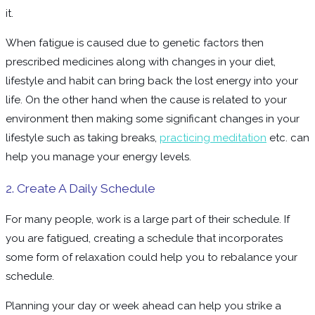
it.
When fatigue is caused due to genetic factors then
prescribed medicines along with changes in your diet,
lifestyle and habit can bring back the lost energy into your
life. On the other hand when the cause is related to your
environment then making some significant changes in your
lifestyle such as taking breaks,
practicing meditation
etc. can
help you manage your energy levels.
2. Create A Daily Schedule
For many people, work is a large part of their schedule. If
you are fatigued, creating a schedule that incorporates
some form of relaxation could help you to rebalance your
schedule.
Planning your day or week ahead can help you strike a