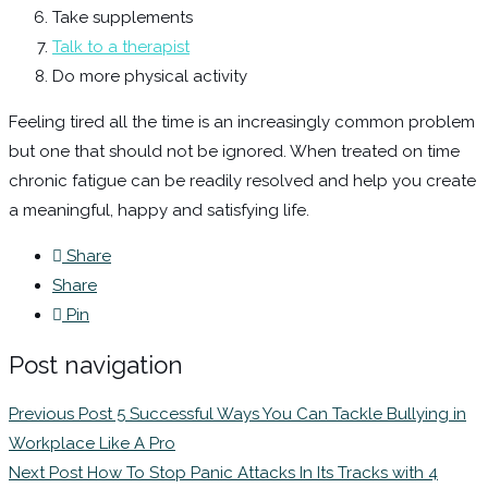
Take supplements
Talk to a therapist
Do more physical activity
Feeling tired all the time is an increasingly common problem
but one that should not be ignored. When treated on time
chronic fatigue can be readily resolved and help you create
a meaningful, happy and satisfying life.
Share
Share
Pin
Post navigation
Previous Post
5 Successful Ways You Can Tackle Bullying in
Workplace Like A Pro
Next Post
How To Stop Panic Attacks In Its Tracks with 4