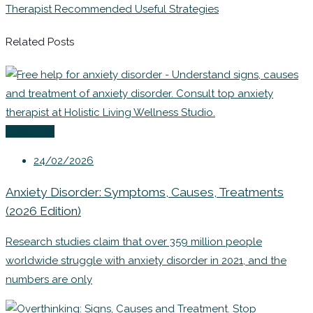
Therapist Recommended Useful Strategies
Related Posts
Coaching
24/02/2026
Anxiety Disorder: Symptoms, Causes, Treatments
(2026 Edition)
Research studies claim that over 359 million people
worldwide struggle with anxiety disorder in 2021, and the
numbers are only