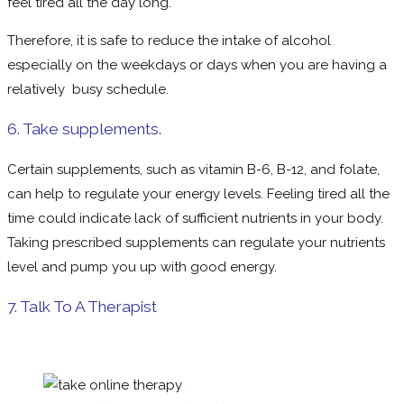
feel tired all the day long.
Therefore, it is safe to reduce the intake of alcohol
especially on the weekdays or days when you are having a
relatively busy schedule.
6. Take supplements.
Certain supplements, such as vitamin B-6, B-12, and folate,
can help to regulate your energy levels. Feeling tired all the
time could indicate lack of sufficient nutrients in your body.
Taking prescribed supplements can regulate your nutrients
level and pump you up with good energy.
7. Talk To A Therapist