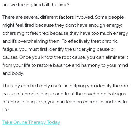
are we feeling tired all the time?
There are several different factors involved. Some people
might feel tired because they don’t have enough energy;
others might feel tired because they have too much energy
and it’s overwhelming them. To effectively treat chronic
fatigue, you must first identify the underlying cause or
causes. Once you know the root cause, you can eliminate it
from your life to restore balance and harmony to your mind
and body.
Therapy can be highly useful in helping you identify the root
cause of chronic fatigue and treat the psychological signs
of chronic fatigue so you can lead an energetic and zestful
life.
Take Online Therapy Today