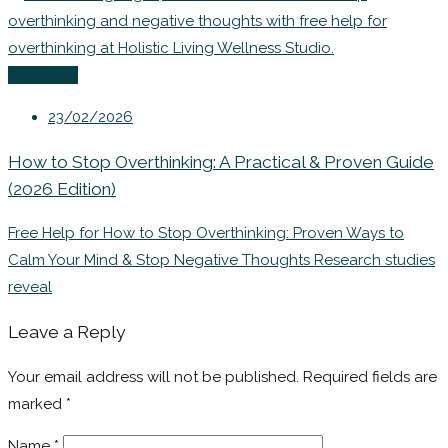
Coaching
23/02/2026
How to Stop Overthinking: A Practical & Proven Guide
(2026 Edition)
Free Help for How to Stop Overthinking: Proven Ways to
Calm Your Mind & Stop Negative Thoughts Research studies
reveal
Leave a Reply
Your email address will not be published.
Required fields are
marked
*
Name
*