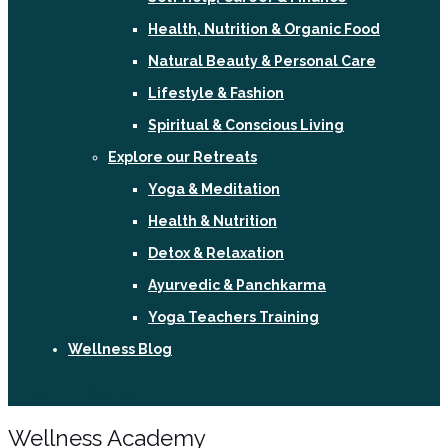
Health, Nutrition & Organic Food
Natural Beauty & Personal Care
Lifestyle & Fashion
Spiritual & Conscious Living
Explore our Retreats
Yoga & Meditation
Health & Nutrition
Detox & Relaxation
Ayurvedic & Panchkarma
Yoga Teachers Training
Wellness Blog
Sign In / Register
Wellness Academy