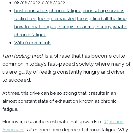
08/06/2022
10/06/2022
best counselors
chronic fatigue
counseling services
feelin tired
feeling exhausted
feeling tired all the time
how to treat fatigue
therapist near me
therapy
what is
chronic fatigue
With 0 comments
I am feeling tired
is a phrase that has become quite
common in today’s fast-paced society where many of
us are guilty of feeling constantly hungry and driven
to succeed.
At times, this drive can be so strong that it results in an
almost constant state of exhaustion known as chronic
fatigue.
Moreover, researchers estimate that upwards of
33 million
Americans
suffer from some degree of chronic fatigue. Why