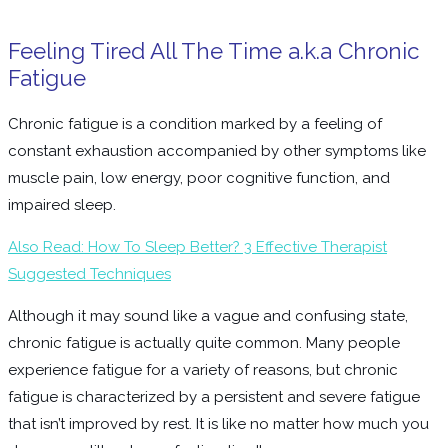
Feeling Tired All The Time a.k.a Chronic
Fatigue
Chronic fatigue is a condition marked by a feeling of
constant exhaustion accompanied by other symptoms like
muscle pain, low energy, poor cognitive function, and
impaired sleep.
Also Read: How To Sleep Better? 3 Effective Therapist
Suggested Techniques
Although it may sound like a vague and confusing state,
chronic fatigue is actually quite common. Many people
experience fatigue for a variety of reasons, but chronic
fatigue is characterized by a persistent and severe fatigue
that isn’t improved by rest. It is like no matter how much you