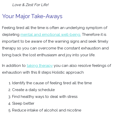
Love & Zest For Life!
Your Major Take-Aways
Feeling tired all the time is often an underlying symptom of
depleting
mental and emotional well-being.
Therefore it is
important to be aware of the warning signs and seek timely
therapy so you can overcome the constant exhaustion and
bring back the lost enthusiasm and joy into your life.
In addition to
taking therapy
you can also resolve feelings of
exhaustion with this 8 steps Holistic approach
Identify the cause of feeling tired all the time
Create a daily schedule
Find healthy ways to deal with stress
Sleep better
Reduce intake of alcohol and nicotine