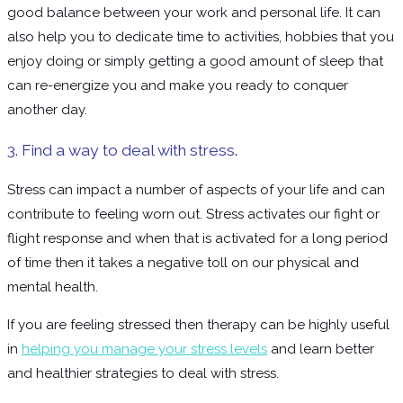
good balance between your work and personal life. It can
also help you to dedicate time to activities, hobbies that you
enjoy doing or simply getting a good amount of sleep that
can re-energize you and make you ready to conquer
another day.
3. Find a way to deal with stress
.
Stress can impact a number of aspects of your life and can
contribute to feeling worn out. Stress activates our fight or
flight response and when that is activated for a long period
of time then it takes a negative toll on our physical and
mental health.
If you are feeling stressed then therapy can be highly useful
in
helping you manage your stress levels
and learn better
and healthier strategies to deal with stress.