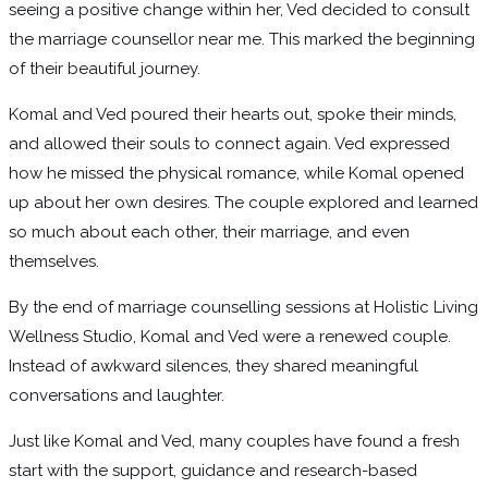
seeing a positive change within her, Ved decided to consult
the marriage counsellor near me. This marked the beginning
of their beautiful journey.
Komal and Ved poured their hearts out, spoke their minds,
and allowed their souls to connect again. Ved expressed
how he missed the physical romance, while Komal opened
up about her own desires. The couple explored and learned
so much about each other, their marriage, and even
themselves.
By the end of marriage counselling sessions at Holistic Living
Wellness Studio, Komal and Ved were a renewed couple.
Instead of awkward silences, they shared meaningful
conversations and laughter.
Just like Komal and Ved, many couples have found a fresh
start with the support, guidance and research-based