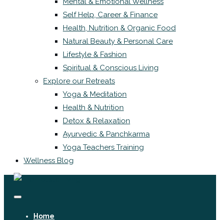
Mental & Emotional Wellness
Self Help, Career & Finance
Health, Nutrition & Organic Food
Natural Beauty & Personal Care
Lifestyle & Fashion
Spiritual & Conscious Living
Explore our Retreats
Yoga & Meditation
Health & Nutrition
Detox & Relaxation
Ayurvedic & Panchkarma
Yoga Teachers Training
Wellness Blog
Home