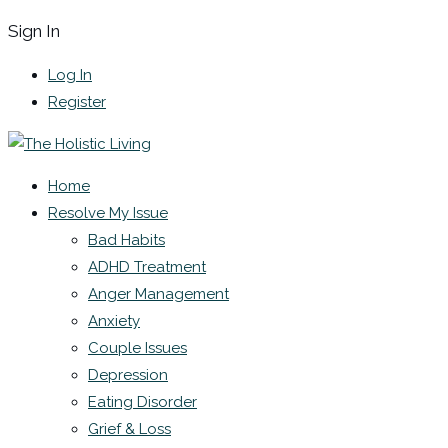
Sign In
Log In
Register
Home
Resolve My Issue
Bad Habits
ADHD Treatment
Anger Management
Anxiety
Couple Issues
Depression
Eating Disorder
Grief & Loss