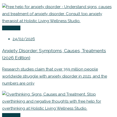
Coaching
24/02/2026
Anxiety Disorder: Symptoms, Causes, Treatments
(2026 Edition)
Research studies claim that over 359 million people
worldwide struggle with anxiety disorder in 2021, and the
numbers are only
Coaching