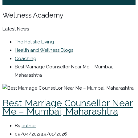
Sign In / Register
Wellness Academy
Latest News
The Holistic Living
Health and Wellness Blogs
Coaching
Best Marriage Counsellor Near Me – Mumbai,
Maharashtra
Best Marriage Counsellor Near
Me – Mumbai, Maharashtra
By
author
09/04/2025
19/01/2026