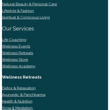
Natural Beauty & Personal Care
Lifestyle & Fashion
Spiritual & Conscious Living
Our Services
Life Coaching
Wellness Events
Wellness Retreats
Wellness Store
Wellness Academy
Wellness Retreats
Detox & Relaxation
Ayurvedic & Panchkarma
Health & Nutrition
Yoga & Mediation