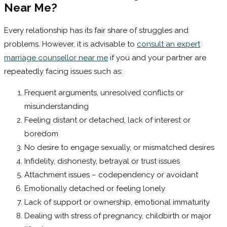
Near Me?
Every relationship has its fair share of struggles and
problems. However, it is advisable to
consult an expert
marriage counsellor near me
if you and your partner are
repeatedly facing issues such as:
Frequent arguments, unresolved conflicts or
misunderstanding
Feeling distant or detached, lack of interest or
boredom
No desire to engage sexually, or mismatched desires
Infidelity, dishonesty, betrayal or trust issues
Attachment issues – codependency or avoidant
Emotionally detached or feeling lonely
Lack of support or ownership, emotional immaturity
Dealing with stress of pregnancy, childbirth or major