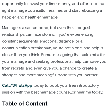
opportunity to invest your time, money, and effort into the
right marriage counsellor near me, and start rebuilding a
happier, and healthier marriage.
Marriage is a sacred bond, but even the strongest
relationships can face storms. If you’re experiencing
constant arguments, emotional distance, or a
communication breakdown, you’re not alone, and help is
closer than you think. Sometimes, going that extra mile for
your marriage and seeking professional help can save you
from regrets, and even give you a chance to create a
stronger, and more meaningful bond with you partner.
Call/WhatsApp
today to book your free introductory
session with the best marriage counsellor near me today.
Table of Content