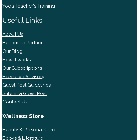
Yoga Teacher's Training
Useful Links
About Us
Become a Partner
Our Blog
How it works
Our Subscriptions
Executive Advisory
Guest Post Guidelines
Submit a Guest Post
Contact Us
Wellness Store
Beauty & Personal Care
Books & Literature