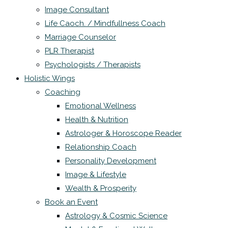
Image Consultant
Life Caoch. / Mindfullness Coach
Marriage Counselor
PLR Therapist
Psychologists / Therapists
Holistic Wings
Coaching
Emotional Wellness
Health & Nutrition
Astrologer & Horoscope Reader
Relationship Coach
Personality Development
Image & Lifestyle
Wealth & Prosperity
Book an Event
Astrology & Cosmic Science