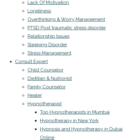
Lack Of Motivation
Loneliness
Overthinking & Worry Management
PTSD Post traumatic stress disorder
Relationship Issues
Sleeping Disorder
Stress Management
Consult Expert
Child Counselor
Dietitian & Nutrionist
Family Counselor
Healer
Hypnotherapist
Top Hypnotherapists in Mumbai
Hypnotherapy in New York
Hypnosis and Hypnotherapy in Dubai
Online