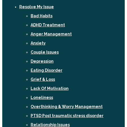
Resolve My Issue
Bad Habits
ADHD Treatment
Anger Management
Anxiety
Couple Issues
Depression
Eating Disorder
Grief & Loss
Lack Of Motivation
Loneliness
Overthinking & Worry Management
PTSD Post traumatic stress disorder
Relationship Issues