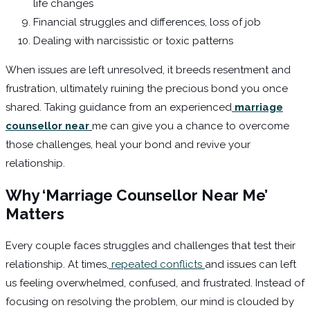
life changes
Financial struggles and differences, loss of job
Dealing with narcissistic or toxic patterns
When issues are left unresolved, it breeds resentment and
frustration, ultimately ruining the precious bond you once
shared. Taking guidance from an experienced
marriage
counsellor near
me can give you a chance to overcome
those challenges, heal your bond and revive your
relationship.
Why ‘Marriage Counsellor Near Me’
Matters
Every couple faces struggles and challenges that test their
relationship. At times,
repeated conflicts
and issues can left
us feeling overwhelmed, confused, and frustrated. Instead of
focusing on resolving the problem, our mind is clouded by