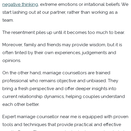
negative thinking
, extreme emotions or irritational beliefs. We
start lashing out at our partner, rather than working as a
team.
The resentment piles up until it becomes too much to bear.
Moreover, family and friends may provide wisdom, but it is
often tinted by their own experiences, judgements and
opinions.
On the other hand, marriage counsellors are trained
professional who remains objective and unbiased. They
bring a fresh perspective and offer deeper insights into
current relationship dynamics, helping couples understand
each other better.
Expert marriage counsellor near me is equipped with proven
tools and techniques that provide practical and effective