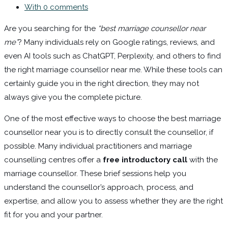
With 0 comments
Are you searching for the
“best marriage counsellor near
me”
? Many individuals rely on Google ratings, reviews, and
even AI tools such as ChatGPT, Perplexity, and others to find
the right marriage counsellor near me. While these tools can
certainly guide you in the right direction, they may not
always give you the complete picture.
One of the most effective ways to choose the best marriage
counsellor near you is to directly consult the counsellor, if
possible. Many individual practitioners and marriage
counselling centres offer a
free introductory call
with the
marriage counsellor. These brief sessions help you
understand the counsellor’s approach, process, and
expertise, and allow you to assess whether they are the right
fit for you and your partner.