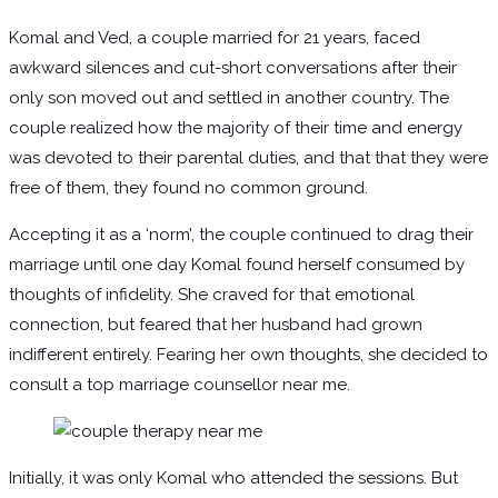
Komal and Ved, a couple married for 21 years, faced
awkward silences and cut-short conversations after their
only son moved out and settled in another country. The
couple realized how the majority of their time and energy
was devoted to their parental duties, and that that they were
free of them, they found no common ground.
Accepting it as a ‘norm’, the couple continued to drag their
marriage until one day Komal found herself consumed by
thoughts of infidelity. She craved for that emotional
connection, but feared that her husband had grown
indifferent entirely. Fearing her own thoughts, she decided to
consult a top marriage counsellor near me.
Initially, it was only Komal who attended the sessions. But