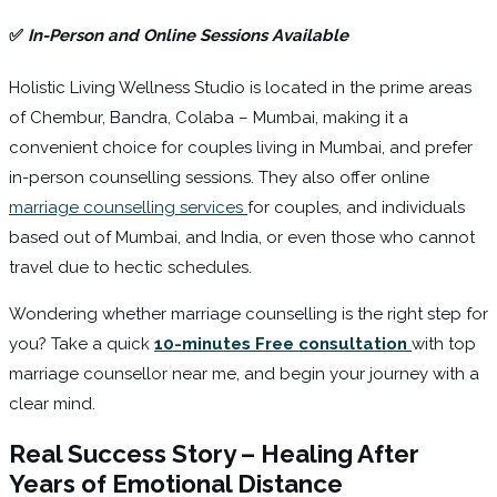
✅
In-Person and Online Sessions Available
Holistic Living Wellness Studio is located in the prime areas
of Chembur, Bandra, Colaba – Mumbai, making it a
convenient choice for couples living in Mumbai, and prefer
in-person counselling sessions. They also offer online
marriage counselling services
for couples, and individuals
based out of Mumbai, and India, or even those who cannot
travel due to hectic schedules.
Wondering whether marriage counselling is the right step for
you? Take a quick
10-minutes Free consultation
with top
marriage counsellor near me, and begin your journey with a
clear mind.
Real Success Story – Healing After
Years of Emotional Distance