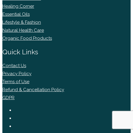
Healing Corner
Essential Oils
Lifestyle & Fashion
Natural Health Care
Organic Food Products
Quick Links
Contact Us
Privacy Policy
Terms of Use
Refund & Cancellation Policy
GDPR