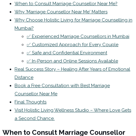
When to Consult Marriage Counsellor Near Me?
Why 'Marriage Counsellor Near Me' Matters
Why Choose Holistic Living for Marriage Counselling in
Mumbai?
✅ Experienced Marriage Counsellors in Mumbai
✅ Customized Approach for Every Couple
✅ Safe and Confidential Environment
✅ In-Person and Online Sessions Available
Real Success Story – Healing After Years of Emotional
Distance
Book a Free Consultation with Best Marriage
Counsellor Near Me
Final Thoughts
Visit Holistic Living Wellness Studio – Where Love Gets
a Second Chance.
When to Consult Marriage Counsellor