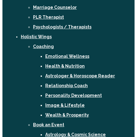
Marriage Counselor
PLR Therapist
Psychologists / Therapists
Holistic Wings
Coaching
Emotional Wellness
Health & Nutrition
Astrologer & Horoscope Reader
Relationship Coach
Personality Development
Image & Lifestyle
Wealth & Prosperity
Book an Event
Astrology & Cosmic Science