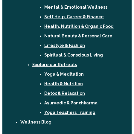
Mental & Emotional Wellness
Self Help, Career & Finance
Health, Nutrition & Organic Food
Natural Beauty & Personal Care
Lifestyle & Fashion
Spiritual & Conscious Living
Explore our Retreats
Yoga & Meditation
Health & Nutrition
Detox & Relaxation
Ayurvedic & Panchkarma
Yoga Teachers Training
Wellness Blog