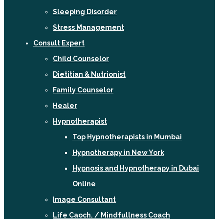
Sleeping Disorder
Stress Management
Consult Expert
Child Counselor
Dietitian & Nutrionist
Family Counselor
Healer
Hypnotherapist
Top Hypnotherapists in Mumbai
Hypnotherapy in New York
Hypnosis and Hypnotherapy in Dubai
Online
Image Consultant
Life Caoch. / Mindfullness Coach