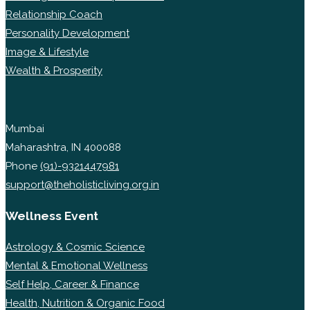
Relationship Coach
Personality Development
Image & Lifestyle
Wealth & Prosperity
Mumbai
Maharashtra, IN 400088
Phone
(91)-9321447981
support@theholisticliving.org.in
Wellness Event
Astrology & Cosmic Science
Mental & Emotional Wellness
Self Help, Career & Finance
Health, Nutrition & Organic Food