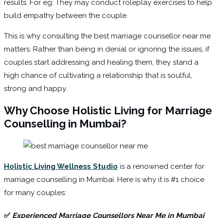
results. For eg: They may conduct roleplay exercises to help
build empathy between the couple.
This is why consulting the best marriage counsellor near me
matters. Rather than being in denial or ignoring the issues, if
couples start addressing and healing them, they stand a
high chance of cultivating a relationship that is soulful,
strong and happy.
Why Choose Holistic Living for Marriage
Counselling in Mumbai?
Holistic Living Wellness Studio
is a renowned center for
marriage counselling in Mumbai. Here is why it is #1 choice
for many couples:
✅
Experienced Marriage Counsellors Near Me in Mumbai