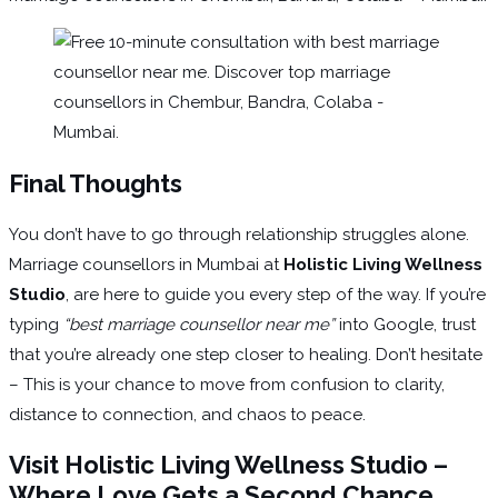
Final Thoughts
You don’t have to go through relationship struggles alone.
Marriage counsellors in Mumbai at
Holistic Living Wellness
Studio
, are here to guide you every step of the way. If you’re
typing
“best marriage counsellor near me”
into Google, trust
that you’re already one step closer to healing. Don’t hesitate
– This is your chance to move from confusion to clarity,
distance to connection, and chaos to peace.
Visit Holistic Living Wellness Studio –
Where Love Gets a Second Chance.