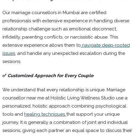
Our marriage counsellors in Mumbai are certified
professionals with extensive experience in handling diverse
relationship challenge such as emotional disconnect,
infidelity, parenting conflicts, or narcissistic abuse. This
extensive experience allows them to
navigate deep-rooted
issues
, and handle any unexpected escalation during the
sessions.
✅
Customized Approach for Every Couple
We understand that every relationship is unique. Marriage
counsellor near me at Holistic Living Wellness Studio use a
personalized, holistic approach combining psychological
tools and
healing techniques
that support your unique
journey. It is generally a combination of joint and individual
sessions, giving each partner an equal space to discuss their