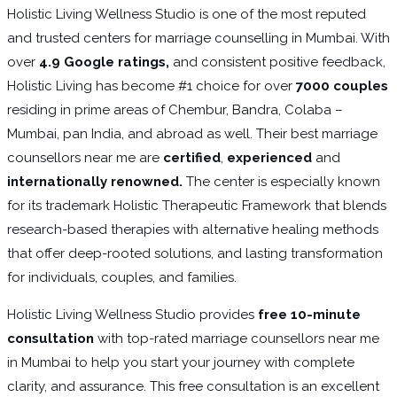
Holistic Living Wellness Studio is one of the most reputed
and trusted centers for marriage counselling in Mumbai. With
over
4.9 Google ratings,
and consistent positive feedback,
Holistic Living has become #1 choice for over
7000 couples
residing in prime areas of Chembur, Bandra, Colaba –
Mumbai, pan India, and abroad as well. Their best marriage
counsellors near me are
certified
,
experienced
and
internationally renowned.
The center is especially known
for its trademark Holistic Therapeutic Framework that blends
research-based therapies with alternative healing methods
that offer deep-rooted solutions, and lasting transformation
for individuals, couples, and families.
Holistic Living Wellness Studio provides
free 10-minute
consultation
with top-rated marriage counsellors near me
in Mumbai to help you start your journey with complete
clarity, and assurance. This free consultation is an excellent