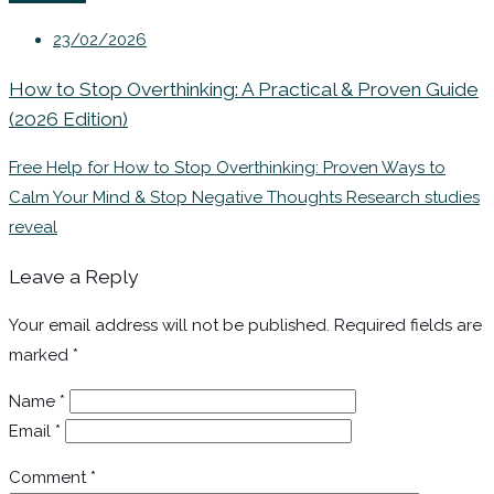
23/02/2026
How to Stop Overthinking: A Practical & Proven Guide
(2026 Edition)
Free Help for How to Stop Overthinking: Proven Ways to
Calm Your Mind & Stop Negative Thoughts Research studies
reveal
Leave a Reply
Your email address will not be published.
Required fields are
marked
*
Name
*
Email
*
Comment
*