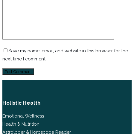
Save my name, email, and website in this browser for the
next time I comment.
Holistic Health
Emotional Wellness
Health & Nutrition
Astrologer & Horoscope Reader