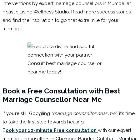
interventions by expert marriage counsellors in Mumbai at
Holistic Living Wellness Studio. Read more success stories
and find the inspiration to go that extra mile for your
marriage.
Book a Free Consultation
with Best
Marriage Counsellor Near Me
If you’re still Googling
“marriage counsellor near me”
, it’s time
to take the first step towards healing.
B
ook your 10-minute Free consultation
with our expert
marriage counsellors in Chembur, Bandra, Colaba – Mumbai.