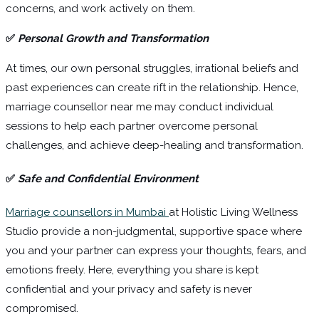
concerns, and work actively on them.
✅
Personal Growth and Transformation
At times, our own personal struggles, irrational beliefs and
past experiences can create rift in the relationship. Hence,
marriage counsellor near me may conduct individual
sessions to help each partner overcome personal
challenges, and achieve deep-healing and transformation.
✅
Safe and Confidential Environment
Marriage counsellors in Mumbai
at Holistic Living Wellness
Studio provide a non-judgmental, supportive space where
you and your partner can express your thoughts, fears, and
emotions freely. Here, everything you share is kept
confidential and your privacy and safety is never
compromised.