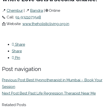
📍
Chembur
| 📍
Bandra
| 🌐 Online
📞 Call:
91-9321073548
📩 Website:
www.theholisticliving.org.in
Share
Share
Pin
Post navigation
Previous Post
Best Hypnotherapist in Mumbai – Book Your
Session
Next Post
Best Past Life Regression Therapist Near Me
Related Posts