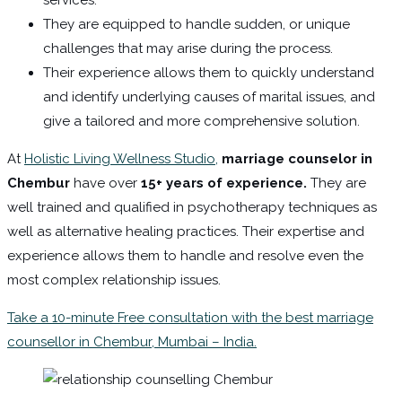
They are equipped to handle sudden, or unique
challenges that may arise during the process.
Their experience allows them to quickly understand
and identify underlying causes of marital issues, and
give a tailored and more comprehensive solution.
At
Holistic Living Wellness Studio,
marriage counselor in
Chembur
have over
15+ years of experience.
They are
well trained and qualified in psychotherapy techniques as
well as alternative healing practices. Their expertise and
experience allows them to handle and resolve even the
most complex relationship issues.
Take a 10-minute Free consultation with the best marriage
counsellor in Chembur, Mumbai – India.