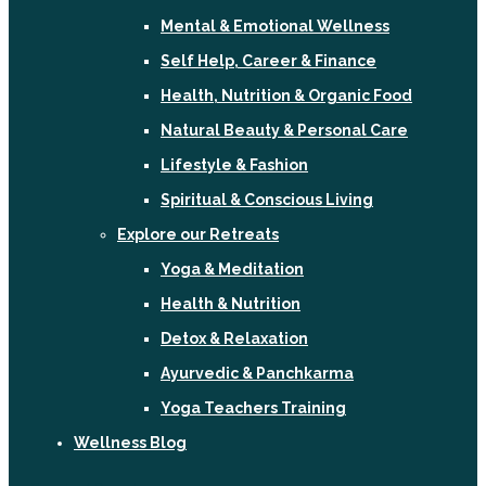
Mental & Emotional Wellness
Self Help, Career & Finance
Health, Nutrition & Organic Food
Natural Beauty & Personal Care
Lifestyle & Fashion
Spiritual & Conscious Living
Explore our Retreats
Yoga & Meditation
Health & Nutrition
Detox & Relaxation
Ayurvedic & Panchkarma
Yoga Teachers Training
Wellness Blog