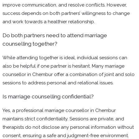
improve communication, and resolve conflicts. However,
success depends on both partners’ willingness to change
and work towards a healthier relationship.
Do both partners need to attend marriage
counselling together?
While attending together is ideal, individual sessions can
also be helpful if one partner is hesitant. Many marriage
counsellor in Chembur offer a combination of joint and solo
sessions to address personal and relational issues.
Is marriage counselling confidential?
Yes, a professional marriage counsellor in Chembur
maintains strict confidentiality. Sessions are private, and
therapists do not disclose any personal information without
consent, ensuring a safe and judgment-free environment.