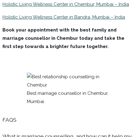
Holistic Living Wellness Center in Chembur, Mumbai – India
Holistic Living Wellness Center in Bandra, Mumbai – India
Book your appointment with the best family and
marriage counsellor in Chembur today and take the
first step towards a brighter future together.
Best marriage counsellor in Chembur,
Mumbai
FAQS
What is marriage counselling, and how can it help my