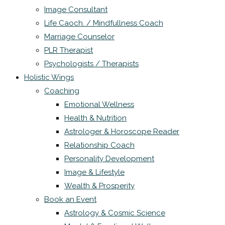
Image Consultant
Life Caoch. / Mindfullness Coach
Marriage Counselor
PLR Therapist
Psychologists / Therapists
Holistic Wings
Coaching
Emotional Wellness
Health & Nutrition
Astrologer & Horoscope Reader
Relationship Coach
Personality Development
Image & Lifestyle
Wealth & Prosperity
Book an Event
Astrology & Cosmic Science