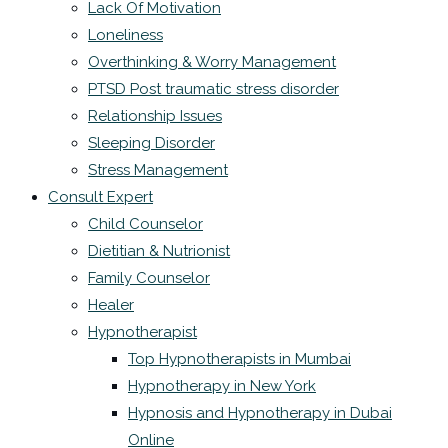
Lack Of Motivation
Loneliness
Overthinking & Worry Management
PTSD Post traumatic stress disorder
Relationship Issues
Sleeping Disorder
Stress Management
Consult Expert
Child Counselor
Dietitian & Nutrionist
Family Counselor
Healer
Hypnotherapist
Top Hypnotherapists in Mumbai
Hypnotherapy in New York
Hypnosis and Hypnotherapy in Dubai
Online