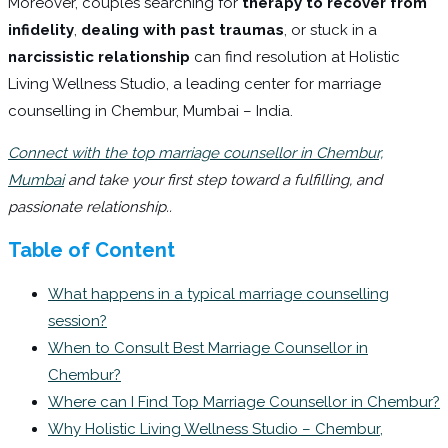
Moreover, couples searching for
therapy to recover from
infidelity
,
dealing with past traumas
, or stuck in a
narcissistic relationship
can find resolution at Holistic
Living Wellness Studio, a leading center for marriage
counselling in Chembur, Mumbai – India.
Connect with the top marriage counsellor in Chembur,
Mumbai
and take your first step toward a fulfilling, and
passionate relationship..
Table of Content
What happens in a typical marriage counselling
session?
When to Consult Best Marriage Counsellor in
Chembur?
Where can I Find Top Marriage Counsellor in Chembur?
Why Holistic Living Wellness Studio – Chembur,