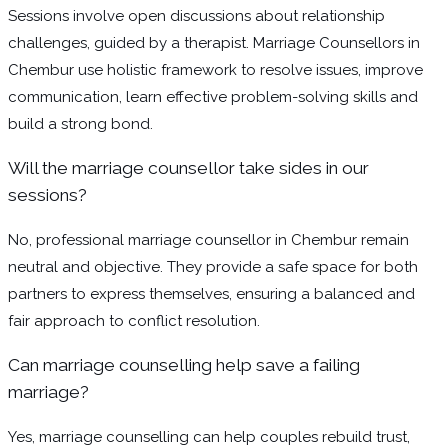
Sessions involve open discussions about relationship
challenges, guided by a therapist. Marriage Counsellors in
Chembur use holistic framework to resolve issues, improve
communication, learn effective problem-solving skills and
build a strong bond.
Will the marriage counsellor take sides in our
sessions?
No, professional marriage counsellor in Chembur remain
neutral and objective. They provide a safe space for both
partners to express themselves, ensuring a balanced and
fair approach to conflict resolution.
Can marriage counselling help save a failing
marriage?
Yes, marriage counselling can help couples rebuild trust,