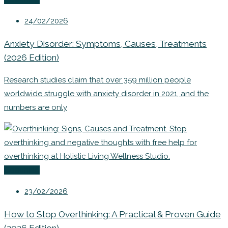
24/02/2026
Anxiety Disorder: Symptoms, Causes, Treatments
(2026 Edition)
Research studies claim that over 359 million people
worldwide struggle with anxiety disorder in 2021, and the
numbers are only
Coaching
23/02/2026
How to Stop Overthinking: A Practical & Proven Guide
(2026 Edition)