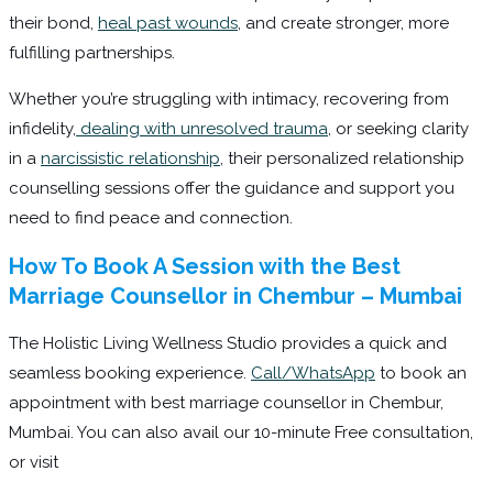
their bond,
heal past wounds
, and create stronger, more
fulfilling partnerships.
Whether you’re struggling with intimacy, recovering from
infidelity,
dealing with unresolved trauma
, or seeking clarity
in a
narcissistic relationship
, their personalized relationship
counselling sessions offer the guidance and support you
need to find peace and connection.
How To Book A Session with the Best
Marriage Counsellor in Chembur – Mumbai
The Holistic Living Wellness Studio provides a quick and
seamless booking experience.
Call/WhatsApp
to book an
appointment with best marriage counsellor in Chembur,
Mumbai. You can also avail our 10-minute Free consultation,
or visit