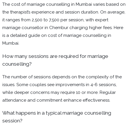
The cost of marriage counselling in Mumbai varies based on
the therapist’s experience and session duration. On average,
it ranges from ₹2,500 to ₹7,500 per session, with expert
marriage counsellor in Chembur charging higher fees. Here
is a detailed guide on cost of marriage counselling in
Mumbai.
How many sessions are required for marriage
counselling?
The number of sessions depends on the complexity of the
issues. Some couples see improvements in 4-6 sessions,
while deeper concerns may require 10 or more. Regular
attendance and commitment enhance effectiveness.
What happens in a typical marriage counselling
session?