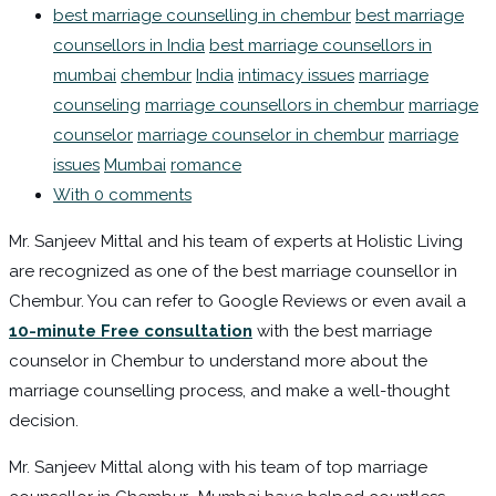
best marriage counselling in chembur
best marriage
counsellors in India
best marriage counsellors in
mumbai
chembur
India
intimacy issues
marriage
counseling
marriage counsellors in chembur
marriage
counselor
marriage counselor in chembur
marriage
issues
Mumbai
romance
With 0 comments
Mr. Sanjeev Mittal and his team of experts at Holistic Living
are recognized as one of the best marriage counsellor in
Chembur. You can refer to Google Reviews or even avail a
10-minute Free consultation
with the best marriage
counselor in Chembur to understand more about the
marriage counselling process, and make a well-thought
decision.
Mr. Sanjeev Mittal along with his team of top marriage