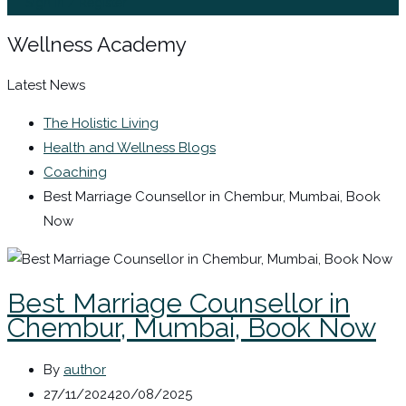
Sign In / Register
Wellness Academy
Latest News
The Holistic Living
Health and Wellness Blogs
Coaching
Best Marriage Counsellor in Chembur, Mumbai, Book
Now
Best Marriage Counsellor in
Chembur, Mumbai, Book Now
By
author
27/11/2024
20/08/2025