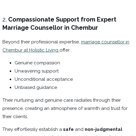
2.
Compassionate Support from Expert
Marriage Counsellor in Chembur
Beyond their professional expertise,
marriage counsellor in
Chembur at Holistic Living
offer:
Genuine compassion
Unwavering support
Unconditional acceptance
Unbiased guidance
Their nurturing and genuine care radiates through their
presence, creating an atmosphere of warmth and trust for
their clients.
They effortlessly establish a
safe
and
non-judgmental