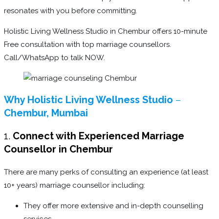
resonates with you before committing.
Holistic Living Wellness Studio in Chembur offers 10-minute
Free consultation with top marriage counsellors.
Call/WhatsApp to talk NOW.
Why Holistic Living Wellness Studio
–
Chembur, Mumbai
1.
Connect with Experienced Marriage
Counsellor in Chembur
There are many perks of consulting an experience (at least
10+ years) marriage counsellor including:
They offer more extensive and in-depth counselling
services.