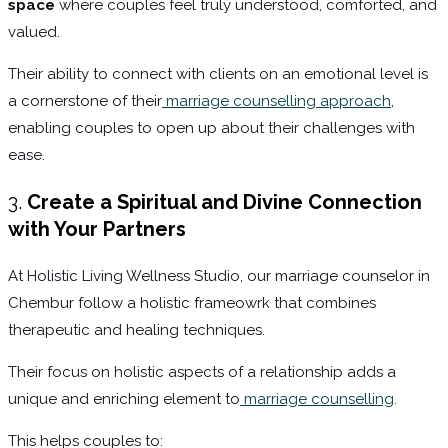
space
where couples feel truly understood, comforted, and
valued.
Their ability to connect with clients on an emotional level is
a cornerstone of their
marriage counselling approach
,
enabling couples to open up about their challenges with
ease.
3.
Create a Spiritual and Divine Connection
with Your Partners
At Holistic Living Wellness Studio, our marriage counselor in
Chembur follow a holistic frameowrk that combines
therapeutic and healing techniques.
Their focus on holistic aspects of a relationship adds a
unique and enriching element to
marriage counselling
.
This helps couples to: