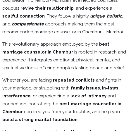
counsellor in Chembur- Mumbai have helped countless
couples
revive their relationship
, and experience a
soulful connection
. They follow a highly
unique
,
holistic
,
and
compassionate
approach, making them the most
recommended marriage counsellor in Chembur – Mumbai.
This revolutionary approach employed by the
best
marriage counselor in Chembur
is rooted in research and
experience. It integrates emotional, physical, mental, and
spiritual wellness, offering couples lasting peace and relief.
Whether you are facing
repeated conflicts
and fights in
your marriage, or struggling with
family issues
,
in-laws
interference
, or experiencing a
lack of intimacy
and
connection, consulting the
best marriage counsellor in
Chembur
can free you from your troubles, and help you
build a strong marital foundation.