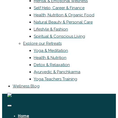
Mental & Emotional Wellness
Self Help, Career & Finance
Health, Nutrition & Organic Food
Natural Beauty & Personal Care
Lifestyle & Fashion
Spiritual & Conscious Living
Explore our Retreats
Yoga & Meditation
Health & Nutrition
Detox & Relaxation
Ayurvedic & Panchkarma
Yoga Teachers Training
Wellness Blog
Home