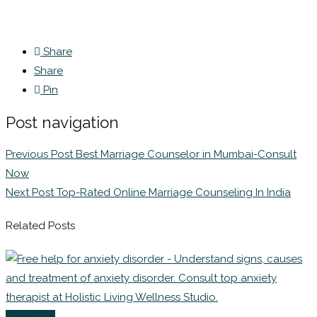
Share
Share
Pin
Post navigation
Previous Post
Best Marriage Counselor in Mumbai-Consult
Now
Next Post
Top-Rated Online Marriage Counseling In India
Related Posts
Coaching