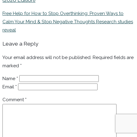
Free Help for How to Stop Overthinking: Proven Ways to
Calm Your Mind & Stop Negative Thoughts Research studies
reveal
Leave a Reply
Your email address will not be published.
Required fields are
marked
*
Name
*
Email
*
Comment
*