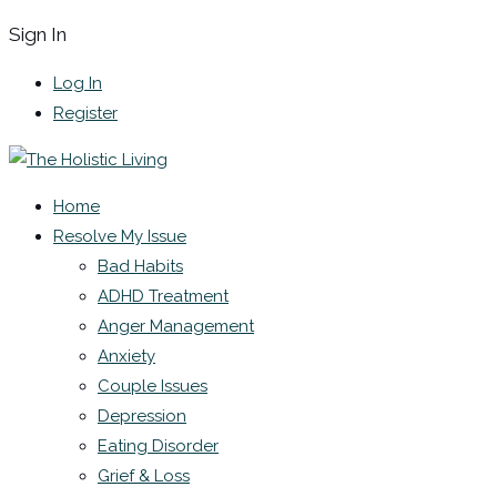
Sign In
Log In
Register
Home
Resolve My Issue
Bad Habits
ADHD Treatment
Anger Management
Anxiety
Couple Issues
Depression
Eating Disorder
Grief & Loss