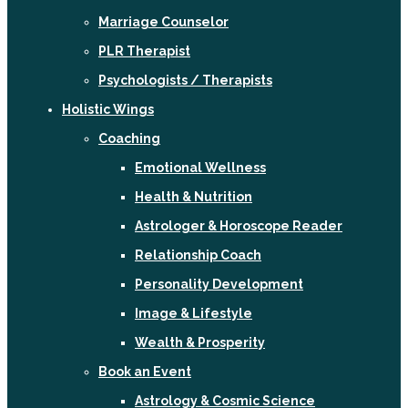
Marriage Counselor
PLR Therapist
Psychologists / Therapists
Holistic Wings
Coaching
Emotional Wellness
Health & Nutrition
Astrologer & Horoscope Reader
Relationship Coach
Personality Development
Image & Lifestyle
Wealth & Prosperity
Book an Event
Astrology & Cosmic Science