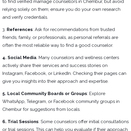
to find verified marriage counsellors in Chembur, but avoid
relying solely on them; ensure you do your own research
and verify credentials.
3.
References
: Ask for recommendations from trusted
friends, family, or professionals, as personal referrals are
often the most reliable way to find a good counselor.
4. Social Media
: Many counselors and wellness centers
actively share their services and success stories on
Instagram, Facebook, or LinkedIn. Checking their pages can
give you insights into their approach and expertise.
5. Local Community Boards or Groups
: Explore
WhatsApp, Telegram, or Facebook community groups in
Chembur for suggestions from locals.
6. Trial Sessions
: Some counselors offer initial consultations
or trial sessions. This can help you evaluate if their approach