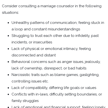
Consider consulting a marriage counselor in the following
situations:
Unhealthy patterns of communication, feeling stuck in
a loop and constant misunderstandings
Struggling to trust each other due to infidelity, past
incidents, or insecurities
Lack of physical or emotional intimacy, feeling
disconnected and distant
Behavioral concerns such as anger issues, jealously,
lack of ownership, disrespect, or bad habits
Narcissistic traits such as blame games, gaslighting,
controlling issues etc.
Lack of compatibility, differing life goals or values
Conflicts with in-laws, difficulty setting boundaries, or
family struggles
Lack of emotional and financial support, feeling lonely