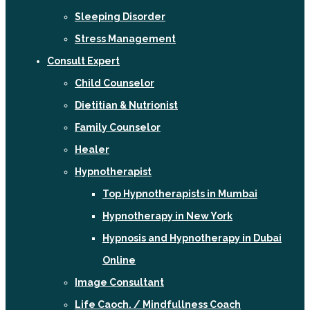
Sleeping Disorder
Stress Management
Consult Expert
Child Counselor
Dietitian & Nutrionist
Family Counselor
Healer
Hypnotherapist
Top Hypnotherapists in Mumbai
Hypnotherapy in New York
Hypnosis and Hypnotherapy in Dubai
Online
Image Consultant
Life Caoch. / Mindfullness Coach