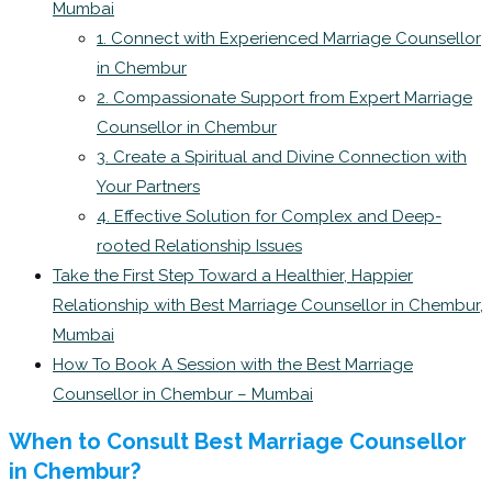
Mumbai
1. Connect with Experienced Marriage Counsellor
in Chembur
2. Compassionate Support from Expert Marriage
Counsellor in Chembur
3. Create a Spiritual and Divine Connection with
Your Partners
4. Effective Solution for Complex and Deep-
rooted Relationship Issues
Take the First Step Toward a Healthier, Happier
Relationship with Best Marriage Counsellor in Chembur,
Mumbai
How To Book A Session with the Best Marriage
Counsellor in Chembur – Mumbai
When to Consult Best Marriage Counsellor
in Chembur?