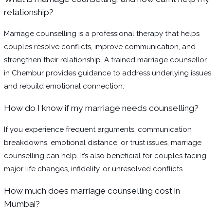
relationship?
Marriage counselling is a professional therapy that helps
couples resolve conflicts, improve communication, and
strengthen their relationship. A trained marriage counsellor
in Chembur provides guidance to address underlying issues
and rebuild emotional connection.
How do I know if my marriage needs counselling?
If you experience frequent arguments, communication
breakdowns, emotional distance, or trust issues, marriage
counselling can help. It’s also beneficial for couples facing
major life changes, infidelity, or unresolved conflicts.
How much does marriage counselling cost in
Mumbai?