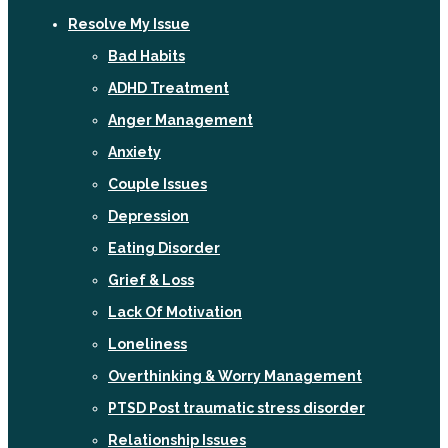
Resolve My Issue
Bad Habits
ADHD Treatment
Anger Management
Anxiety
Couple Issues
Depression
Eating Disorder
Grief & Loss
Lack Of Motivation
Loneliness
Overthinking & Worry Management
PTSD Post traumatic stress disorder
Relationship Issues