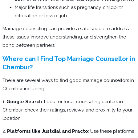
Major life transitions such as pregnancy, childbirth,
relocation or loss of job
Marriage counseling can provide a safe space to address
these issues, improve understanding, and strengthen the
bond between partners.
Where can I Find Top Marriage Counsellor in
Chembur?
There are several ways to find good marriage counsellors in
Chembur including:
1.
Google Search
: Look for local counseling centers in
Chembur, check their ratings, reviews, and proximity to your
location.
2.
Platforms like Justdial and Practo
: Use these platforms