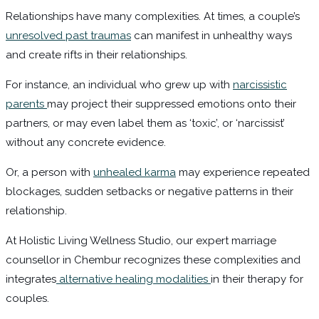
Relationships have many complexities. At times, a couple’s
unresolved past traumas
can manifest in unhealthy ways
and create rifts in their relationships.
For instance, an individual who grew up with
narcissistic
parents
may project their suppressed emotions onto their
partners, or may even label them as ‘toxic’, or ‘narcissist’
without any concrete evidence.
Or, a person with
unhealed karma
may experience repeated
blockages, sudden setbacks or negative patterns in their
relationship.
At Holistic Living Wellness Studio, our expert marriage
counsellor in Chembur recognizes these complexities and
integrates
alternative healing modalities
in their therapy for
couples.