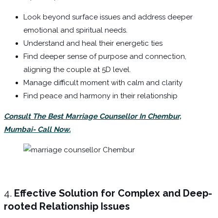
Look beyond surface issues and address deeper
emotional and spiritual needs.
Understand and heal their energetic ties
Find deeper sense of purpose and connection,
aligning the couple at 5D level.
Manage difficult moment with calm and clarity
Find peace and harmony in their relationship
Consult The Best Marriage Counsellor In Chembur,
Mumbai- Call Now.
4.
Effective Solution for Complex and Deep-
rooted Relationship Issues