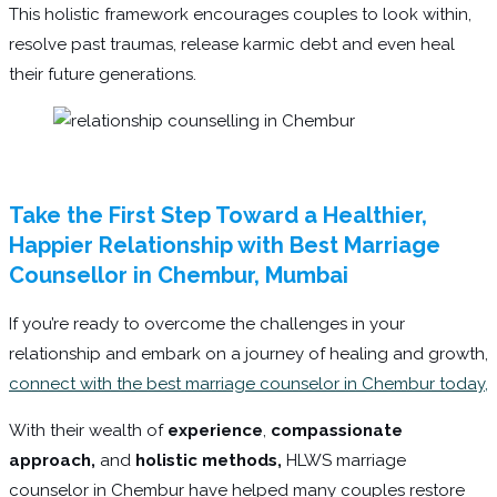
This holistic framework encourages couples to look within,
resolve past traumas, release karmic debt and even heal
their future generations.
Take the First Step Toward a Healthier,
Happier Relationship with Best Marriage
Counsellor in Chembur, Mumbai
If you’re ready to overcome the challenges in your
relationship and embark on a journey of healing and growth,
connect with the best marriage counselor in Chembur today,
With their wealth of
experience
,
compassionate
approach,
and
holistic methods,
HLWS marriage
counselor in Chembur have helped many couples restore