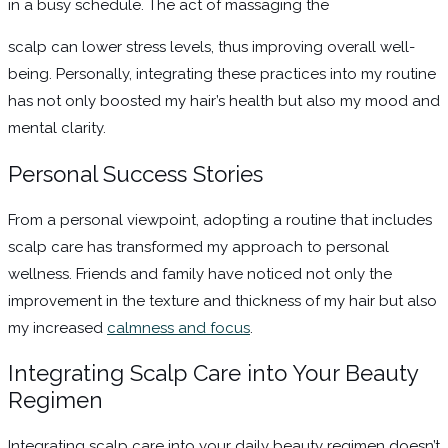
in a busy schedule. The act of massaging the
scalp can lower stress levels, thus improving overall well-
being. Personally, integrating these practices into my routine
has not only boosted my hair’s health but also my mood and
mental clarity.
Personal Success Stories
From a personal viewpoint, adopting a routine that includes
scalp care has transformed my approach to personal
wellness. Friends and family have noticed not only the
improvement in the texture and thickness of my hair but also
my increased
calmness and focus
.
Integrating Scalp Care into Your Beauty
Regimen
Integrating scalp care into your daily beauty regimen doesn’t