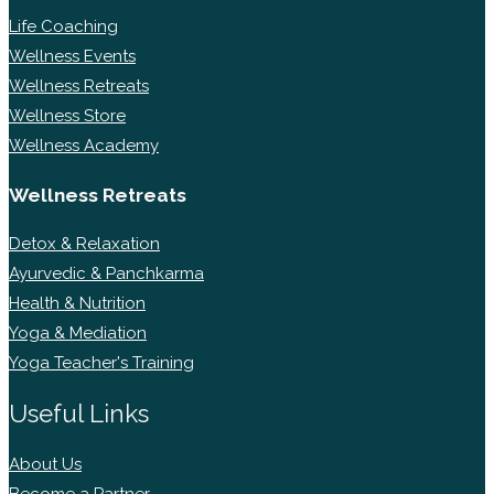
Life Coaching
Wellness Events
Wellness Retreats
Wellness Store
Wellness Academy
Wellness Retreats
Detox & Relaxation
Ayurvedic & Panchkarma
Health & Nutrition
Yoga & Mediation
Yoga Teacher's Training
Useful Links
About Us
Become a Partner