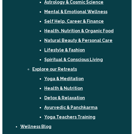
Astrology & Cosmic Science
Mental & Emotional Wellness
Self Help, Career & Finance
Health, Nutrition & Organic Food
Natural Beauty & Personal Care
Lifestyle & Fashion
Spiritual & Conscious Living
Explore our Retreats
Yoga & Meditation
Health & Nutrition
Detox & Relaxation
Ayurvedic & Panchkarma
Yoga Teachers Training
Wellness Blog