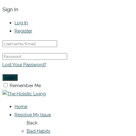
Sign In
Log In
Register
Lost Your Password?
Remember Me
Home
Resolve My Issue
Back
Bad Habits