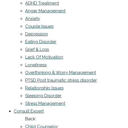
ADHD Treatment
Anger Management
Anxiety
Couple Issues
Depression
Eating Disorder
Grief & Loss
Lack Of Motivation
Loneliness
Overthinking & Worry Management
PTSD Post traumatic stress disorder
Relationship Issues
Sleeping Disorder
Stress Management
Consult Expert
Back
Child Counselor