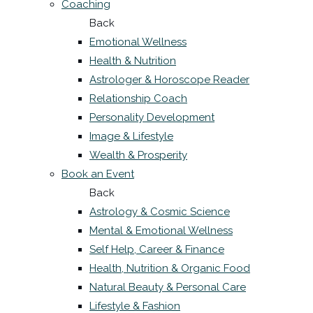
Coaching
Back
Emotional Wellness
Health & Nutrition
Astrologer & Horoscope Reader
Relationship Coach
Personality Development
Image & Lifestyle
Wealth & Prosperity
Book an Event
Back
Astrology & Cosmic Science
Mental & Emotional Wellness
Self Help, Career & Finance
Health, Nutrition & Organic Food
Natural Beauty & Personal Care
Lifestyle & Fashion