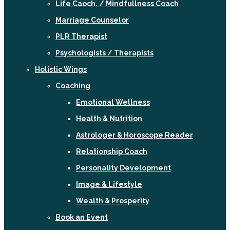
Life Caoch. / Mindfullness Coach
Marriage Counselor
PLR Therapist
Psychologists / Therapists
Holistic Wings
Coaching
Emotional Wellness
Health & Nutrition
Astrologer & Horoscope Reader
Relationship Coach
Personality Development
Image & Lifestyle
Wealth & Prosperity
Book an Event