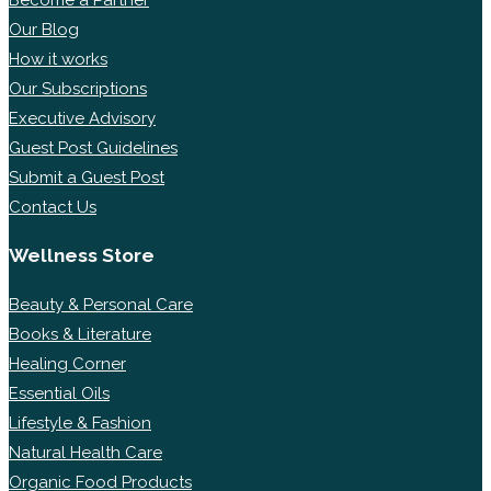
Our Blog
How it works
Our Subscriptions
Executive Advisory
Guest Post Guidelines
Submit a Guest Post
Contact Us
Wellness Store
Beauty & Personal Care
Books & Literature
Healing Corner
Essential Oils
Lifestyle & Fashion
Natural Health Care
Organic Food Products