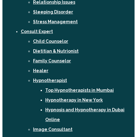
Relationship Issues
Sleeping Disorder
Stress Management
Consult Expert
Child Counselor
Dietitian & Nutrionist
Family Counselor
Healer
Hypnotherapist
Top Hypnotherapists in Mumbai
Hypnotherapy in New York
Hypnosis and Hypnotherapy in Dubai
Online
Image Consultant