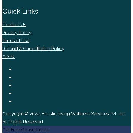
Quick Links
Contact Us
Privacy Policy
Terms of Use
Refund & Cancellation Policy
GDPR
Copyright © 2022, Holistic Living Wellness Services Pvt Ltd.
All Rights Reserved
Get Free Consultation