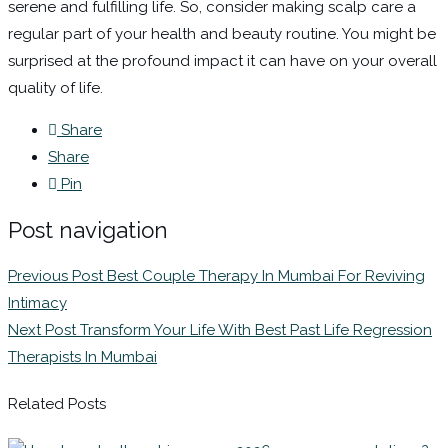
serene and fulfilling life. So, consider making scalp care a
regular part of your health and beauty routine. You might be
surprised at the profound impact it can have on your overall
quality of life.
Share
Share
Pin
Post navigation
Previous Post
Best Couple Therapy In Mumbai For Reviving
Intimacy
Next Post
Transform Your Life With Best Past Life Regression
Therapists In Mumbai
Related Posts