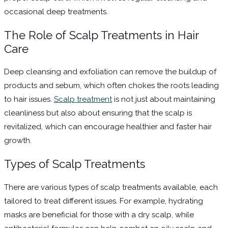
occasional deep treatments.
The Role of Scalp Treatments in Hair
Care
Deep cleansing and exfoliation can remove the buildup of
products and sebum, which often chokes the roots leading
to hair issues.
Scalp treatment
is not just about maintaining
cleanliness but also about ensuring that the scalp is
revitalized, which can encourage healthier and faster hair
growth.
Types of Scalp Treatments
There are various types of scalp treatments available, each
tailored to treat different issues. For example, hydrating
masks are beneficial for those with a dry scalp, while