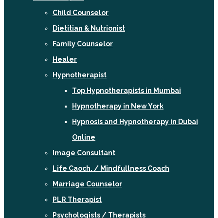
Child Counselor
Dietitian & Nutrionist
Family Counselor
Healer
Hypnotherapist
Top Hypnotherapists in Mumbai
Hypnotherapy in New York
Hypnosis and Hypnotherapy in Dubai
Online
Image Consultant
Life Caoch. / Mindfullness Coach
Marriage Counselor
PLR Therapist
Psychologists / Therapists