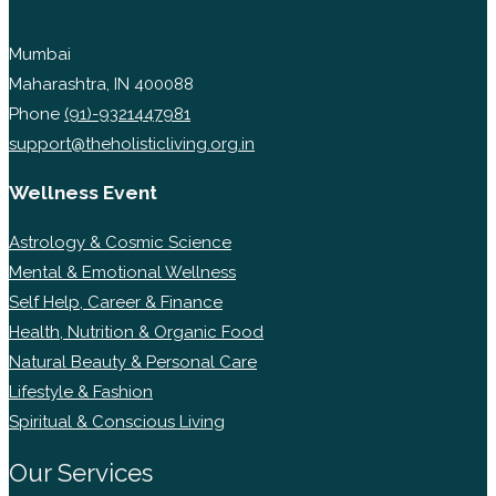
Mumbai
Maharashtra, IN 400088
Phone
(91)-9321447981
support@theholisticliving.org.in
Wellness Event
Astrology & Cosmic Science
Mental & Emotional Wellness
Self Help, Career & Finance
Health, Nutrition & Organic Food
Natural Beauty & Personal Care
Lifestyle & Fashion
Spiritual & Conscious Living
Our Services