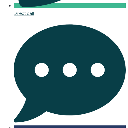
Direct call