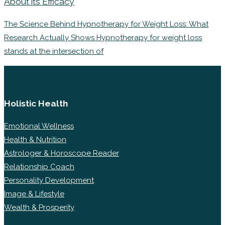
About its Efficacy
The Science Behind Hypnotherapy for Weight Loss: What
Research Actually Shows Hypnotherapy for weight loss
stands at the intersection of
Holistic Health
Emotional Wellness
Health & Nutrition
Astrologer & Horoscope Reader
Relationship Coach
Personality Development
Image & Lifestyle
Wealth & Prosperity