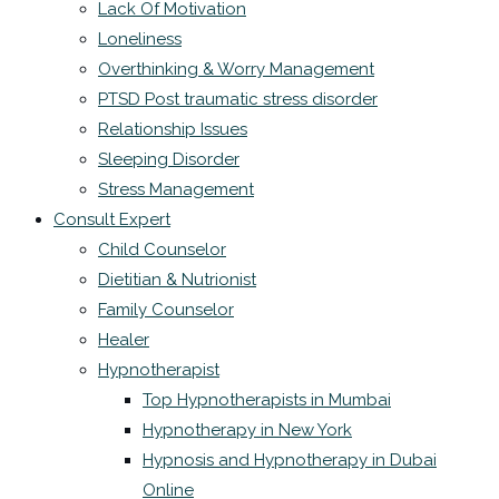
Lack Of Motivation
Loneliness
Overthinking & Worry Management
PTSD Post traumatic stress disorder
Relationship Issues
Sleeping Disorder
Stress Management
Consult Expert
Child Counselor
Dietitian & Nutrionist
Family Counselor
Healer
Hypnotherapist
Top Hypnotherapists in Mumbai
Hypnotherapy in New York
Hypnosis and Hypnotherapy in Dubai
Online