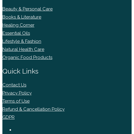
Beauty & Personal Care
Books & Literature
Healing Corner
Essential Oils
Lifestyle & Fashion
Natural Health Care
Organic Food Products
Quick Links
Contact Us
Privacy Policy
Terms of Use
Refund & Cancellation Policy
GDPR