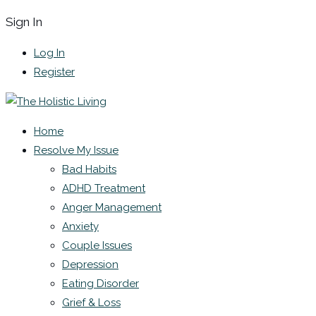
Sign In
Log In
Register
Home
Resolve My Issue
Bad Habits
ADHD Treatment
Anger Management
Anxiety
Couple Issues
Depression
Eating Disorder
Grief & Loss