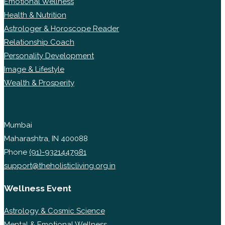
Emotional Wellness
Health & Nutrition
Astrologer & Horoscope Reader
Relationship Coach
Personality Development
Image & Lifestyle
Wealth & Prosperity
Mumbai
Maharashtra, IN 400088
Phone
(91)-9321447981
support@theholisticliving.org.in
Wellness Event
Astrology & Cosmic Science
Mental & Emotional Wellness