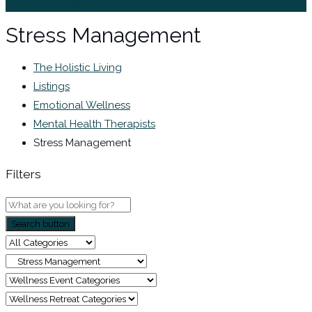
Sign In / Register
Stress Management
The Holistic Living
Listings
Emotional Wellness
Mental Health Therapists
Stress Management
Filters
Search button