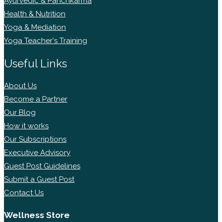
Ayurvedic & Panchkarma
Health & Nutrition
Yoga & Mediation
Yoga Teacher's Training
Useful Links
About Us
Become a Partner
Our Blog
How it works
Our Subscriptions
Executive Advisory
Guest Post Guidelines
Submit a Guest Post
Contact Us
Wellness Store