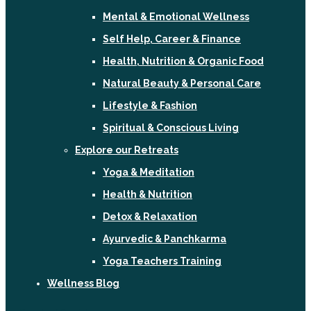
Mental & Emotional Wellness
Self Help, Career & Finance
Health, Nutrition & Organic Food
Natural Beauty & Personal Care
Lifestyle & Fashion
Spiritual & Conscious Living
Explore our Retreats
Yoga & Meditation
Health & Nutrition
Detox & Relaxation
Ayurvedic & Panchkarma
Yoga Teachers Training
Wellness Blog