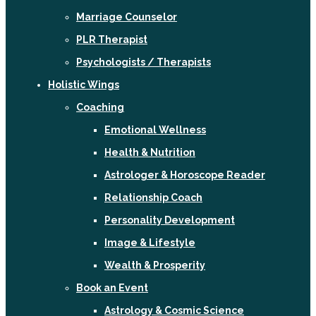
Marriage Counselor
PLR Therapist
Psychologists / Therapists
Holistic Wings
Coaching
Emotional Wellness
Health & Nutrition
Astrologer & Horoscope Reader
Relationship Coach
Personality Development
Image & Lifestyle
Wealth & Prosperity
Book an Event
Astrology & Cosmic Science