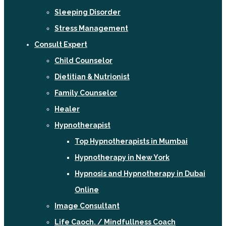
Sleeping Disorder
Stress Management
Consult Expert
Child Counselor
Dietitian & Nutrionist
Family Counselor
Healer
Hypnotherapist
Top Hypnotherapists in Mumbai
Hypnotherapy in New York
Hypnosis and Hypnotherapy in Dubai
Online
Image Consultant
Life Caoch. / Mindfullness Coach