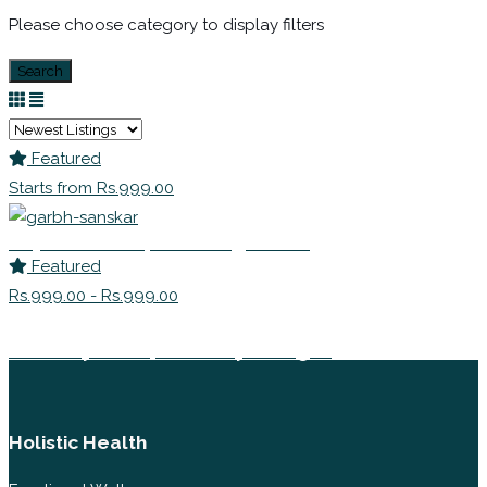
Please choose category to display filters
Search
Featured
Starts from Rs.999.00
Payal Khurana | Parenting Coach
Featured
Rs.999.00 - Rs.999.00
Aishwarya Jain | Child Psychologist
Holistic Health