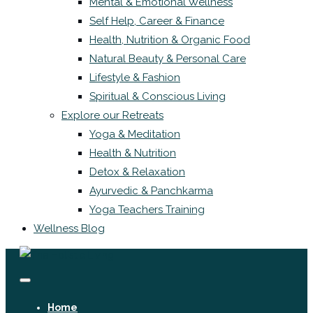
Mental & Emotional Wellness
Self Help, Career & Finance
Health, Nutrition & Organic Food
Natural Beauty & Personal Care
Lifestyle & Fashion
Spiritual & Conscious Living
Explore our Retreats
Yoga & Meditation
Health & Nutrition
Detox & Relaxation
Ayurvedic & Panchkarma
Yoga Teachers Training
Wellness Blog
Home