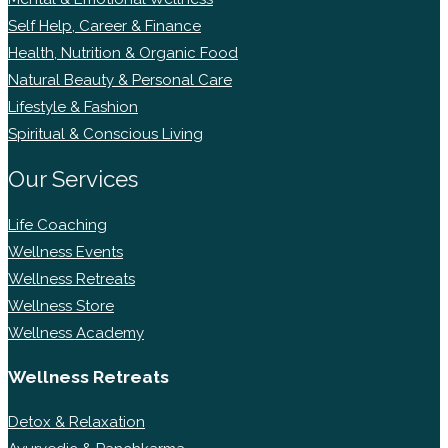
Self Help, Career & Finance
Health, Nutrition & Organic Food
Natural Beauty & Personal Care
Lifestyle & Fashion
Spiritual & Conscious Living
Our Services
Life Coaching
Wellness Events
Wellness Retreats
Wellness Store
Wellness Academy
Wellness Retreats
Detox & Relaxation