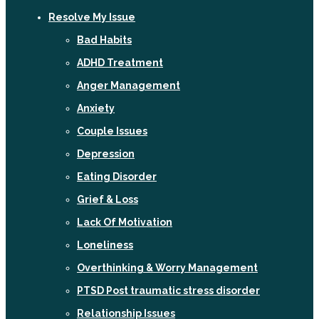
Resolve My Issue
Bad Habits
ADHD Treatment
Anger Management
Anxiety
Couple Issues
Depression
Eating Disorder
Grief & Loss
Lack Of Motivation
Loneliness
Overthinking & Worry Management
PTSD Post traumatic stress disorder
Relationship Issues