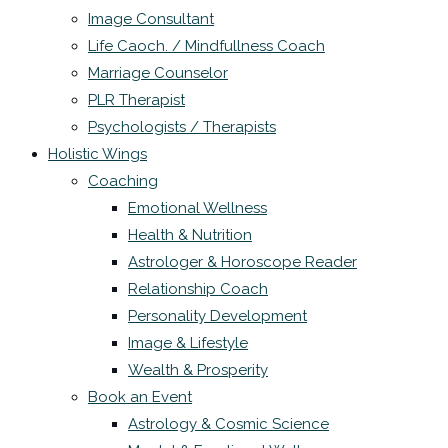
Image Consultant
Life Caoch. / Mindfullness Coach
Marriage Counselor
PLR Therapist
Psychologists / Therapists
Holistic Wings
Coaching
Emotional Wellness
Health & Nutrition
Astrologer & Horoscope Reader
Relationship Coach
Personality Development
Image & Lifestyle
Wealth & Prosperity
Book an Event
Astrology & Cosmic Science