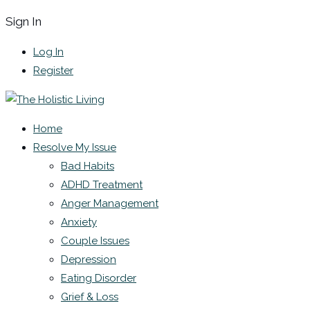
Sign In
Log In
Register
Home
Resolve My Issue
Bad Habits
ADHD Treatment
Anger Management
Anxiety
Couple Issues
Depression
Eating Disorder
Grief & Loss