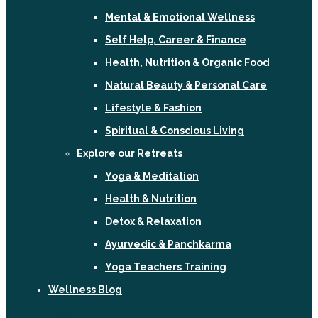
Mental & Emotional Wellness
Self Help, Career & Finance
Health, Nutrition & Organic Food
Natural Beauty & Personal Care
Lifestyle & Fashion
Spiritual & Conscious Living
Explore our Retreats
Yoga & Meditation
Health & Nutrition
Detox & Relaxation
Ayurvedic & Panchkarma
Yoga Teachers Training
Wellness Blog