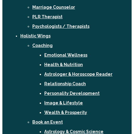
Marriage Counselor
PLR Therapist
Psychologists / Therapists
Holistic Wings
Coaching
Emotional Wellness
Health & Nutrition
Astrologer & Horoscope Reader
Relationship Coach
Personality Development
Image & Lifestyle
Wealth & Prosperity
Book an Event
Astrology & Cosmic Science