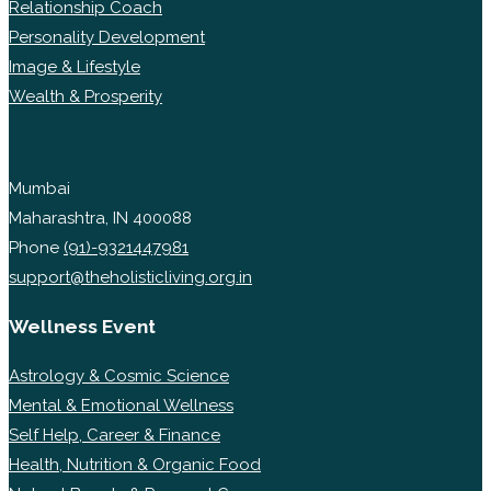
Relationship Coach
Personality Development
Image & Lifestyle
Wealth & Prosperity
Mumbai
Maharashtra, IN 400088
Phone
(91)-9321447981
support@theholisticliving.org.in
Wellness Event
Astrology & Cosmic Science
Mental & Emotional Wellness
Self Help, Career & Finance
Health, Nutrition & Organic Food