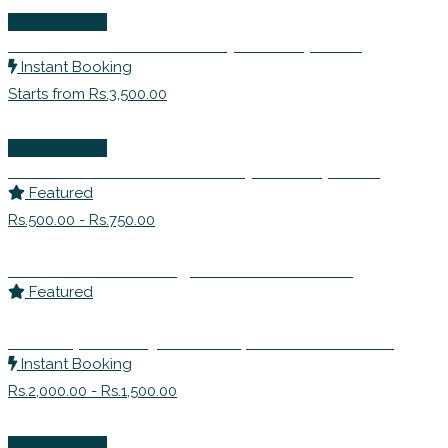
Life Coaching
Mr. Yash Sirohi- Personality Development
Instant Booking
Starts from Rs.3,500.00
Life Coaching
Ms. Nafisa Diwan-Personality Development
Featured
Rs.500.00 - Rs.750.00
Ms. Harshita Chaarag – Soft Skills Training
Featured
Sandeep Muthreja-Mentor | Personal Growth
Instant Booking
Rs.2,000.00 - Rs.1,500.00
Life Coaching