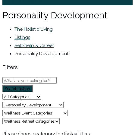
Sign In / Register
Personality Development
The Holistic Living
Listings
Self-help & Career
Personality Development
Filters
Search button
Please choose category to display filters