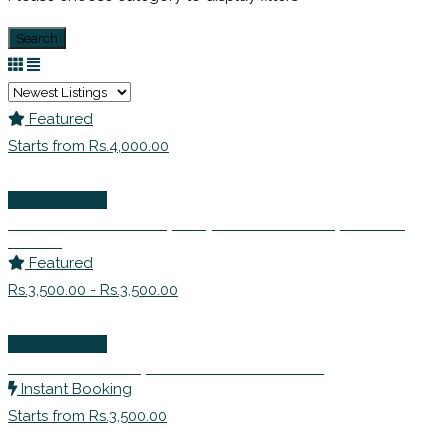
Search
Featured
Starts from Rs.4,000.00
Life Coaching
Ms. Nikhat Ahmed | Corporate Trainer | Career
Coach
Featured
Rs.3,500.00 - Rs.3,500.00
Life Coaching
Ms Shruti Sethi | Certified Life Coach
Instant Booking
Starts from Rs.3,500.00