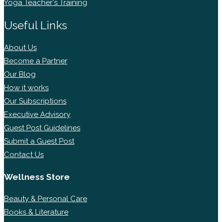
Yoga Teacher's Training
Useful Links
About Us
Become a Partner
Our Blog
How it works
Our Subscriptions
Executive Advisory
Guest Post Guidelines
Submit a Guest Post
Contact Us
Wellness Store
Beauty & Personal Care
Books & Literature