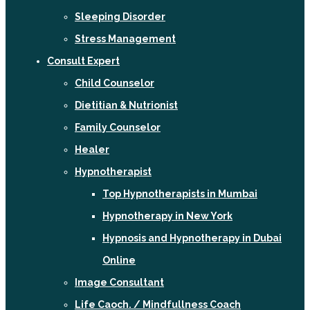
Sleeping Disorder
Stress Management
Consult Expert
Child Counselor
Dietitian & Nutrionist
Family Counselor
Healer
Hypnotherapist
Top Hypnotherapists in Mumbai
Hypnotherapy in New York
Hypnosis and Hypnotherapy in Dubai
Online
Image Consultant
Life Caoch. / Mindfullness Coach