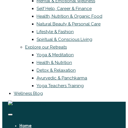
Mental & Emotional Wellness
Self Help, Career & Finance
Health, Nutrition & Organic Food
Natural Beauty & Personal Care
Lifestyle & Fashion
Spiritual & Conscious Living
Explore our Retreats
Yoga & Meditation
Health & Nutrition
Detox & Relaxation
Ayurvedic & Panchkarma
Yoga Teachers Training
Wellness Blog
Home