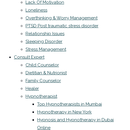
Lack Of Motivation
Loneliness
Overthinking & Worry Management
PTSD Post traumatic stress disorder
Relationship Issues
Sleeping Disorder
Stress Management
Consult Expert
Child Counselor
Dietitian & Nutrionist
Family Counselor
Healer
Hypnotherapist
Top Hypnotherapists in Mumbai
Hypnotherapy in New York
Hypnosis and Hypnotherapy in Dubai
Online