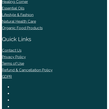
Healing Corner
Essential Oils
Lifestyle & Fashion
Natural Health Care
Organic Food Products
Quick Links
Contact Us
Privacy Policy
Terms of Use
Refund & Cancellation Policy
GDPR