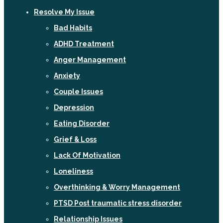
Resolve My Issue
Bad Habits
ADHD Treatment
Anger Management
Anxiety
Couple Issues
Depression
Eating Disorder
Grief & Loss
Lack Of Motivation
Loneliness
Overthinking & Worry Management
PTSD Post traumatic stress disorder
Relationship Issues