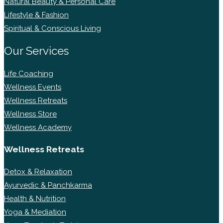
Natural Beauty & Personal Care
Lifestyle & Fashion
Spiritual & Conscious Living
Our Services
Life Coaching
Wellness Events
Wellness Retreats
Wellness Store
Wellness Academy
Wellness Retreats
Detox & Relaxation
Ayurvedic & Panchkarma
Health & Nutrition
Yoga & Mediation