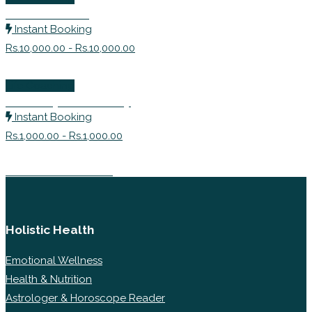
Career Coach
Instant Booking
Rs.10,000.00 - Rs.10,000.00
Life Coaching
Make My Personality
Instant Booking
Rs.1,000.00 - Rs.1,000.00
Career Counselor
Holistic Health
Emotional Wellness
Health & Nutrition
Astrologer & Horoscope Reader