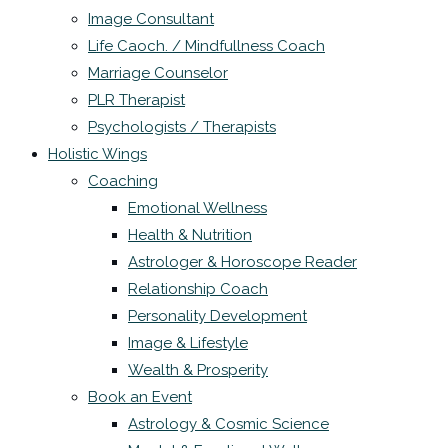
Image Consultant
Life Caoch. / Mindfullness Coach
Marriage Counselor
PLR Therapist
Psychologists / Therapists
Holistic Wings
Coaching
Emotional Wellness
Health & Nutrition
Astrologer & Horoscope Reader
Relationship Coach
Personality Development
Image & Lifestyle
Wealth & Prosperity
Book an Event
Astrology & Cosmic Science