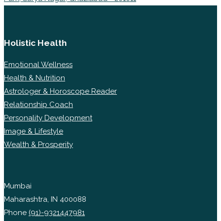
Holistic Health
Emotional Wellness
Health & Nutrition
Astrologer & Horoscope Reader
Relationship Coach
Personality Development
Image & Lifestyle
Wealth & Prosperity
Mumbai
Maharashtra, IN 400088
Phone
(91)-9321447981