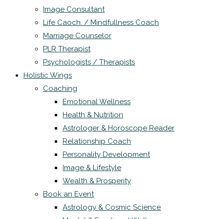
Image Consultant
Life Caoch. / Mindfullness Coach
Marriage Counselor
PLR Therapist
Psychologists / Therapists
Holistic Wings
Coaching
Emotional Wellness
Health & Nutrition
Astrologer & Horoscope Reader
Relationship Coach
Personality Development
Image & Lifestyle
Wealth & Prosperity
Book an Event
Astrology & Cosmic Science