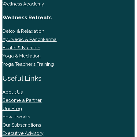
Wellness Academy
Wellness Retreats
Detox & Relaxation
Ayurvedic & Panchkarma
Health & Nutrition
Yoga & Mediation
Yoga Teacher's Training
Useful Links
About Us
Become a Partner
Our Blog
How it works
Our Subscriptions
Executive Advisory