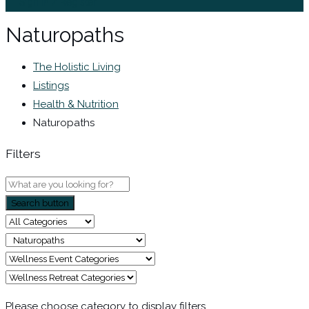
Sign In / Register
Naturopaths
The Holistic Living
Listings
Health & Nutrition
Naturopaths
Filters
Search button
Please choose category to display filters