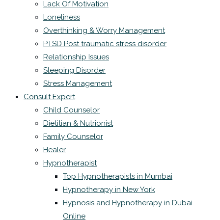
Lack Of Motivation
Loneliness
Overthinking & Worry Management
PTSD Post traumatic stress disorder
Relationship Issues
Sleeping Disorder
Stress Management
Consult Expert
Child Counselor
Dietitian & Nutrionist
Family Counselor
Healer
Hypnotherapist
Top Hypnotherapists in Mumbai
Hypnotherapy in New York
Hypnosis and Hypnotherapy in Dubai
Online