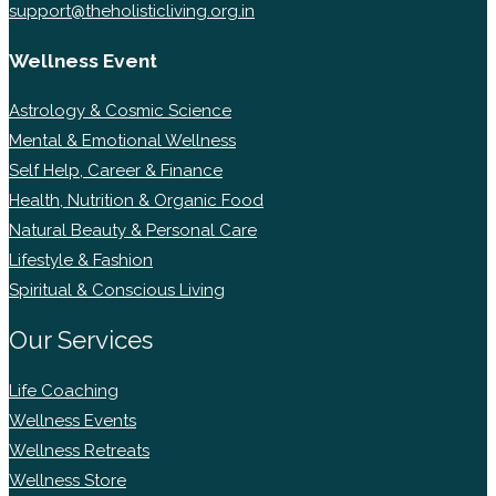
support@theholisticliving.org.in
Wellness Event
Astrology & Cosmic Science
Mental & Emotional Wellness
Self Help, Career & Finance
Health, Nutrition & Organic Food
Natural Beauty & Personal Care
Lifestyle & Fashion
Spiritual & Conscious Living
Our Services
Life Coaching
Wellness Events
Wellness Retreats
Wellness Store