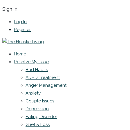
Sign In
Log In
Register
Home
Resolve My Issue
Bad Habits
ADHD Treatment
Anger Management
Anxiety
Couple Issues
Depression
Eating Disorder
Grief & Loss