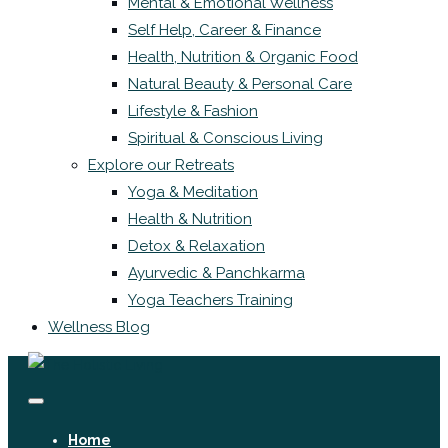
Mental & Emotional Wellness
Self Help, Career & Finance
Health, Nutrition & Organic Food
Natural Beauty & Personal Care
Lifestyle & Fashion
Spiritual & Conscious Living
Explore our Retreats
Yoga & Meditation
Health & Nutrition
Detox & Relaxation
Ayurvedic & Panchkarma
Yoga Teachers Training
Wellness Blog
Home