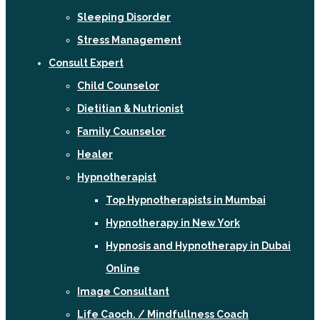
Sleeping Disorder
Stress Management
Consult Expert
Child Counselor
Dietitian & Nutrionist
Family Counselor
Healer
Hypnotherapist
Top Hypnotherapists in Mumbai
Hypnotherapy in New York
Hypnosis and Hypnotherapy in Dubai
Online
Image Consultant
Life Caoch. / Mindfullness Coach