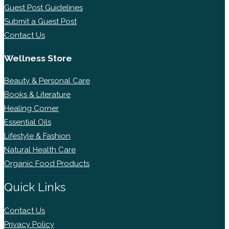
Guest Post Guidelines
Submit a Guest Post
Contact Us
Wellness Store
Beauty & Personal Care
Books & Literature
Healing Corner
Essential Oils
Lifestyle & Fashion
Natural Health Care
Organic Food Products
Quick Links
Contact Us
Privacy Policy