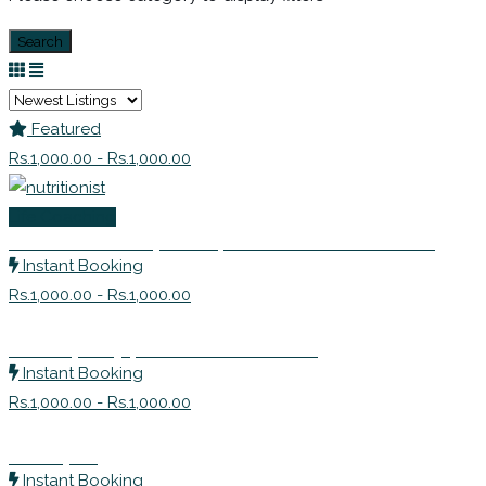
Search
Featured
Rs.1,000.00 - Rs.1,000.00
Life Coaching
Ms. Avanti Deshpande | Nutritionist Consultant
Instant Booking
Rs.1,000.00 - Rs.1,000.00
Naturopathy | Health Practitioner
Instant Booking
Rs.1,000.00 - Rs.1,000.00
Therapist
Instant Booking