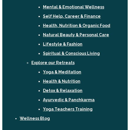
Mental & Emotional Wellness
Self Help, Career & Finance
Health, Nutrition & Organic Food
Natural Beauty & Personal Care
Lifestyle & Fashion
Spiritual & Conscious Living
Explore our Retreats
Yoga & Meditation
Health & Nutrition
Detox & Relaxation
Ayurvedic & Panchkarma
Yoga Teachers Training
Wellness Blog