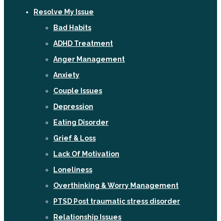
Resolve My Issue
Bad Habits
ADHD Treatment
Anger Management
Anxiety
Couple Issues
Depression
Eating Disorder
Grief & Loss
Lack Of Motivation
Loneliness
Overthinking & Worry Management
PTSD Post traumatic stress disorder
Relationship Issues