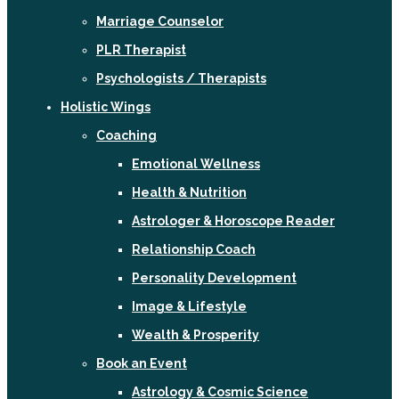
Marriage Counselor
PLR Therapist
Psychologists / Therapists
Holistic Wings
Coaching
Emotional Wellness
Health & Nutrition
Astrologer & Horoscope Reader
Relationship Coach
Personality Development
Image & Lifestyle
Wealth & Prosperity
Book an Event
Astrology & Cosmic Science