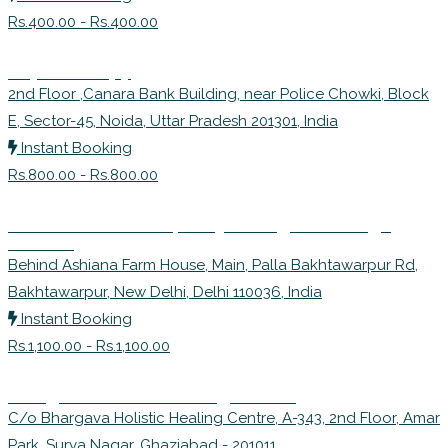
Rs.400.00 - Rs.400.00
Physiotherapy
2nd Floor ,Canara Bank Building, near Police Chowki, Block
E, Sector-45, Noida, Uttar Pradesh 201301, India
Instant Booking
Rs.800.00 - Rs.800.00
Dr. Govinda Trivedi | Balaji Nairogdham (Yoga
Center)
Behind Ashiana Farm House, Main, Palla Bakhtawarpur Rd,
Bakhtawarpur, New Delhi, Delhi 110036, India
Instant Booking
Rs.1,100.00 - Rs.1,100.00
Bhargava Holistic Healing Centre
C/o Bhargava Holistic Healing Centre, A-343, 2nd Floor, Amar
Park, Surya Nagar, Ghaziabad - 201011