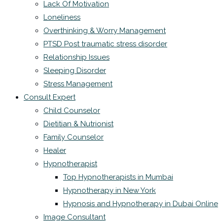
Lack Of Motivation
Loneliness
Overthinking & Worry Management
PTSD Post traumatic stress disorder
Relationship Issues
Sleeping Disorder
Stress Management
Consult Expert
Child Counselor
Dietitian & Nutrionist
Family Counselor
Healer
Hypnotherapist
Top Hypnotherapists in Mumbai
Hypnotherapy in New York
Hypnosis and Hypnotherapy in Dubai Online
Image Consultant