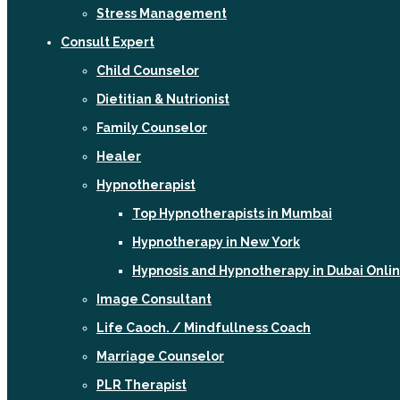
Stress Management
Consult Expert
Child Counselor
Dietitian & Nutrionist
Family Counselor
Healer
Hypnotherapist
Top Hypnotherapists in Mumbai
Hypnotherapy in New York
Hypnosis and Hypnotherapy in Dubai Onli
Image Consultant
Life Caoch. / Mindfullness Coach
Marriage Counselor
PLR Therapist