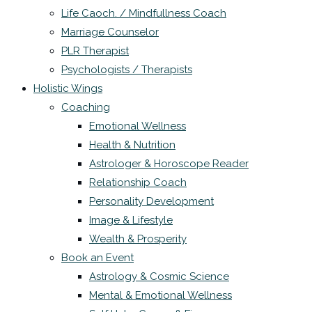
Life Caoch. / Mindfullness Coach
Marriage Counselor
PLR Therapist
Psychologists / Therapists
Holistic Wings
Coaching
Emotional Wellness
Health & Nutrition
Astrologer & Horoscope Reader
Relationship Coach
Personality Development
Image & Lifestyle
Wealth & Prosperity
Book an Event
Astrology & Cosmic Science
Mental & Emotional Wellness