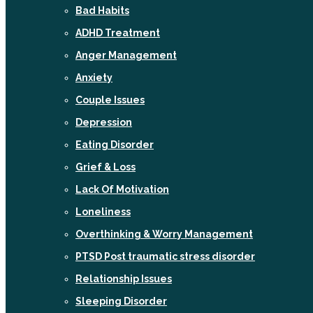
Bad Habits
ADHD Treatment
Anger Management
Anxiety
Couple Issues
Depression
Eating Disorder
Grief & Loss
Lack Of Motivation
Loneliness
Overthinking & Worry Management
PTSD Post traumatic stress disorder
Relationship Issues
Sleeping Disorder