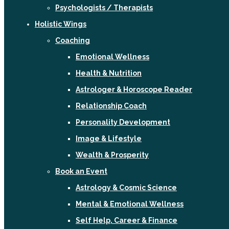
Psychologists / Therapists
Holistic Wings
Coaching
Emotional Wellness
Health & Nutrition
Astrologer & Horoscope Reader
Relationship Coach
Personality Development
Image & Lifestyle
Wealth & Prosperity
Book an Event
Astrology & Cosmic Science
Mental & Emotional Wellness
Self Help, Career & Finance