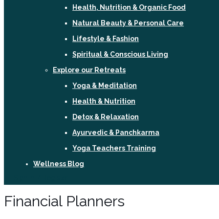
Health, Nutrition & Organic Food
Natural Beauty & Personal Care
Lifestyle & Fashion
Spiritual & Conscious Living
Explore our Retreats
Yoga & Meditation
Health & Nutrition
Detox & Relaxation
Ayurvedic & Panchkarma
Yoga Teachers Training
Wellness Blog
Sign In / Register
Financial Planners