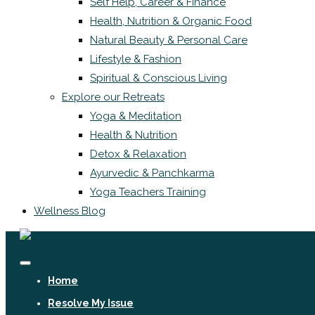
Self Help, Career & Finance
Health, Nutrition & Organic Food
Natural Beauty & Personal Care
Lifestyle & Fashion
Spiritual & Conscious Living
Explore our Retreats
Yoga & Meditation
Health & Nutrition
Detox & Relaxation
Ayurvedic & Panchkarma
Yoga Teachers Training
Wellness Blog
Home
Resolve My Issue