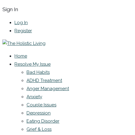
Sign In
Log In
Register
Home
Resolve My Issue
Bad Habits
ADHD Treatment
Anger Management
Anxiety
Couple Issues
Depression
Eating Disorder
Grief & Loss