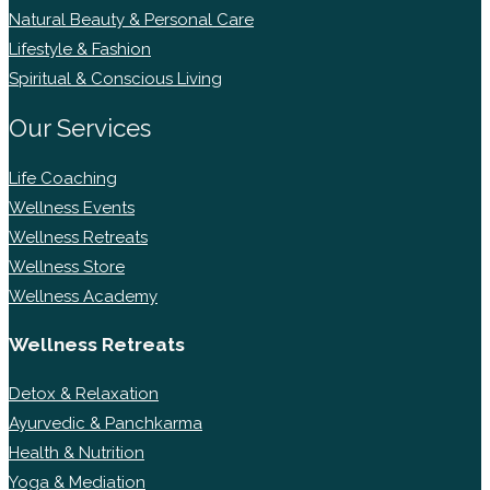
Natural Beauty & Personal Care
Lifestyle & Fashion
Spiritual & Conscious Living
Our Services
Life Coaching
Wellness Events
Wellness Retreats
Wellness Store
Wellness Academy
Wellness Retreats
Detox & Relaxation
Ayurvedic & Panchkarma
Health & Nutrition
Yoga & Mediation