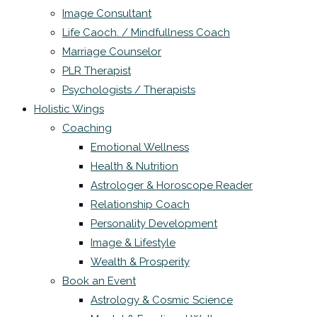
Image Consultant
Life Caoch. / Mindfullness Coach
Marriage Counselor
PLR Therapist
Psychologists / Therapists
Holistic Wings
Coaching
Emotional Wellness
Health & Nutrition
Astrologer & Horoscope Reader
Relationship Coach
Personality Development
Image & Lifestyle
Wealth & Prosperity
Book an Event
Astrology & Cosmic Science