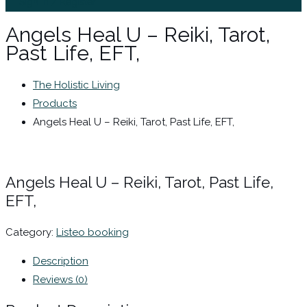
Sign In / Register
Angels Heal U – Reiki, Tarot,
Past Life, EFT,
The Holistic Living
Products
Angels Heal U – Reiki, Tarot, Past Life, EFT,
Angels Heal U – Reiki, Tarot, Past Life,
EFT,
Category:
Listeo booking
Description
Reviews (0)