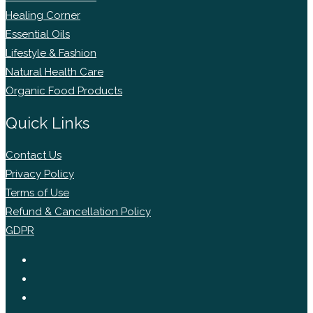
Healing Corner
Essential Oils
Lifestyle & Fashion
Natural Health Care
Organic Food Products
Quick Links
Contact Us
Privacy Policy
Terms of Use
Refund & Cancellation Policy
GDPR