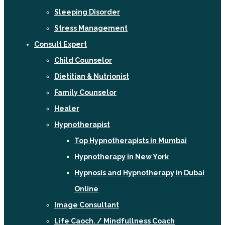
Sleeping Disorder
Stress Management
Consult Expert
Child Counselor
Dietitian & Nutrionist
Family Counselor
Healer
Hypnotherapist
Top Hypnotherapists in Mumbai
Hypnotherapy in New York
Hypnosis and Hypnotherapy in Dubai
Online
Image Consultant
Life Caoch. / Mindfullness Coach