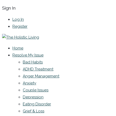
Sign In
Log In
Register
Home
Resolve My Issue
Bad Habits
ADHD Treatment
Anger Management
Anxiety
Couple Issues
Depression
Eating Disorder
Grief & Loss