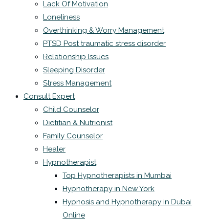
Lack Of Motivation
Loneliness
Overthinking & Worry Management
PTSD Post traumatic stress disorder
Relationship Issues
Sleeping Disorder
Stress Management
Consult Expert
Child Counselor
Dietitian & Nutrionist
Family Counselor
Healer
Hypnotherapist
Top Hypnotherapists in Mumbai
Hypnotherapy in New York
Hypnosis and Hypnotherapy in Dubai
Online