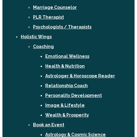
Marriage Counselor
PLR Therapist
Psychologists / Therapists
Holistic Wings
Coaching
Emotional Wellness
Health & Nutrition
Astrologer & Horoscope Reader
Relationship Coach
Personality Development
Image & Lifestyle
Wealth & Prosperity
Book an Event
Astrology & Cosmic Science