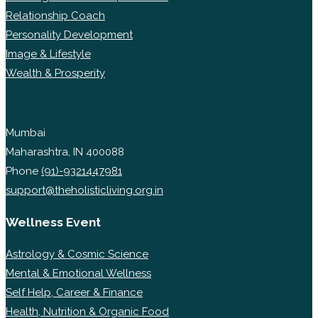
Relationship Coach
Personality Development
Image & Lifestyle
Wealth & Prosperity
Mumbai
Maharashtra, IN 400088
Phone
(91)-9321447981
support@theholisticliving.org.in
Wellness Event
Astrology & Cosmic Science
Mental & Emotional Wellness
Self Help, Career & Finance
Health, Nutrition & Organic Food