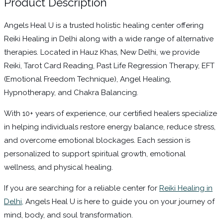
Product Description
Angels Heal U is a trusted holistic healing center offering
Reiki Healing in Delhi along with a wide range of alternative
therapies. Located in Hauz Khas, New Delhi, we provide
Reiki, Tarot Card Reading, Past Life Regression Therapy, EFT
(Emotional Freedom Technique), Angel Healing,
Hypnotherapy, and Chakra Balancing.
With 10+ years of experience, our certified healers specialize
in helping individuals restore energy balance, reduce stress,
and overcome emotional blockages. Each session is
personalized to support spiritual growth, emotional
wellness, and physical healing.
If you are searching for a reliable center for
Reiki Healing in
Delhi,
Angels Heal U is here to guide you on your journey of
mind, body, and soul transformation.