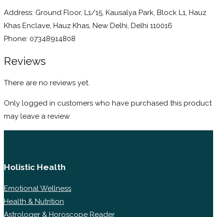
Address: Ground Floor, L1/15, Kausalya Park, Block L1, Hauz
Khas Enclave, Hauz Khas, New Delhi, Delhi 110016
Phone: 07348914808
Reviews
There are no reviews yet.
Only logged in customers who have purchased this product
may leave a review.
Holistic Health
Emotional Wellness
Health & Nutrition
Astrologer & Horoscope Reader