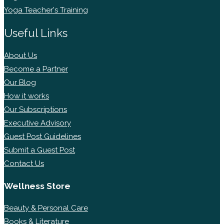
Yoga Teacher's Training
Useful Links
About Us
Become a Partner
Our Blog
How it works
Our Subscriptions
Executive Advisory
Guest Post Guidelines
Submit a Guest Post
Contact Us
Wellness Store
Beauty & Personal Care
Books & Literature