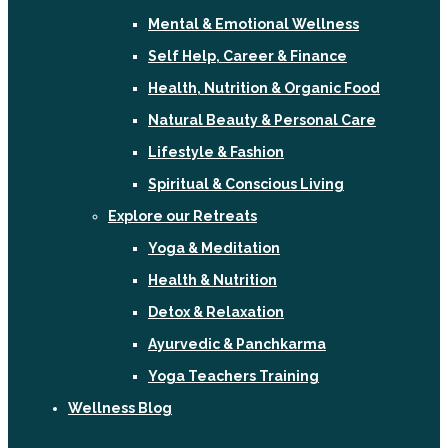
Mental & Emotional Wellness
Self Help, Career & Finance
Health, Nutrition & Organic Food
Natural Beauty & Personal Care
Lifestyle & Fashion
Spiritual & Conscious Living
Explore our Retreats
Yoga & Meditation
Health & Nutrition
Detox & Relaxation
Ayurvedic & Panchkarma
Yoga Teachers Training
Wellness Blog