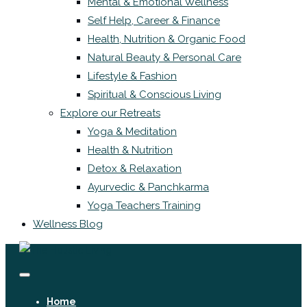
Mental & Emotional Wellness
Self Help, Career & Finance
Health, Nutrition & Organic Food
Natural Beauty & Personal Care
Lifestyle & Fashion
Spiritual & Conscious Living
Explore our Retreats
Yoga & Meditation
Health & Nutrition
Detox & Relaxation
Ayurvedic & Panchkarma
Yoga Teachers Training
Wellness Blog
Home