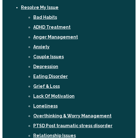
Resolve My Issue
Bad Habits
ADHD Treatment
Anger Management
Anxiety
Couple Issues
Depression
Eating Disorder
Grief & Loss
Lack Of Motivation
Loneliness
Overthinking & Worry Management
PTSD Post traumatic stress disorder
Relationship Issues