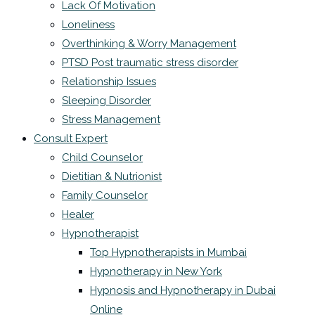
Lack Of Motivation
Loneliness
Overthinking & Worry Management
PTSD Post traumatic stress disorder
Relationship Issues
Sleeping Disorder
Stress Management
Consult Expert
Child Counselor
Dietitian & Nutrionist
Family Counselor
Healer
Hypnotherapist
Top Hypnotherapists in Mumbai
Hypnotherapy in New York
Hypnosis and Hypnotherapy in Dubai
Online