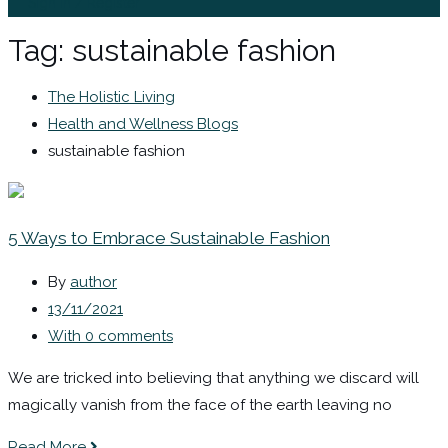
Sign In / Register
Tag:
sustainable fashion
The Holistic Living
Health and Wellness Blogs
sustainable fashion
5 Ways to Embrace Sustainable Fashion
By
author
13/11/2021
With 0 comments
We are tricked into believing that anything we discard will
magically vanish from the face of the earth leaving no
Read More