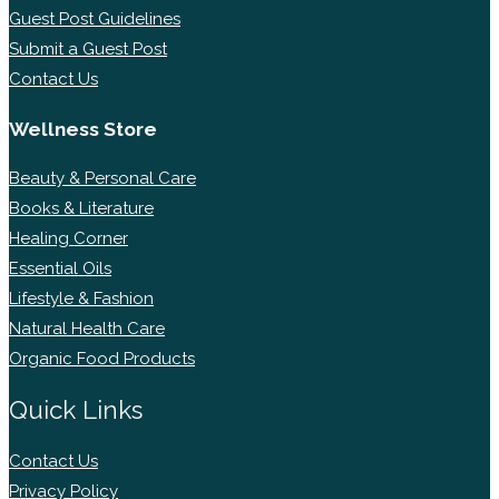
Guest Post Guidelines
Submit a Guest Post
Contact Us
Wellness Store
Beauty & Personal Care
Books & Literature
Healing Corner
Essential Oils
Lifestyle & Fashion
Natural Health Care
Organic Food Products
Quick Links
Contact Us
Privacy Policy