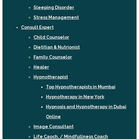
Sleeping Disorder
Stress Management
Consult Expert
Child Counselor
Dietitian & Nutrionist
Family Counselor
Healer
Hypnotherapist
Top Hypnotherapists in Mumbai
Hypnotherapy in New York
Hypnosis and Hypnotherapy in Dubai
Online
Image Consultant
Life Caoch. / Mindfullness Coach