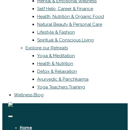
Mental & Emotional Wellness
Self Help, Career & Finance
Health, Nutrition & Organic Food
Natural Beauty & Personal Care
Lifestyle & Fashion
Spiritual & Conscious Living
Explore our Retreats
Yoga & Meditation
Health & Nutrition
Detox & Relaxation
Ayurvedic & Panchkarma
Yoga Teachers Training
Wellness Blog
Home