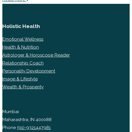
Holistic Health
Emotional Wellness
Health & Nutrition
Astrologer & Horoscope Reader
Relationship Coach
Personality Development
Image & Lifestyle
Wealth & Prosperity
Mumbai
Maharashtra, IN 400088
Phone
(91)-9321447981