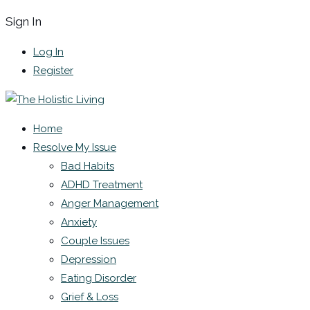
Sign In
Log In
Register
Home
Resolve My Issue
Bad Habits
ADHD Treatment
Anger Management
Anxiety
Couple Issues
Depression
Eating Disorder
Grief & Loss