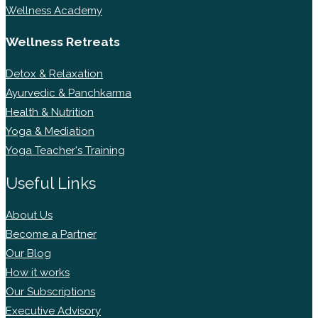
Wellness Academy
Wellness Retreats
Detox & Relaxation
Ayurvedic & Panchkarma
Health & Nutrition
Yoga & Mediation
Yoga Teacher's Training
Useful Links
About Us
Become a Partner
Our Blog
How it works
Our Subscriptions
Executive Advisory