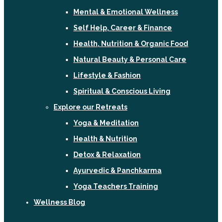
Mental & Emotional Wellness
Self Help, Career & Finance
Health, Nutrition & Organic Food
Natural Beauty & Personal Care
Lifestyle & Fashion
Spiritual & Conscious Living
Explore our Retreats
Yoga & Meditation
Health & Nutrition
Detox & Relaxation
Ayurvedic & Panchkarma
Yoga Teachers Training
Wellness Blog