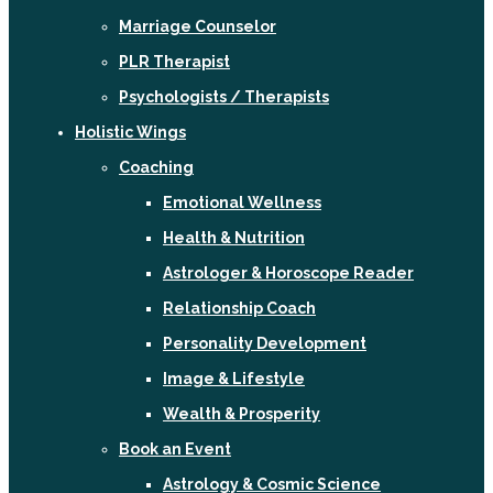
Marriage Counselor
PLR Therapist
Psychologists / Therapists
Holistic Wings
Coaching
Emotional Wellness
Health & Nutrition
Astrologer & Horoscope Reader
Relationship Coach
Personality Development
Image & Lifestyle
Wealth & Prosperity
Book an Event
Astrology & Cosmic Science