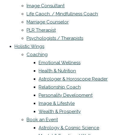
Image Consultant
Life Caoch. / Mindfullness Coach
Marriage Counselor
PLR Therapist
Psychologists / Therapists
Holistic Wings
Coaching
Emotional Wellness
Health & Nutrition
Astrologer & Horoscope Reader
Relationship Coach
Personality Development
Image & Lifestyle
Wealth & Prosperity
Book an Event
Astrology & Cosmic Science