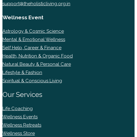
support@theholisticliving.org.in
Wellness Event
Astrology & Cosmic Science
Mental & Emotional Wellness
Self Help, Career & Finance
Health, Nutrition & Organic Food
Natural Beauty & Personal Care
Lifestyle & Fashion
Spiritual & Conscious Living
Our Services
Life Coaching
Wellness Events
Wellness Retreats
Wellness Store