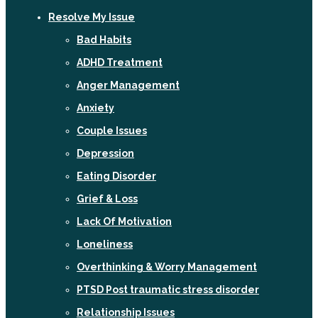
Resolve My Issue
Bad Habits
ADHD Treatment
Anger Management
Anxiety
Couple Issues
Depression
Eating Disorder
Grief & Loss
Lack Of Motivation
Loneliness
Overthinking & Worry Management
PTSD Post traumatic stress disorder
Relationship Issues