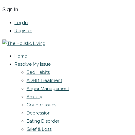
Sign In
Log In
Register
Home
Resolve My Issue
Bad Habits
ADHD Treatment
Anger Management
Anxiety
Couple Issues
Depression
Eating Disorder
Grief & Loss