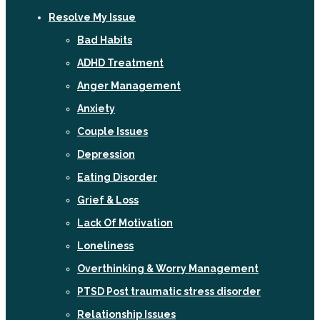
Resolve My Issue
Bad Habits
ADHD Treatment
Anger Management
Anxiety
Couple Issues
Depression
Eating Disorder
Grief & Loss
Lack Of Motivation
Loneliness
Overthinking & Worry Management
PTSD Post traumatic stress disorder
Relationship Issues