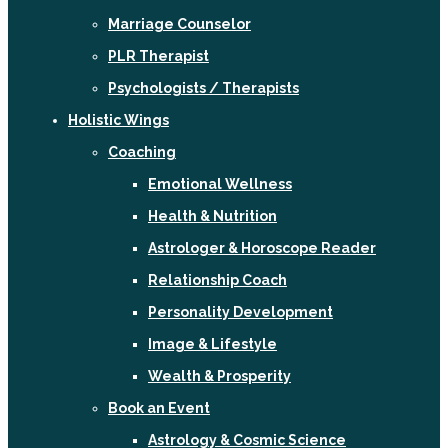
Marriage Counselor
PLR Therapist
Psychologists / Therapists
Holistic Wings
Coaching
Emotional Wellness
Health & Nutrition
Astrologer & Horoscope Reader
Relationship Coach
Personality Development
Image & Lifestyle
Wealth & Prosperity
Book an Event
Astrology & Cosmic Science