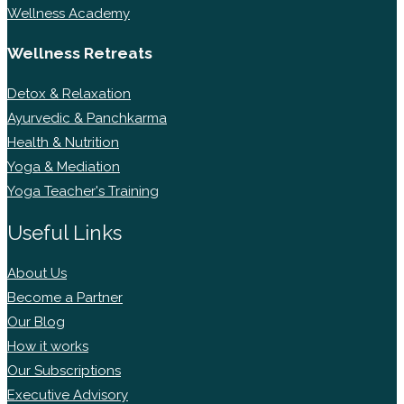
Wellness Academy
Wellness Retreats
Detox & Relaxation
Ayurvedic & Panchkarma
Health & Nutrition
Yoga & Mediation
Yoga Teacher's Training
Useful Links
About Us
Become a Partner
Our Blog
How it works
Our Subscriptions
Executive Advisory