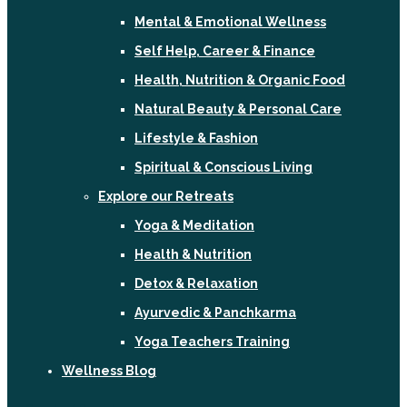
Mental & Emotional Wellness
Self Help, Career & Finance
Health, Nutrition & Organic Food
Natural Beauty & Personal Care
Lifestyle & Fashion
Spiritual & Conscious Living
Explore our Retreats
Yoga & Meditation
Health & Nutrition
Detox & Relaxation
Ayurvedic & Panchkarma
Yoga Teachers Training
Wellness Blog