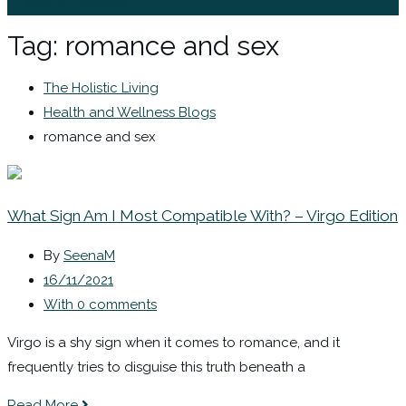
Sign In / Register
Tag:
romance and sex
The Holistic Living
Health and Wellness Blogs
romance and sex
What Sign Am I Most Compatible With? – Virgo Edition
By
SeenaM
16/11/2021
With 0 comments
Virgo is a shy sign when it comes to romance, and it
frequently tries to disguise this truth beneath a
Read More