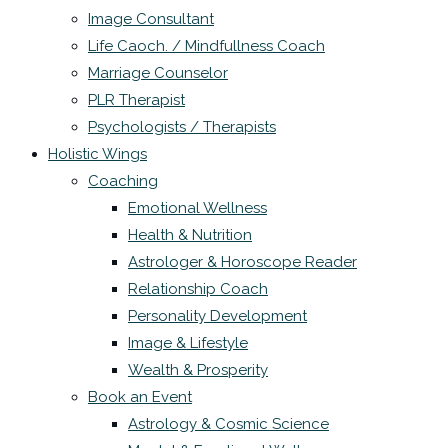
Image Consultant
Life Caoch. / Mindfullness Coach
Marriage Counselor
PLR Therapist
Psychologists / Therapists
Holistic Wings
Coaching
Emotional Wellness
Health & Nutrition
Astrologer & Horoscope Reader
Relationship Coach
Personality Development
Image & Lifestyle
Wealth & Prosperity
Book an Event
Astrology & Cosmic Science