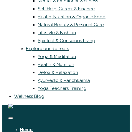
Mental & Emotional Wellness
Self Help, Career & Finance
Health, Nutrition & Organic Food
Natural Beauty & Personal Care
Lifestyle & Fashion
Spiritual & Conscious Living
Explore our Retreats
Yoga & Meditation
Health & Nutrition
Detox & Relaxation
Ayurvedic & Panchkarma
Yoga Teachers Training
Wellness Blog
Home