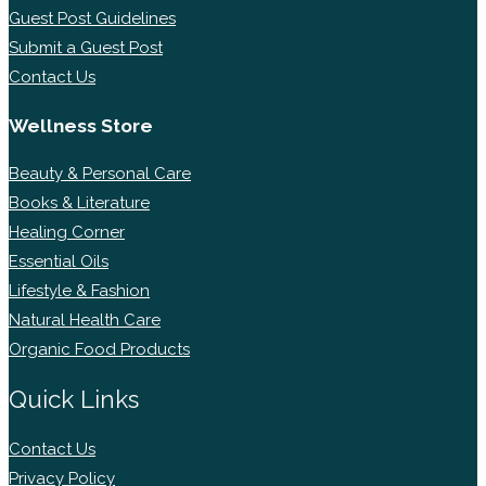
Guest Post Guidelines
Submit a Guest Post
Contact Us
Wellness Store
Beauty & Personal Care
Books & Literature
Healing Corner
Essential Oils
Lifestyle & Fashion
Natural Health Care
Organic Food Products
Quick Links
Contact Us
Privacy Policy