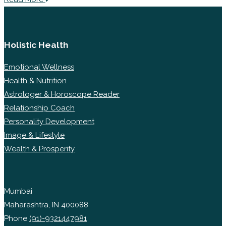
Holistic Health
Emotional Wellness
Health & Nutrition
Astrologer & Horoscope Reader
Relationship Coach
Personality Development
Image & Lifestyle
Wealth & Prosperity
Mumbai
Maharashtra, IN 400088
Phone
(91)-9321447981