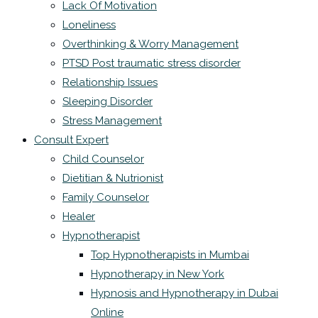
Lack Of Motivation
Loneliness
Overthinking & Worry Management
PTSD Post traumatic stress disorder
Relationship Issues
Sleeping Disorder
Stress Management
Consult Expert
Child Counselor
Dietitian & Nutrionist
Family Counselor
Healer
Hypnotherapist
Top Hypnotherapists in Mumbai
Hypnotherapy in New York
Hypnosis and Hypnotherapy in Dubai
Online