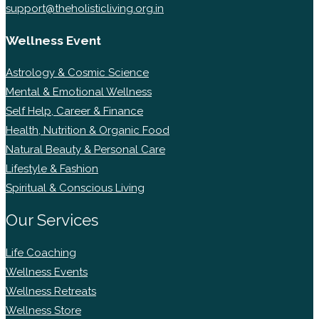
support@theholisticliving.org.in
Wellness Event
Astrology & Cosmic Science
Mental & Emotional Wellness
Self Help, Career & Finance
Health, Nutrition & Organic Food
Natural Beauty & Personal Care
Lifestyle & Fashion
Spiritual & Conscious Living
Our Services
Life Coaching
Wellness Events
Wellness Retreats
Wellness Store