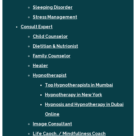
Sleeping Disorder
Stress Management
Consult Expert
Child Counselor
Dietitian & Nutrionist
Family Counselor
Healer
Hypnotherapist
Top Hypnotherapists in Mumbai
Hypnotherapy in New York
Hypnosis and Hypnotherapy in Dubai
Online
Image Consultant
Life Caoch. / Mindfullness Coach