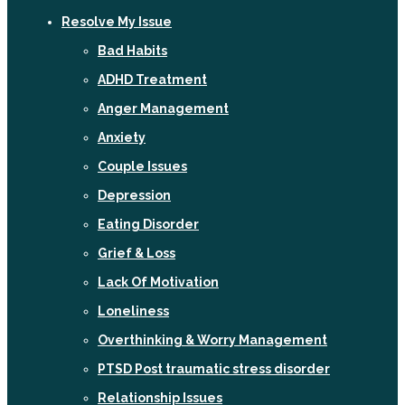
Resolve My Issue
Bad Habits
ADHD Treatment
Anger Management
Anxiety
Couple Issues
Depression
Eating Disorder
Grief & Loss
Lack Of Motivation
Loneliness
Overthinking & Worry Management
PTSD Post traumatic stress disorder
Relationship Issues