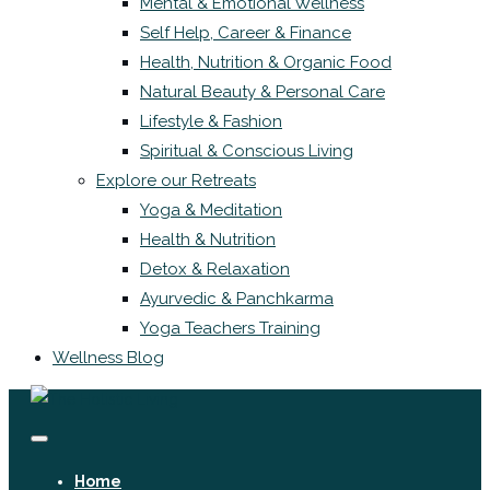
Mental & Emotional Wellness
Self Help, Career & Finance
Health, Nutrition & Organic Food
Natural Beauty & Personal Care
Lifestyle & Fashion
Spiritual & Conscious Living
Explore our Retreats
Yoga & Meditation
Health & Nutrition
Detox & Relaxation
Ayurvedic & Panchkarma
Yoga Teachers Training
Wellness Blog
Home