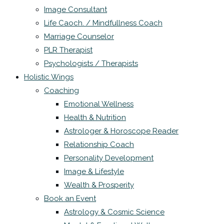
Image Consultant
Life Caoch. / Mindfullness Coach
Marriage Counselor
PLR Therapist
Psychologists / Therapists
Holistic Wings
Coaching
Emotional Wellness
Health & Nutrition
Astrologer & Horoscope Reader
Relationship Coach
Personality Development
Image & Lifestyle
Wealth & Prosperity
Book an Event
Astrology & Cosmic Science