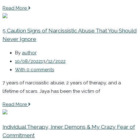
Read More
5 Caution Signs of Narcissistic Abuse That You Should
Never Ignore
By
author
10/08/2022
13/12/2022
With 0 comments
7 years of narcissistic abuse, 2 years of therapy, and a
lifetime of scars. Jaya has been the victim of
Read More
Individual Therapy, Inner Demons & My Crazy Fear of
Commitment