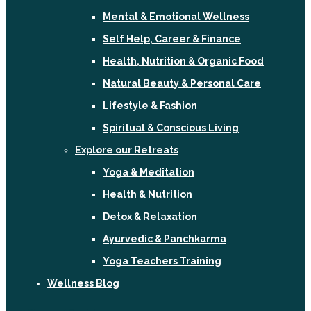
Mental & Emotional Wellness
Self Help, Career & Finance
Health, Nutrition & Organic Food
Natural Beauty & Personal Care
Lifestyle & Fashion
Spiritual & Conscious Living
Explore our Retreats
Yoga & Meditation
Health & Nutrition
Detox & Relaxation
Ayurvedic & Panchkarma
Yoga Teachers Training
Wellness Blog