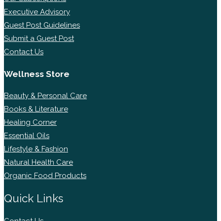
Executive Advisory
Guest Post Guidelines
Submit a Guest Post
Contact Us
Wellness Store
Beauty & Personal Care
Books & Literature
Healing Corner
Essential Oils
Lifestyle & Fashion
Natural Health Care
Organic Food Products
Quick Links
Contact Us