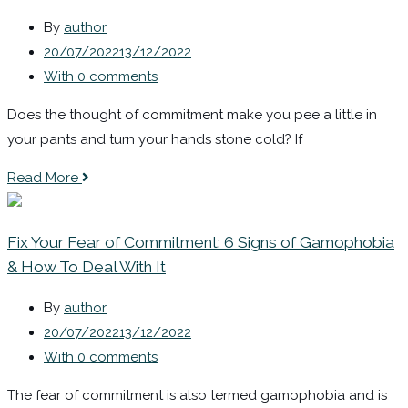
By
author
20/07/2022
13/12/2022
With 0 comments
Does the thought of commitment make you pee a little in
your pants and turn your hands stone cold? If
Read More
Fix Your Fear of Commitment: 6 Signs of Gamophobia
& How To Deal With It
By
author
20/07/2022
13/12/2022
With 0 comments
The fear of commitment is also termed gamophobia and is