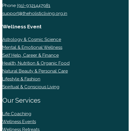
Phone
(91)-9321447981
support@theholisticliving.org.in
Wellness Event
Astrology & Cosmic Science
Mental & Emotional Wellness
Self Help, Career & Finance
Health, Nutrition & Organic Food
Natural Beauty & Personal Care
Lifestyle & Fashion
Spiritual & Conscious Living
Our Services
Life Coaching
Wellness Events
Wellness Retreats