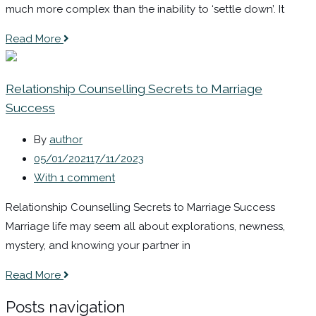
much more complex than the inability to ‘settle down’. It
Read More
Relationship Counselling Secrets to Marriage
Success
By
author
05/01/2021
17/11/2023
With 1 comment
Relationship Counselling Secrets to Marriage Success
Marriage life may seem all about explorations, newness,
mystery, and knowing your partner in
Read More
Posts navigation