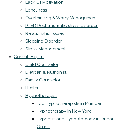
Lack Of Motivation
Loneliness
Overthinking & Worry Management
PTSD Post traumatic stress disorder
Relationship Issues
Sleeping Disorder
Stress Management
Consult Expert
Child Counselor
Dietitian & Nutrionist
Family Counselor
Healer
Hypnotherapist
Top Hypnotherapists in Mumbai
Hypnotherapy in New York
Hypnosis and Hypnotherapy in Dubai
Online