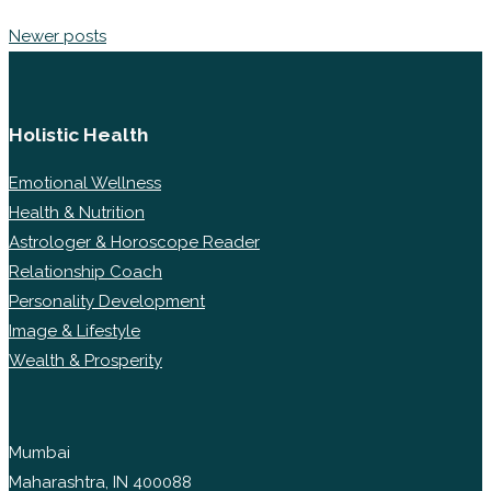
Newer posts
Holistic Health
Emotional Wellness
Health & Nutrition
Astrologer & Horoscope Reader
Relationship Coach
Personality Development
Image & Lifestyle
Wealth & Prosperity
Mumbai
Maharashtra, IN 400088