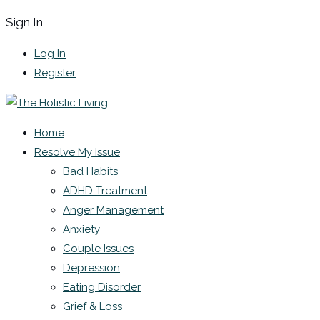
Sign In
Log In
Register
Home
Resolve My Issue
Bad Habits
ADHD Treatment
Anger Management
Anxiety
Couple Issues
Depression
Eating Disorder
Grief & Loss