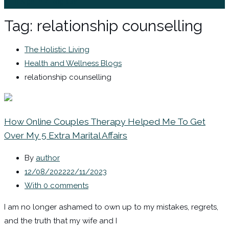
Sign In / Register
Tag:
relationship counselling
The Holistic Living
Health and Wellness Blogs
relationship counselling
How Online Couples Therapy Helped Me To Get
Over My 5 Extra Marital Affairs
By
author
12/08/2022
22/11/2023
With 0 comments
I am no longer ashamed to own up to my mistakes, regrets,
and the truth that my wife and I