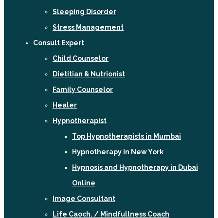
Sleeping Disorder
Stress Management
Consult Expert
Child Counselor
Dietitian & Nutrionist
Family Counselor
Healer
Hypnotherapist
Top Hypnotherapists in Mumbai
Hypnotherapy in New York
Hypnosis and Hypnotherapy in Dubai
Online
Image Consultant
Life Caoch. / Mindfullness Coach