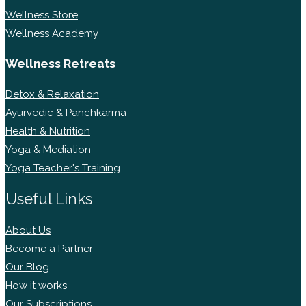
Wellness Store
Wellness Academy
Wellness Retreats
Detox & Relaxation
Ayurvedic & Panchkarma
Health & Nutrition
Yoga & Mediation
Yoga Teacher's Training
Useful Links
About Us
Become a Partner
Our Blog
How it works
Our Subscriptions