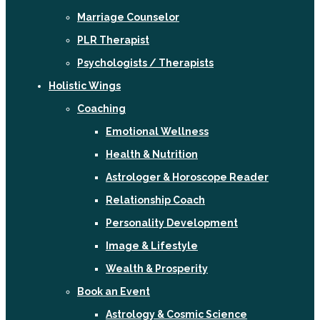
Marriage Counselor
PLR Therapist
Psychologists / Therapists
Holistic Wings
Coaching
Emotional Wellness
Health & Nutrition
Astrologer & Horoscope Reader
Relationship Coach
Personality Development
Image & Lifestyle
Wealth & Prosperity
Book an Event
Astrology & Cosmic Science