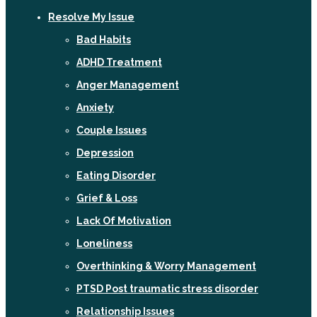
Resolve My Issue
Bad Habits
ADHD Treatment
Anger Management
Anxiety
Couple Issues
Depression
Eating Disorder
Grief & Loss
Lack Of Motivation
Loneliness
Overthinking & Worry Management
PTSD Post traumatic stress disorder
Relationship Issues