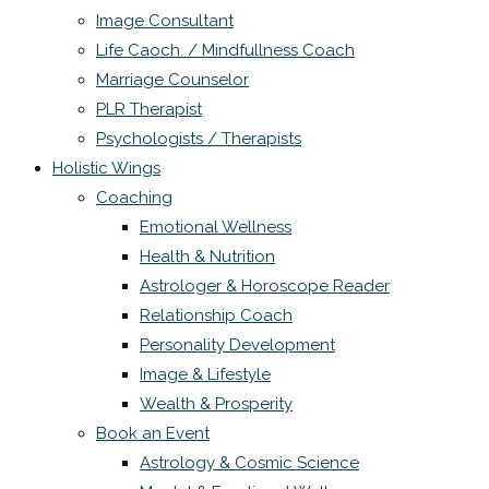
Image Consultant
Life Caoch. / Mindfullness Coach
Marriage Counselor
PLR Therapist
Psychologists / Therapists
Holistic Wings
Coaching
Emotional Wellness
Health & Nutrition
Astrologer & Horoscope Reader
Relationship Coach
Personality Development
Image & Lifestyle
Wealth & Prosperity
Book an Event
Astrology & Cosmic Science