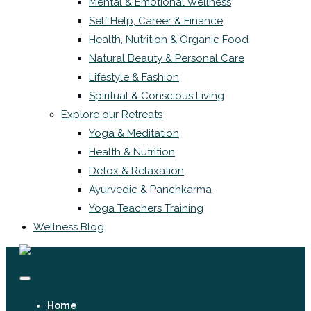
Mental & Emotional Wellness
Self Help, Career & Finance
Health, Nutrition & Organic Food
Natural Beauty & Personal Care
Lifestyle & Fashion
Spiritual & Conscious Living
Explore our Retreats
Yoga & Meditation
Health & Nutrition
Detox & Relaxation
Ayurvedic & Panchkarma
Yoga Teachers Training
Wellness Blog
Home