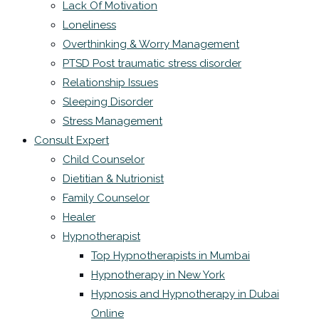
Lack Of Motivation
Loneliness
Overthinking & Worry Management
PTSD Post traumatic stress disorder
Relationship Issues
Sleeping Disorder
Stress Management
Consult Expert
Child Counselor
Dietitian & Nutrionist
Family Counselor
Healer
Hypnotherapist
Top Hypnotherapists in Mumbai
Hypnotherapy in New York
Hypnosis and Hypnotherapy in Dubai
Online