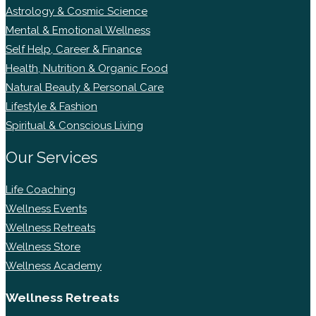
Astrology & Cosmic Science
Mental & Emotional Wellness
Self Help, Career & Finance
Health, Nutrition & Organic Food
Natural Beauty & Personal Care
Lifestyle & Fashion
Spiritual & Conscious Living
Our Services
Life Coaching
Wellness Events
Wellness Retreats
Wellness Store
Wellness Academy
Wellness Retreats