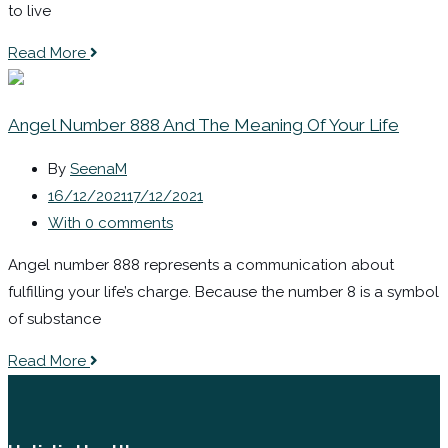
to live
Read More
Angel Number 888 And The Meaning Of Your Life
By
SeenaM
16/12/2021
17/12/2021
With 0 comments
Angel number 888 represents a communication about
fulfilling your life’s charge. Because the number 8 is a symbol
of substance
Read More