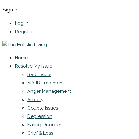
Sign In
Log In
Register
Home
Resolve My Issue
Bad Habits
ADHD Treatment
Anger Management
Anxiety
Couple Issues
Depression
Eating Disorder
Grief & Loss