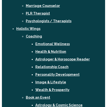
Marriage Counselor
PLR Therapist
Psychologists / Therapists
Holistic Wings
Coaching
Emotional Wellness
Health & Nutrition
Astrologer & Horoscope Reader
Relationship Coach
Personality Development
Image & Lifestyle
Wealth & Prosperity
Book an Event
Astrology & Cosmic Science