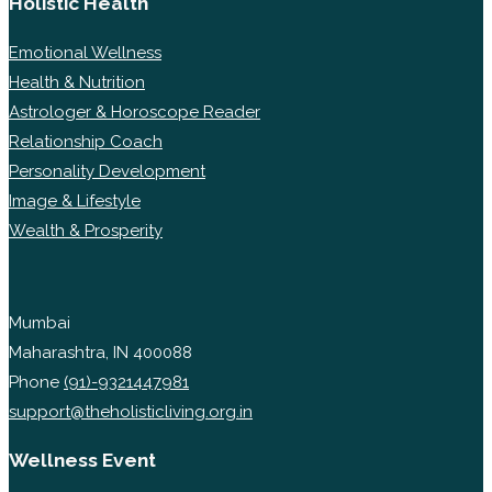
Holistic Health
Emotional Wellness
Health & Nutrition
Astrologer & Horoscope Reader
Relationship Coach
Personality Development
Image & Lifestyle
Wealth & Prosperity
Mumbai
Maharashtra, IN 400088
Phone
(91)-9321447981
support@theholisticliving.org.in
Wellness Event