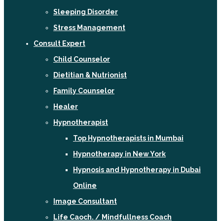
Sleeping Disorder
Stress Management
Consult Expert
Child Counselor
Dietitian & Nutrionist
Family Counselor
Healer
Hypnotherapist
Top Hypnotherapists in Mumbai
Hypnotherapy in New York
Hypnosis and Hypnotherapy in Dubai
Online
Image Consultant
Life Caoch. / Mindfullness Coach