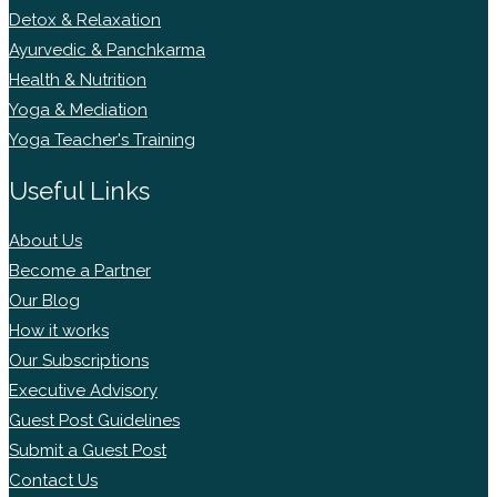
Detox & Relaxation
Ayurvedic & Panchkarma
Health & Nutrition
Yoga & Mediation
Yoga Teacher's Training
Useful Links
About Us
Become a Partner
Our Blog
How it works
Our Subscriptions
Executive Advisory
Guest Post Guidelines
Submit a Guest Post
Contact Us