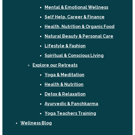
Mental & Emotional Wellness
Self Help, Career & Finance
Health, Nutrition & Organic Food
Natural Beauty & Personal Care
Lifestyle & Fashion
Spiritual & Conscious Living
Explore our Retreats
Yoga & Meditation
Health & Nutrition
Detox & Relaxation
Ayurvedic & Panchkarma
Yoga Teachers Training
Wellness Blog