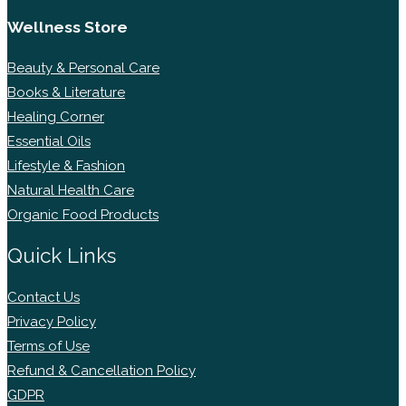
Wellness Store
Beauty & Personal Care
Books & Literature
Healing Corner
Essential Oils
Lifestyle & Fashion
Natural Health Care
Organic Food Products
Quick Links
Contact Us
Privacy Policy
Terms of Use
Refund & Cancellation Policy
GDPR