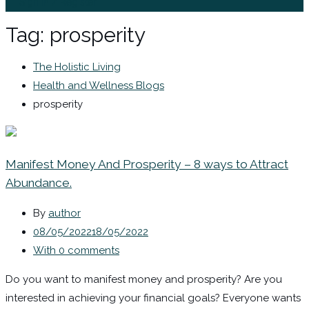
Sign In / Register
Tag:
prosperity
The Holistic Living
Health and Wellness Blogs
prosperity
Manifest Money And Prosperity – 8 ways to Attract
Abundance.
By
author
08/05/2022
18/05/2022
With 0 comments
Do you want to manifest money and prosperity? Are you
interested in achieving your financial goals? Everyone wants