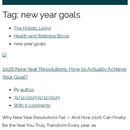
Sign In / Register
Tag:
new year goals
The Holistic Living
Health and Wellness Blogs
new year goals
2026 New Year Resolutions: How to Actually Achieve
Your Goal?
By
author
31/12/2025
31/12/2025
With 0 comments
Why New Year Resolutions Fail — And How 2026 Can Finally
Be the Year You Truly Transform Every year, as