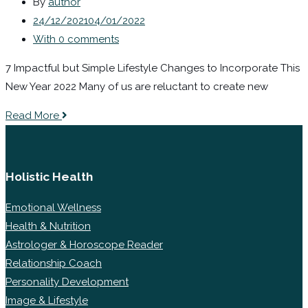
By
author
24/12/2021
04/01/2022
With 0 comments
7 Impactful but Simple Lifestyle Changes to Incorporate This
New Year 2022 Many of us are reluctant to create new
Read More
Holistic Health
Emotional Wellness
Health & Nutrition
Astrologer & Horoscope Reader
Relationship Coach
Personality Development
Image & Lifestyle