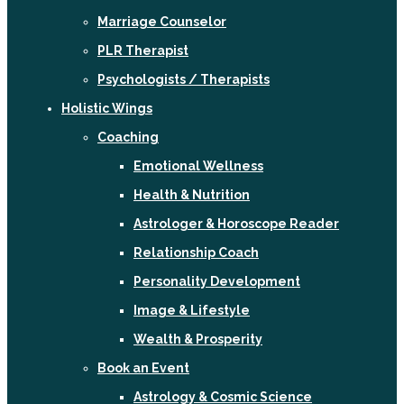
Marriage Counselor
PLR Therapist
Psychologists / Therapists
Holistic Wings
Coaching
Emotional Wellness
Health & Nutrition
Astrologer & Horoscope Reader
Relationship Coach
Personality Development
Image & Lifestyle
Wealth & Prosperity
Book an Event
Astrology & Cosmic Science