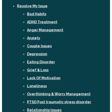
Resolve My Issue
Bad Habits
ADHD Treatment
Anger Management
Anxiety
Couple Issues
Depression
Eating Disorder
Grief & Loss
Lack Of Motivation
Loneliness
Overthinking & Worry Management
PTSD Post traumatic stress disorder
Relationship Issues