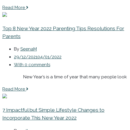
Read More
Top 8 New Year 2022 Parenting Tips Resolutions For
Parents
By
SeenaM
29/12/2021
04/01/2022
With 0 comments
New Year’s is a time of year that many people look
Read More
7 Impactful but Simple Lifestyle Changes to
Incorporate This New Year 2022