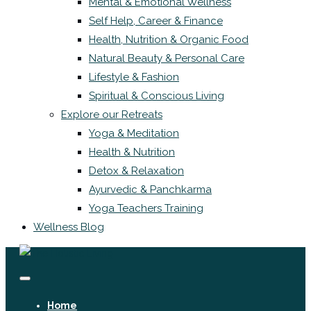
Mental & Emotional Wellness
Self Help, Career & Finance
Health, Nutrition & Organic Food
Natural Beauty & Personal Care
Lifestyle & Fashion
Spiritual & Conscious Living
Explore our Retreats
Yoga & Meditation
Health & Nutrition
Detox & Relaxation
Ayurvedic & Panchkarma
Yoga Teachers Training
Wellness Blog
Home