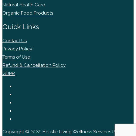
Natural Health Care
Organic Food Products
Quick Links
Contact Us
Privacy Policy
Terms of Use
Refund & Cancellation Policy
GDPR
Copyright © 2022, Holistic Living Wellness Services Pvt Ltd.