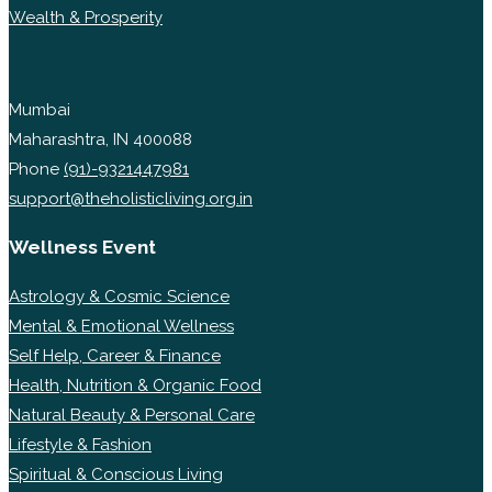
Wealth & Prosperity
Mumbai
Maharashtra, IN 400088
Phone
(91)-9321447981
support@theholisticliving.org.in
Wellness Event
Astrology & Cosmic Science
Mental & Emotional Wellness
Self Help, Career & Finance
Health, Nutrition & Organic Food
Natural Beauty & Personal Care
Lifestyle & Fashion
Spiritual & Conscious Living