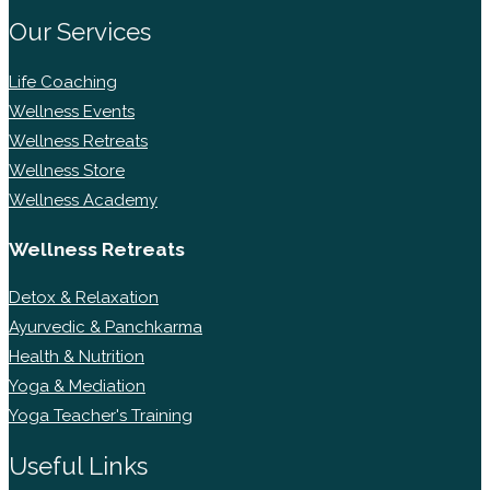
Our Services
Life Coaching
Wellness Events
Wellness Retreats
Wellness Store
Wellness Academy
Wellness Retreats
Detox & Relaxation
Ayurvedic & Panchkarma
Health & Nutrition
Yoga & Mediation
Yoga Teacher's Training
Useful Links