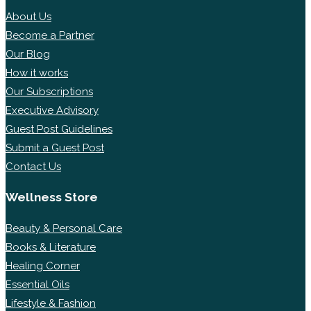
About Us
Become a Partner
Our Blog
How it works
Our Subscriptions
Executive Advisory
Guest Post Guidelines
Submit a Guest Post
Contact Us
Wellness Store
Beauty & Personal Care
Books & Literature
Healing Corner
Essential Oils
Lifestyle & Fashion