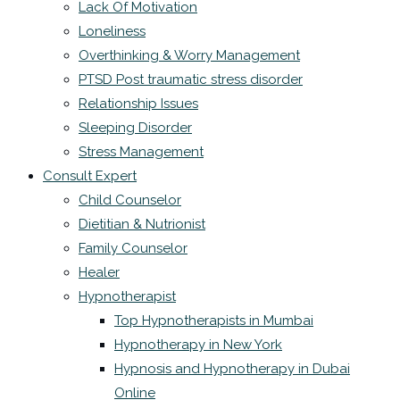
Lack Of Motivation
Loneliness
Overthinking & Worry Management
PTSD Post traumatic stress disorder
Relationship Issues
Sleeping Disorder
Stress Management
Consult Expert
Child Counselor
Dietitian & Nutrionist
Family Counselor
Healer
Hypnotherapist
Top Hypnotherapists in Mumbai
Hypnotherapy in New York
Hypnosis and Hypnotherapy in Dubai
Online