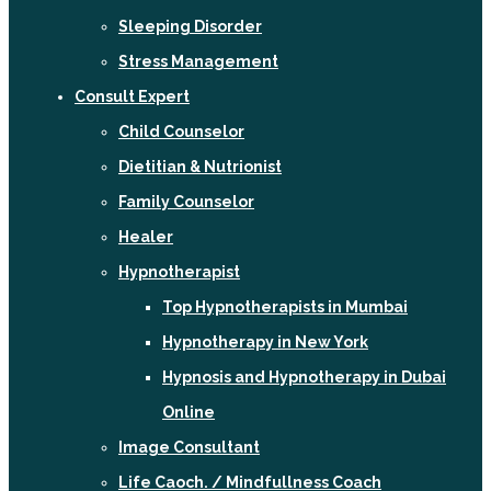
Sleeping Disorder
Stress Management
Consult Expert
Child Counselor
Dietitian & Nutrionist
Family Counselor
Healer
Hypnotherapist
Top Hypnotherapists in Mumbai
Hypnotherapy in New York
Hypnosis and Hypnotherapy in Dubai
Online
Image Consultant
Life Caoch. / Mindfullness Coach