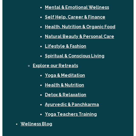
Mental & Emotional Wellness
Self Help, Career & Finance
Health, Nutrition & Organic Food
Natural Beauty & Personal Care
Lifestyle & Fashion
Spiritual & Conscious Living
Explore our Retreats
Yoga & Meditation
Health & Nutrition
Detox & Relaxation
Ayurvedic & Panchkarma
Yoga Teachers Training
Wellness Blog