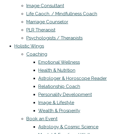
Image Consultant
Life Caoch. / Mindfullness Coach
Marriage Counselor
PLR Therapist
Psychologists / Therapists
Holistic Wings
Coaching
Emotional Wellness
Health & Nutrition
Astrologer & Horoscope Reader
Relationship Coach
Personality Development
Image & Lifestyle
Wealth & Prosperity
Book an Event
Astrology & Cosmic Science