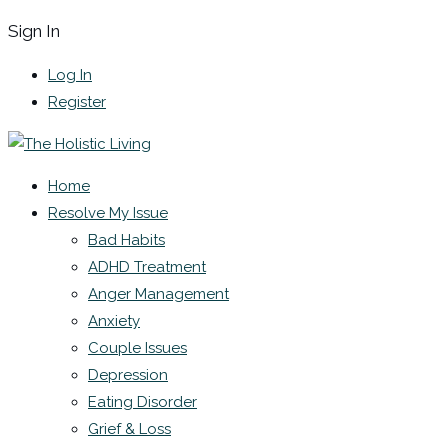
Sign In
Log In
Register
Home
Resolve My Issue
Bad Habits
ADHD Treatment
Anger Management
Anxiety
Couple Issues
Depression
Eating Disorder
Grief & Loss