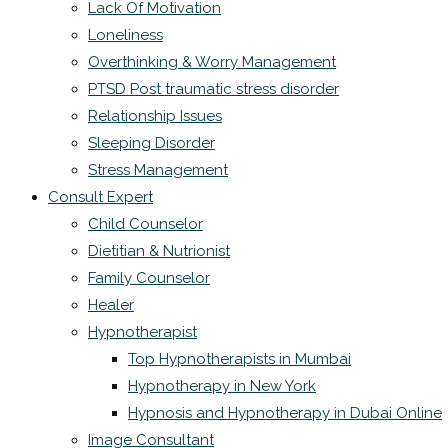
Lack Of Motivation
Loneliness
Overthinking & Worry Management
PTSD Post traumatic stress disorder
Relationship Issues
Sleeping Disorder
Stress Management
Consult Expert
Child Counselor
Dietitian & Nutrionist
Family Counselor
Healer
Hypnotherapist
Top Hypnotherapists in Mumbai
Hypnotherapy in New York
Hypnosis and Hypnotherapy in Dubai Online
Image Consultant