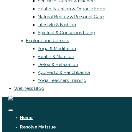
Self Help, Career & Finance
Health, Nutrition & Organic Food
Natural Beauty & Personal Care
Lifestyle & Fashion
Spiritual & Conscious Living
Explore our Retreats
Yoga & Meditation
Health & Nutrition
Detox & Relaxation
Ayurvedic & Panchkarma
Yoga Teachers Training
Wellness Blog
Home
Resolve My Issue