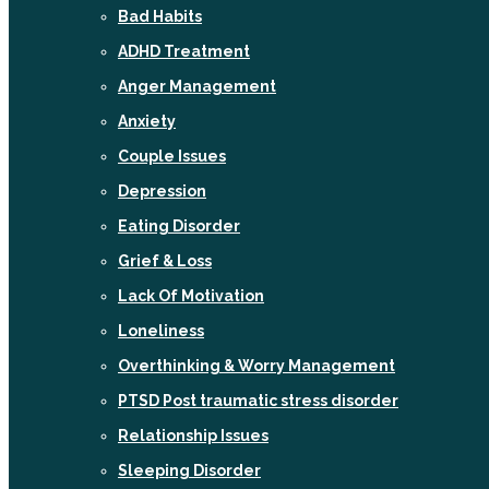
Bad Habits
ADHD Treatment
Anger Management
Anxiety
Couple Issues
Depression
Eating Disorder
Grief & Loss
Lack Of Motivation
Loneliness
Overthinking & Worry Management
PTSD Post traumatic stress disorder
Relationship Issues
Sleeping Disorder