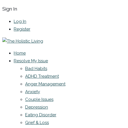
Sign In
Log In
Register
Home
Resolve My Issue
Bad Habits
ADHD Treatment
Anger Management
Anxiety
Couple Issues
Depression
Eating Disorder
Grief & Loss