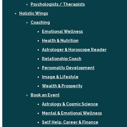
Psychologists / Therapists
Holistic Wings
Coaching
Emotional Wellness
Health & Nutrition
Astrologer & Horoscope Reader
Relationship Coach
Personality Development
Image & Lifestyle
Wealth & Prosperity
Book an Event
Astrology & Cosmic Science
Mental & Emotional Wellness
Self Help, Career & Finance