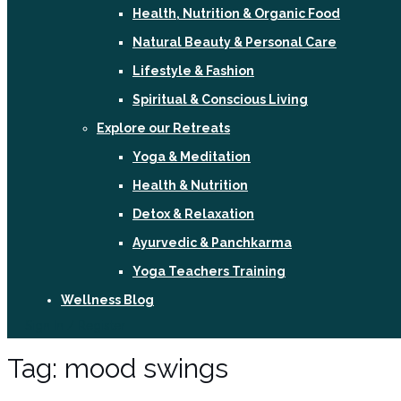
Health, Nutrition & Organic Food
Natural Beauty & Personal Care
Lifestyle & Fashion
Spiritual & Conscious Living
Explore our Retreats
Yoga & Meditation
Health & Nutrition
Detox & Relaxation
Ayurvedic & Panchkarma
Yoga Teachers Training
Wellness Blog
Sign In / Register
Tag:
mood swings