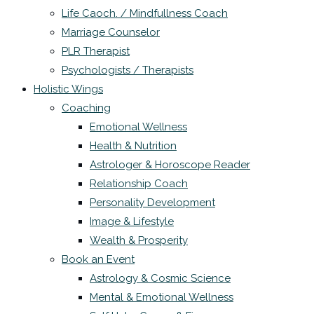
Life Caoch. / Mindfullness Coach
Marriage Counselor
PLR Therapist
Psychologists / Therapists
Holistic Wings
Coaching
Emotional Wellness
Health & Nutrition
Astrologer & Horoscope Reader
Relationship Coach
Personality Development
Image & Lifestyle
Wealth & Prosperity
Book an Event
Astrology & Cosmic Science
Mental & Emotional Wellness