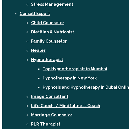
Stress Management
Consult Expert
Child Counselor
Dietitian & Nutrionist
Family Counselor
Healer
Hypnotherapist
Top Hypnotherapists in Mumbai
Hypnotherapy in New York
Hypnosis and Hypnotherapy in Dubai Onli
Image Consultant
Life Caoch. / Mindfullness Coach
Marriage Counselor
PLR Therapist