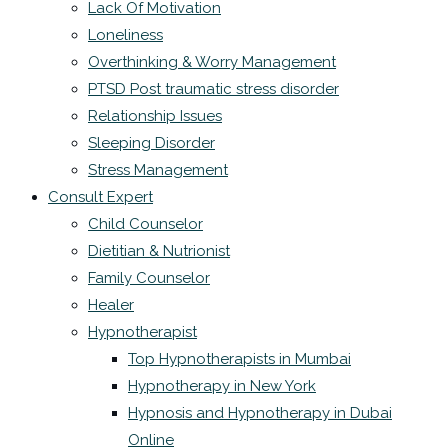
Lack Of Motivation
Loneliness
Overthinking & Worry Management
PTSD Post traumatic stress disorder
Relationship Issues
Sleeping Disorder
Stress Management
Consult Expert
Child Counselor
Dietitian & Nutrionist
Family Counselor
Healer
Hypnotherapist
Top Hypnotherapists in Mumbai
Hypnotherapy in New York
Hypnosis and Hypnotherapy in Dubai
Online