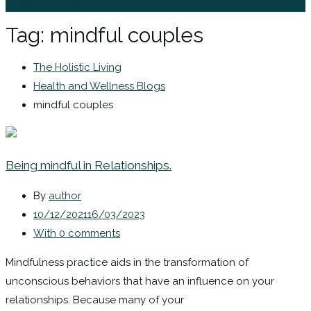
Sign In / Register
Tag:
mindful couples
The Holistic Living
Health and Wellness Blogs
mindful couples
Being mindful in Relationships.
By
author
10/12/2021
16/03/2023
With 0 comments
Mindfulness practice aids in the transformation of
unconscious behaviors that have an influence on your
relationships. Because many of your