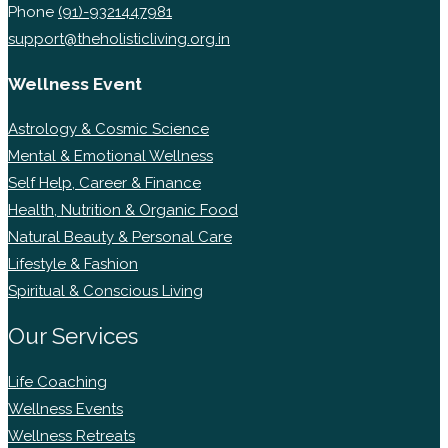
Phone
(91)-9321447981
support@theholisticliving.org.in
Wellness Event
Astrology & Cosmic Science
Mental & Emotional Wellness
Self Help, Career & Finance
Health, Nutrition & Organic Food
Natural Beauty & Personal Care
Lifestyle & Fashion
Spiritual & Conscious Living
Our Services
Life Coaching
Wellness Events
Wellness Retreats