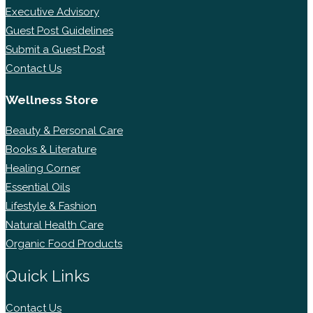
Executive Advisory
Guest Post Guidelines
Submit a Guest Post
Contact Us
Wellness Store
Beauty & Personal Care
Books & Literature
Healing Corner
Essential Oils
Lifestyle & Fashion
Natural Health Care
Organic Food Products
Quick Links
Contact Us