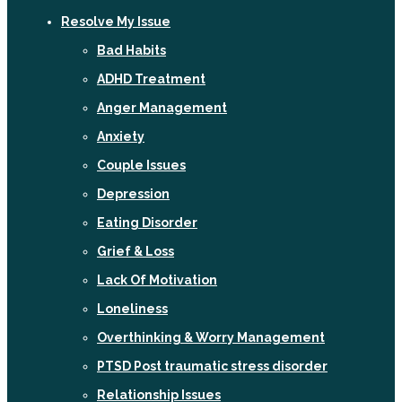
Resolve My Issue
Bad Habits
ADHD Treatment
Anger Management
Anxiety
Couple Issues
Depression
Eating Disorder
Grief & Loss
Lack Of Motivation
Loneliness
Overthinking & Worry Management
PTSD Post traumatic stress disorder
Relationship Issues