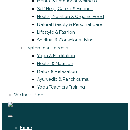
Mental & Emotional Wellness
Self Help, Career & Finance
Health, Nutrition & Organic Food
Natural Beauty & Personal Care
Lifestyle & Fashion
Spiritual & Conscious Living
Explore our Retreats
Yoga & Meditation
Health & Nutrition
Detox & Relaxation
Ayurvedic & Panchkarma
Yoga Teachers Training
Wellness Blog
Home