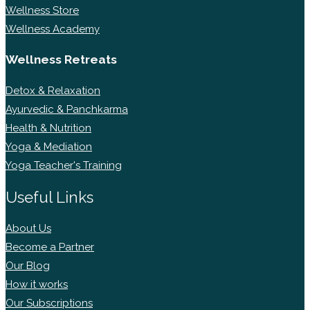
Wellness Store
Wellness Academy
Wellness Retreats
Detox & Relaxation
Ayurvedic & Panchkarma
Health & Nutrition
Yoga & Mediation
Yoga Teacher's Training
Useful Links
About Us
Become a Partner
Our Blog
How it works
Our Subscriptions