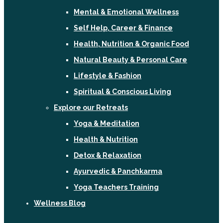
Mental & Emotional Wellness
Self Help, Career & Finance
Health, Nutrition & Organic Food
Natural Beauty & Personal Care
Lifestyle & Fashion
Spiritual & Conscious Living
Explore our Retreats
Yoga & Meditation
Health & Nutrition
Detox & Relaxation
Ayurvedic & Panchkarma
Yoga Teachers Training
Wellness Blog