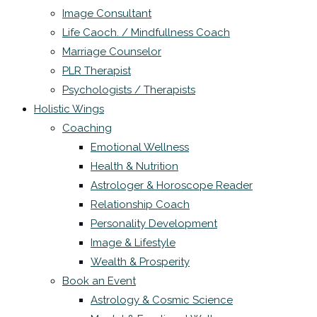
Image Consultant
Life Caoch. / Mindfullness Coach
Marriage Counselor
PLR Therapist
Psychologists / Therapists
Holistic Wings
Coaching
Emotional Wellness
Health & Nutrition
Astrologer & Horoscope Reader
Relationship Coach
Personality Development
Image & Lifestyle
Wealth & Prosperity
Book an Event
Astrology & Cosmic Science