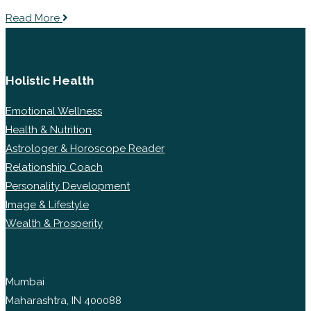
Read More
Holistic Health
Emotional Wellness
Health & Nutrition
Astrologer & Horoscope Reader
Relationship Coach
Personality Development
Image & Lifestyle
Wealth & Prosperity
Mumbai
Maharashtra, IN 400088