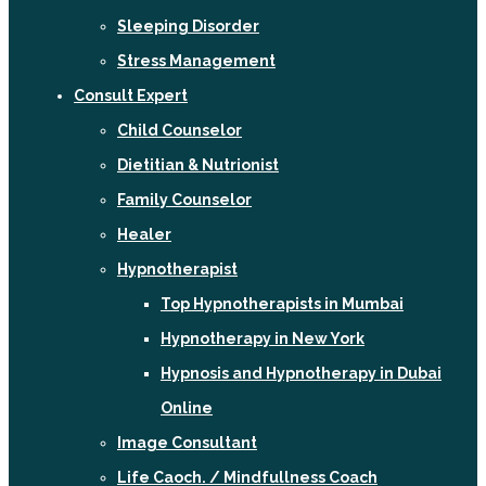
Sleeping Disorder
Stress Management
Consult Expert
Child Counselor
Dietitian & Nutrionist
Family Counselor
Healer
Hypnotherapist
Top Hypnotherapists in Mumbai
Hypnotherapy in New York
Hypnosis and Hypnotherapy in Dubai
Online
Image Consultant
Life Caoch. / Mindfullness Coach