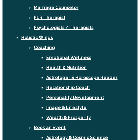
Marriage Counselor
PLR Therapist
Psychologists / Therapists
Holistic Wings
Coaching
Emotional Wellness
Health & Nutrition
Astrologer & Horoscope Reader
Relationship Coach
Personality Development
Image & Lifestyle
Wealth & Prosperity
Book an Event
Astrology & Cosmic Science