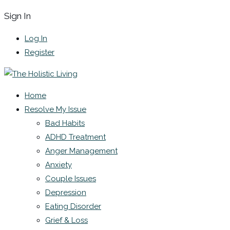
Sign In
Log In
Register
Home
Resolve My Issue
Bad Habits
ADHD Treatment
Anger Management
Anxiety
Couple Issues
Depression
Eating Disorder
Grief & Loss