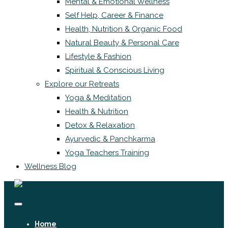
Mental & Emotional Wellness
Self Help, Career & Finance
Health, Nutrition & Organic Food
Natural Beauty & Personal Care
Lifestyle & Fashion
Spiritual & Conscious Living
Explore our Retreats
Yoga & Meditation
Health & Nutrition
Detox & Relaxation
Ayurvedic & Panchkarma
Yoga Teachers Training
Wellness Blog
Home