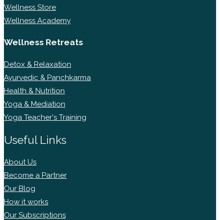
Wellness Store
Wellness Academy
Wellness Retreats
Detox & Relaxation
Ayurvedic & Panchkarma
Health & Nutrition
Yoga & Mediation
Yoga Teacher's Training
Useful Links
About Us
Become a Partner
Our Blog
How it works
Our Subscriptions