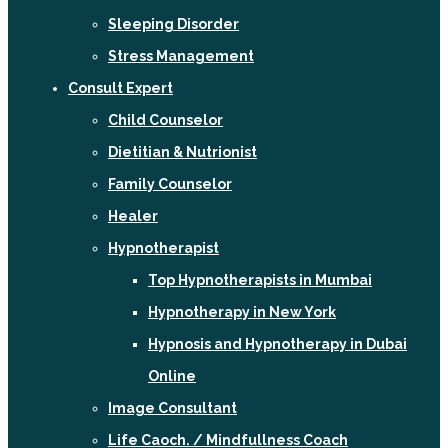
Sleeping Disorder
Stress Management
Consult Expert
Child Counselor
Dietitian & Nutrionist
Family Counselor
Healer
Hypnotherapist
Top Hypnotherapists in Mumbai
Hypnotherapy in New York
Hypnosis and Hypnotherapy in Dubai
Online
Image Consultant
Life Caoch. / Mindfullness Coach