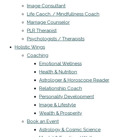
Image Consultant
Life Caoch. / Mindfullness Coach
Marriage Counselor
PLR Therapist
Psychologists / Therapists
Holistic Wings
Coaching
Emotional Wellness
Health & Nutrition
Astrologer & Horoscope Reader
Relationship Coach
Personality Development
Image & Lifestyle
Wealth & Prosperity
Book an Event
Astrology & Cosmic Science