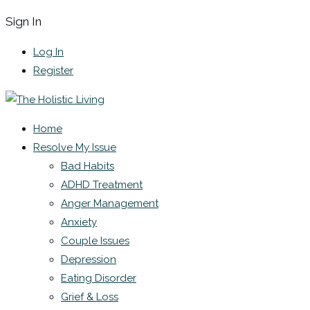
Sign In
Log In
Register
Home
Resolve My Issue
Bad Habits
ADHD Treatment
Anger Management
Anxiety
Couple Issues
Depression
Eating Disorder
Grief & Loss