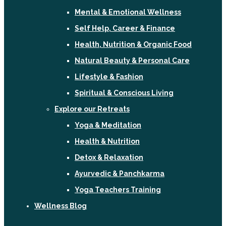
Mental & Emotional Wellness
Self Help, Career & Finance
Health, Nutrition & Organic Food
Natural Beauty & Personal Care
Lifestyle & Fashion
Spiritual & Conscious Living
Explore our Retreats
Yoga & Meditation
Health & Nutrition
Detox & Relaxation
Ayurvedic & Panchkarma
Yoga Teachers Training
Wellness Blog