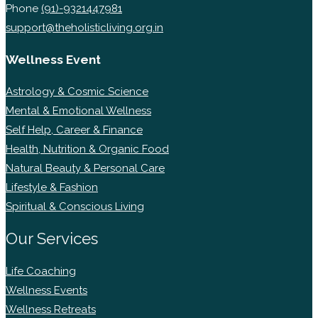
Phone
(91)-9321447981
support@theholisticliving.org.in
Wellness Event
Astrology & Cosmic Science
Mental & Emotional Wellness
Self Help, Career & Finance
Health, Nutrition & Organic Food
Natural Beauty & Personal Care
Lifestyle & Fashion
Spiritual & Conscious Living
Our Services
Life Coaching
Wellness Events
Wellness Retreats