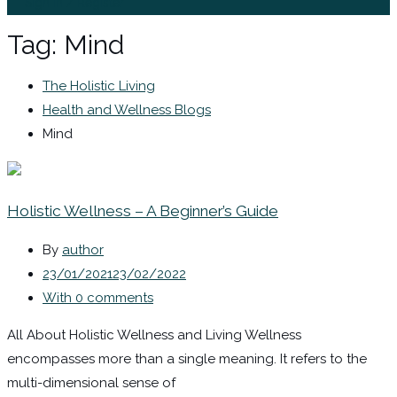
Sign In / Register
Tag:
Mind
The Holistic Living
Health and Wellness Blogs
Mind
Holistic Wellness – A Beginner’s Guide
By
author
23/01/2021
23/02/2022
With 0 comments
All About Holistic Wellness and Living Wellness
encompasses more than a single meaning. It refers to the
multi-dimensional sense of