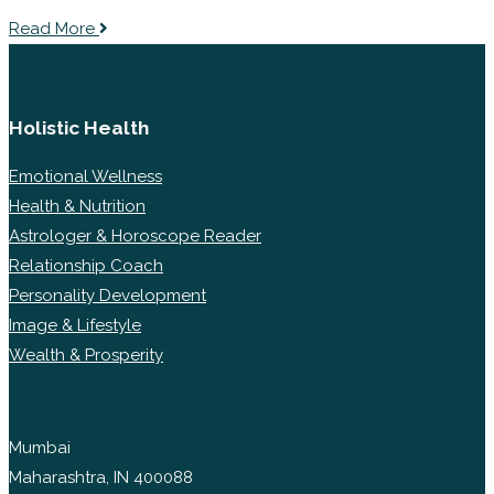
Read More
Holistic Health
Emotional Wellness
Health & Nutrition
Astrologer & Horoscope Reader
Relationship Coach
Personality Development
Image & Lifestyle
Wealth & Prosperity
Mumbai
Maharashtra, IN 400088