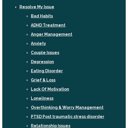
Resolve My Issue
Bad Habits
ADHD Treatment
Anger Management
Anxiety
Couple Issues
Depression
Eating Disorder
Grief & Loss
Lack Of Motivation
Loneliness
Overthinking & Worry Management
PTSD Post traumatic stress disorder
Relationship Issues