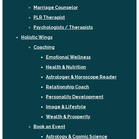
Marriage Counselor
PLR Therapist
Psychologists / Therapists
Holistic Wings
Coaching
Emotional Wellness
Health & Nutrition
Astrologer & Horoscope Reader
Relationship Coach
Personality Development
Image & Lifestyle
Wealth & Prosperity
Book an Event
Astrology & Cosmic Science