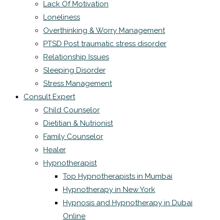
Lack Of Motivation
Loneliness
Overthinking & Worry Management
PTSD Post traumatic stress disorder
Relationship Issues
Sleeping Disorder
Stress Management
Consult Expert
Child Counselor
Dietitian & Nutrionist
Family Counselor
Healer
Hypnotherapist
Top Hypnotherapists in Mumbai
Hypnotherapy in New York
Hypnosis and Hypnotherapy in Dubai
Online