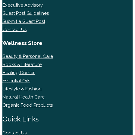
Executive Advisory
Guest Post Guidelines
Submit a Guest Post
Contact Us
Wellness Store
Beauty & Personal Care
Books & Literature
Healing Corner
Essential Oils
Lifestyle & Fashion
Natural Health Care
Organic Food Products
Quick Links
Contact Us