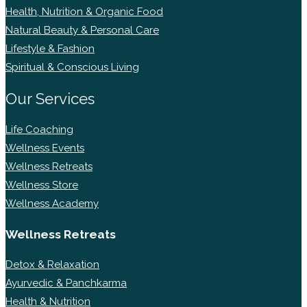
Health, Nutrition & Organic Food
Natural Beauty & Personal Care
Lifestyle & Fashion
Spiritual & Conscious Living
Our Services
Life Coaching
Wellness Events
Wellness Retreats
Wellness Store
Wellness Academy
Wellness Retreats
Detox & Relaxation
Ayurvedic & Panchkarma
Health & Nutrition