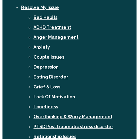
Resolve My Issue
Bad Habits
ADHD Treatment
Anger Management
Anxiety
Couple Issues
Depression
Eating Disorder
Grief & Loss
Lack Of Motivation
Loneliness
Overthinking & Worry Management
PTSD Post traumatic stress disorder
Relationship Issues