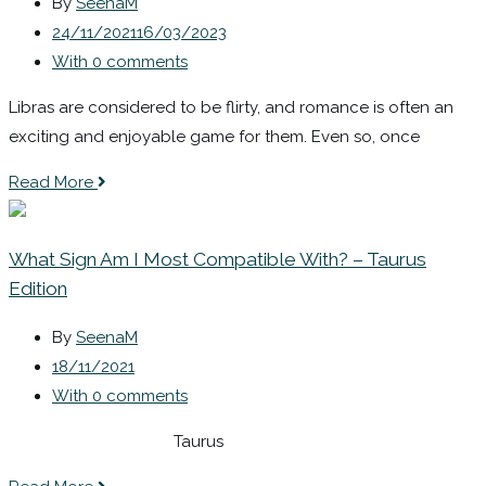
By
SeenaM
24/11/2021
16/03/2023
With 0 comments
Libras are considered to be flirty, and romance is often an
exciting and enjoyable game for them. Even so, once
Read More
What Sign Am I Most Compatible With? – Taurus
Edition
By
SeenaM
18/11/2021
With 0 comments
Taurus