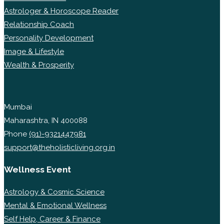
Astrologer & Horoscope Reader
Relationship Coach
Personality Development
Image & Lifestyle
Wealth & Prosperity
Mumbai
Maharashtra, IN 400088
Phone
(91)-9321447981
support@theholisticliving.org.in
Wellness Event
Astrology & Cosmic Science
Mental & Emotional Wellness
Self Help, Career & Finance