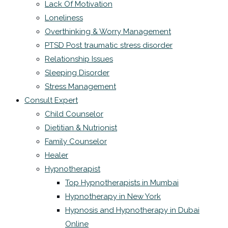
Lack Of Motivation
Loneliness
Overthinking & Worry Management
PTSD Post traumatic stress disorder
Relationship Issues
Sleeping Disorder
Stress Management
Consult Expert
Child Counselor
Dietitian & Nutrionist
Family Counselor
Healer
Hypnotherapist
Top Hypnotherapists in Mumbai
Hypnotherapy in New York
Hypnosis and Hypnotherapy in Dubai
Online