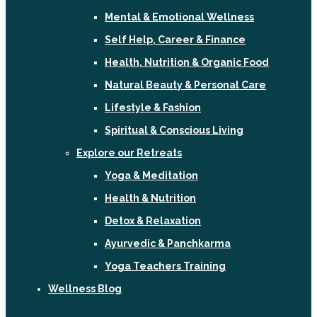
Mental & Emotional Wellness
Self Help, Career & Finance
Health, Nutrition & Organic Food
Natural Beauty & Personal Care
Lifestyle & Fashion
Spiritual & Conscious Living
Explore our Retreats
Yoga & Meditation
Health & Nutrition
Detox & Relaxation
Ayurvedic & Panchkarma
Yoga Teachers Training
Wellness Blog