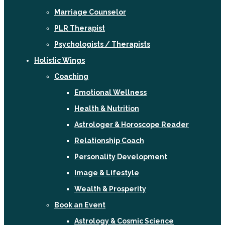
Marriage Counselor
PLR Therapist
Psychologists / Therapists
Holistic Wings
Coaching
Emotional Wellness
Health & Nutrition
Astrologer & Horoscope Reader
Relationship Coach
Personality Development
Image & Lifestyle
Wealth & Prosperity
Book an Event
Astrology & Cosmic Science