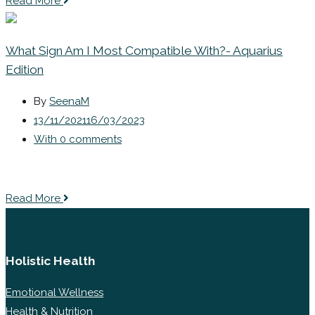
Read More
What Sign Am I Most Compatible With?- Aquarius
Edition
By
SeenaM
13/11/2021
16/03/2023
With 0 comments
Read More
Holistic Health
Emotional Wellness
Health & Nutrition