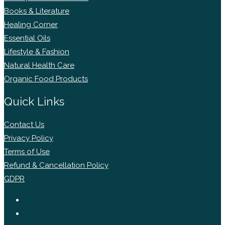
Books & Literature
Healing Corner
Essential Oils
Lifestyle & Fashion
Natural Health Care
Organic Food Products
Quick Links
Contact Us
Privacy Policy
Terms of Use
Refund & Cancellation Policy
GDPR