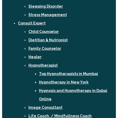
Sleeping Disorder
Stress Management
Consult Expert
Child Counselor
Dietitian & Nutrionist
Family Counselor
Healer
Hypnotherapist
Top Hypnotherapists in Mumbai
Hypnotherapy in New York
Hypnosis and Hypnotherapy in Dubai
Online
Image Consultant
Life Caoch. / Mindfullness Coach