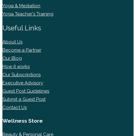
Yoga & Mediation
Yoga Teacher's Training
Useful Links
About Us
Become a Partner
Our Blog
How it works
Our Subscriptions
Executive Advisory
Guest Post Guidelines
Submit a Guest Post
Contact Us
Wellness Store
Beauty & Personal Care