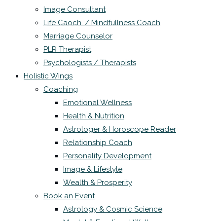
Image Consultant
Life Caoch. / Mindfullness Coach
Marriage Counselor
PLR Therapist
Psychologists / Therapists
Holistic Wings
Coaching
Emotional Wellness
Health & Nutrition
Astrologer & Horoscope Reader
Relationship Coach
Personality Development
Image & Lifestyle
Wealth & Prosperity
Book an Event
Astrology & Cosmic Science