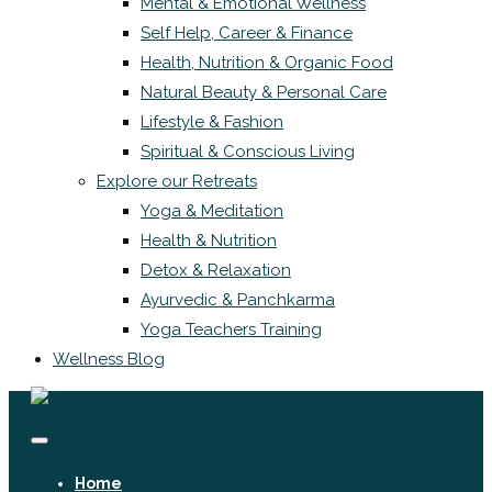
Mental & Emotional Wellness
Self Help, Career & Finance
Health, Nutrition & Organic Food
Natural Beauty & Personal Care
Lifestyle & Fashion
Spiritual & Conscious Living
Explore our Retreats
Yoga & Meditation
Health & Nutrition
Detox & Relaxation
Ayurvedic & Panchkarma
Yoga Teachers Training
Wellness Blog
Home