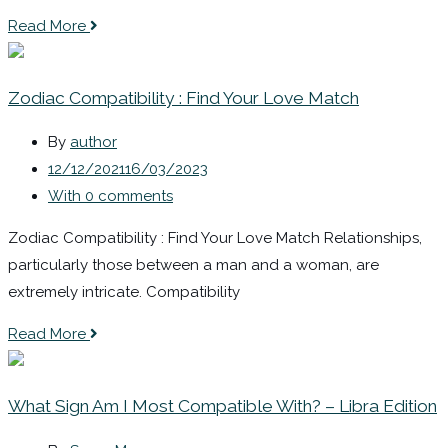
Read More
Zodiac Compatibility : Find Your Love Match
By
author
12/12/2021
16/03/2023
With 0 comments
Zodiac Compatibility : Find Your Love Match Relationships,
particularly those between a man and a woman, are
extremely intricate. Compatibility
Read More
What Sign Am I Most Compatible With? – Libra Edition