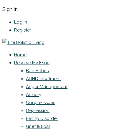
Sign In
Log In
Register
Home
Resolve My Issue
Bad Habits
ADHD Treatment
Anger Management
Anxiety
Couple Issues
Depression
Eating Disorder
Grief & Loss