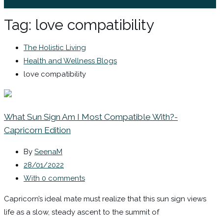
Sign In / Register
Tag:
love compatibility
The Holistic Living
Health and Wellness Blogs
love compatibility
What Sun Sign Am I Most Compatible With?-
Capricorn Edition
By
SeenaM
28/01/2022
With 0 comments
Capricorn’s ideal mate must realize that this sun sign views
life as a slow, steady ascent to the summit of