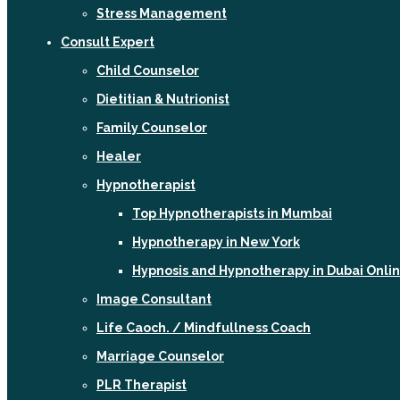
Stress Management
Consult Expert
Child Counselor
Dietitian & Nutrionist
Family Counselor
Healer
Hypnotherapist
Top Hypnotherapists in Mumbai
Hypnotherapy in New York
Hypnosis and Hypnotherapy in Dubai Onli
Image Consultant
Life Caoch. / Mindfullness Coach
Marriage Counselor
PLR Therapist