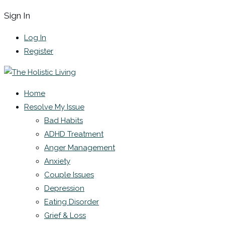
Sign In
Log In
Register
Home
Resolve My Issue
Bad Habits
ADHD Treatment
Anger Management
Anxiety
Couple Issues
Depression
Eating Disorder
Grief & Loss