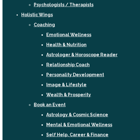
Psychologists / Therapists
Holistic Wings
Coaching
Emotional Wellness
Health & Nutrition
Astrologer & Horoscope Reader
Relationship Coach
Personality Development
Image & Lifestyle
Wealth & Prosperity
Book an Event
Astrology & Cosmic Science
Mental & Emotional Wellness
Self Help, Career & Finance