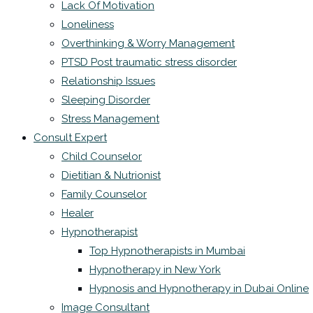
Lack Of Motivation
Loneliness
Overthinking & Worry Management
PTSD Post traumatic stress disorder
Relationship Issues
Sleeping Disorder
Stress Management
Consult Expert
Child Counselor
Dietitian & Nutrionist
Family Counselor
Healer
Hypnotherapist
Top Hypnotherapists in Mumbai
Hypnotherapy in New York
Hypnosis and Hypnotherapy in Dubai Online
Image Consultant