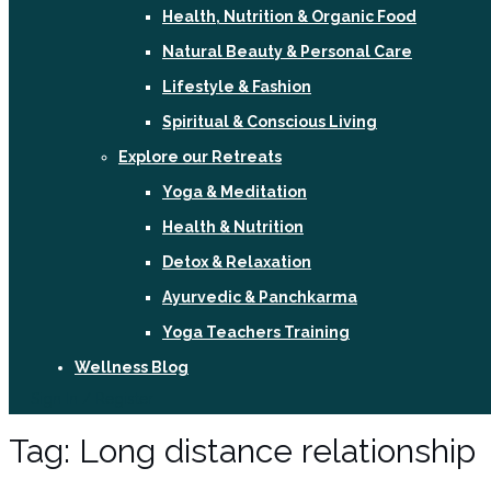
Health, Nutrition & Organic Food
Natural Beauty & Personal Care
Lifestyle & Fashion
Spiritual & Conscious Living
Explore our Retreats
Yoga & Meditation
Health & Nutrition
Detox & Relaxation
Ayurvedic & Panchkarma
Yoga Teachers Training
Wellness Blog
Sign In / Register
Tag:
Long distance relationship