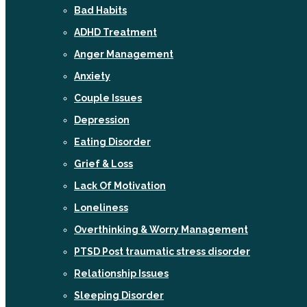
Bad Habits
ADHD Treatment
Anger Management
Anxiety
Couple Issues
Depression
Eating Disorder
Grief & Loss
Lack Of Motivation
Loneliness
Overthinking & Worry Management
PTSD Post traumatic stress disorder
Relationship Issues
Sleeping Disorder