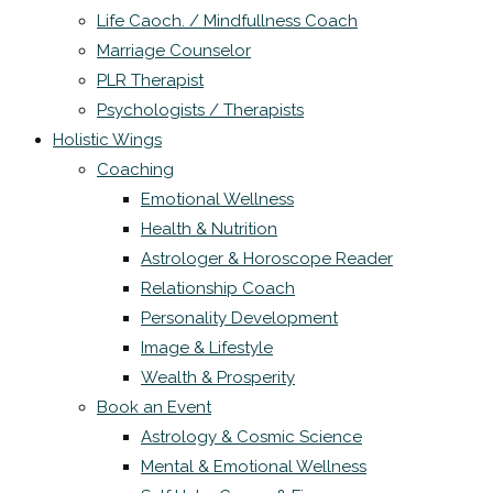
Life Caoch. / Mindfullness Coach
Marriage Counselor
PLR Therapist
Psychologists / Therapists
Holistic Wings
Coaching
Emotional Wellness
Health & Nutrition
Astrologer & Horoscope Reader
Relationship Coach
Personality Development
Image & Lifestyle
Wealth & Prosperity
Book an Event
Astrology & Cosmic Science
Mental & Emotional Wellness