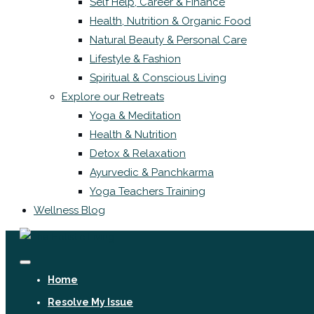
Self Help, Career & Finance
Health, Nutrition & Organic Food
Natural Beauty & Personal Care
Lifestyle & Fashion
Spiritual & Conscious Living
Explore our Retreats
Yoga & Meditation
Health & Nutrition
Detox & Relaxation
Ayurvedic & Panchkarma
Yoga Teachers Training
Wellness Blog
Home
Resolve My Issue