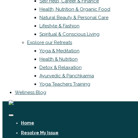
Self Help, Career & Finance
Health, Nutrition & Organic Food
Natural Beauty & Personal Care
Lifestyle & Fashion
Spiritual & Conscious Living
Explore our Retreats
Yoga & Meditation
Health & Nutrition
Detox & Relaxation
Ayurvedic & Panchkarma
Yoga Teachers Training
Wellness Blog
Home
Resolve My Issue