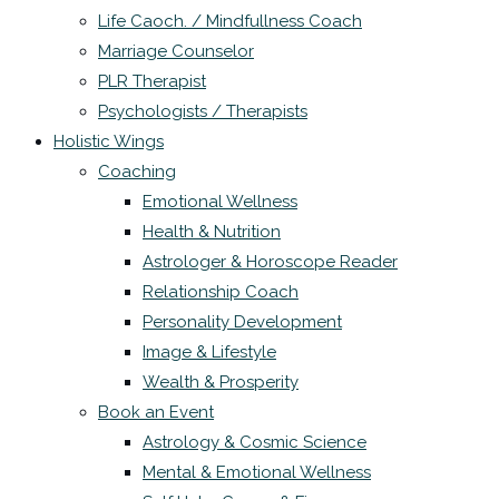
Life Caoch. / Mindfullness Coach
Marriage Counselor
PLR Therapist
Psychologists / Therapists
Holistic Wings
Coaching
Emotional Wellness
Health & Nutrition
Astrologer & Horoscope Reader
Relationship Coach
Personality Development
Image & Lifestyle
Wealth & Prosperity
Book an Event
Astrology & Cosmic Science
Mental & Emotional Wellness