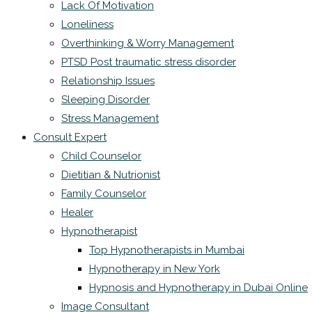
Lack Of Motivation
Loneliness
Overthinking & Worry Management
PTSD Post traumatic stress disorder
Relationship Issues
Sleeping Disorder
Stress Management
Consult Expert
Child Counselor
Dietitian & Nutrionist
Family Counselor
Healer
Hypnotherapist
Top Hypnotherapists in Mumbai
Hypnotherapy in New York
Hypnosis and Hypnotherapy in Dubai Online
Image Consultant