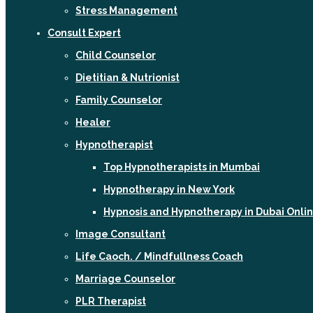
Stress Management
Consult Expert
Child Counselor
Dietitian & Nutrionist
Family Counselor
Healer
Hypnotherapist
Top Hypnotherapists in Mumbai
Hypnotherapy in New York
Hypnosis and Hypnotherapy in Dubai Onli
Image Consultant
Life Caoch. / Mindfullness Coach
Marriage Counselor
PLR Therapist