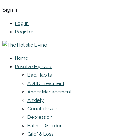
Sign In
Log In
Register
Home
Resolve My Issue
Bad Habits
ADHD Treatment
Anger Management
Anxiety
Couple Issues
Depression
Eating Disorder
Grief & Loss