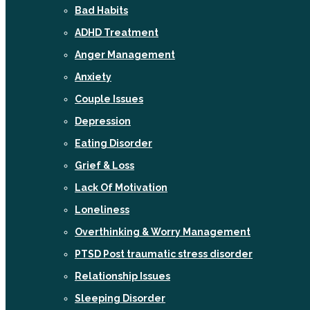
Bad Habits
ADHD Treatment
Anger Management
Anxiety
Couple Issues
Depression
Eating Disorder
Grief & Loss
Lack Of Motivation
Loneliness
Overthinking & Worry Management
PTSD Post traumatic stress disorder
Relationship Issues
Sleeping Disorder