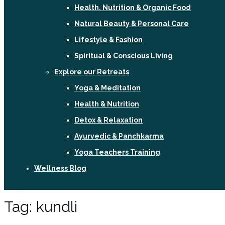
Health, Nutrition & Organic Food
Natural Beauty & Personal Care
Lifestyle & Fashion
Spiritual & Conscious Living
Explore our Retreats
Yoga & Meditation
Health & Nutrition
Detox & Relaxation
Ayurvedic & Panchkarma
Yoga Teachers Training
Wellness Blog
Sign In / Register
Tag:
kundli