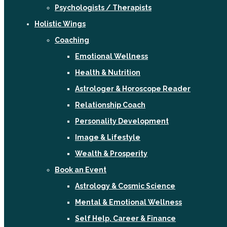
Psychologists / Therapists
Holistic Wings
Coaching
Emotional Wellness
Health & Nutrition
Astrologer & Horoscope Reader
Relationship Coach
Personality Development
Image & Lifestyle
Wealth & Prosperity
Book an Event
Astrology & Cosmic Science
Mental & Emotional Wellness
Self Help, Career & Finance