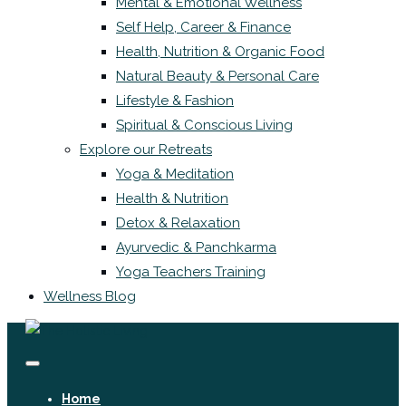
Mental & Emotional Wellness
Self Help, Career & Finance
Health, Nutrition & Organic Food
Natural Beauty & Personal Care
Lifestyle & Fashion
Spiritual & Conscious Living
Explore our Retreats
Yoga & Meditation
Health & Nutrition
Detox & Relaxation
Ayurvedic & Panchkarma
Yoga Teachers Training
Wellness Blog
Home