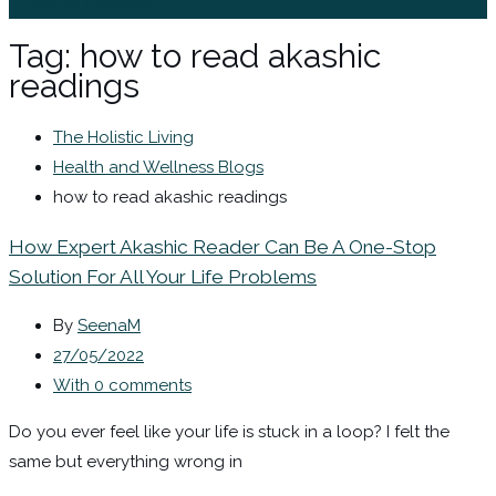
Sign In / Register
Tag:
how to read akashic
readings
The Holistic Living
Health and Wellness Blogs
how to read akashic readings
How Expert Akashic Reader Can Be A One-Stop
Solution For All Your Life Problems
By
SeenaM
27/05/2022
With 0 comments
Do you ever feel like your life is stuck in a loop? I felt the
same but everything wrong in