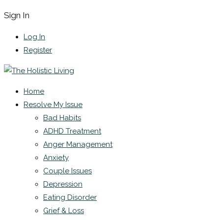
Sign In
Log In
Register
Home
Resolve My Issue
Bad Habits
ADHD Treatment
Anger Management
Anxiety
Couple Issues
Depression
Eating Disorder
Grief & Loss