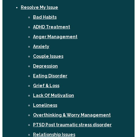
Resolve My Issue
Bad Habits
ADHD Treatment
Anger Management
Anxiety
Couple Issues
Depression
Eating Disorder
Grief & Loss
Lack Of Motivation
Loneliness
Overthinking & Worry Management
PTSD Post traumatic stress disorder
Relationship Issues