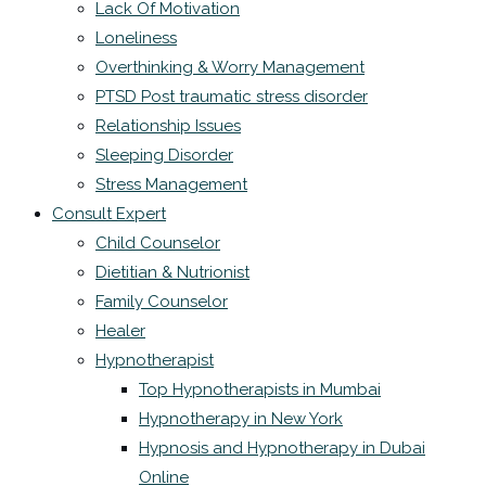
Lack Of Motivation
Loneliness
Overthinking & Worry Management
PTSD Post traumatic stress disorder
Relationship Issues
Sleeping Disorder
Stress Management
Consult Expert
Child Counselor
Dietitian & Nutrionist
Family Counselor
Healer
Hypnotherapist
Top Hypnotherapists in Mumbai
Hypnotherapy in New York
Hypnosis and Hypnotherapy in Dubai
Online