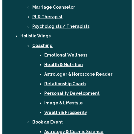
Marriage Counselor
PLR Therapist
Psychologists / Therapists
Holistic Wings
Coaching
Emotional Wellness
Health & Nutrition
Astrologer & Horoscope Reader
Relationship Coach
Personality Development
Image & Lifestyle
Wealth & Prosperity
Book an Event
Astrology & Cosmic Science