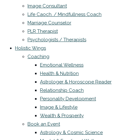
Image Consultant
Life Caoch. / Mindfullness Coach
Marriage Counselor
PLR Therapist
Psychologists / Therapists
Holistic Wings
Coaching
Emotional Wellness
Health & Nutrition
Astrologer & Horoscope Reader
Relationship Coach
Personality Development
Image & Lifestyle
Wealth & Prosperity
Book an Event
Astrology & Cosmic Science