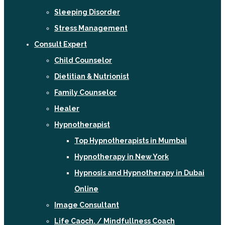
Sleeping Disorder
Stress Management
Consult Expert
Child Counselor
Dietitian & Nutrionist
Family Counselor
Healer
Hypnotherapist
Top Hypnotherapists in Mumbai
Hypnotherapy in New York
Hypnosis and Hypnotherapy in Dubai
Online
Image Consultant
Life Caoch. / Mindfullness Coach