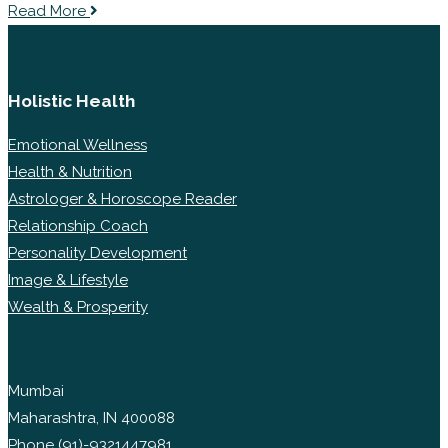
Read More
Holistic Health
Emotional Wellness
Health & Nutrition
Astrologer & Horoscope Reader
Relationship Coach
Personality Development
Image & Lifestyle
Wealth & Prosperity
Mumbai
Maharashtra, IN 400088
Phone
(91)-9321447981