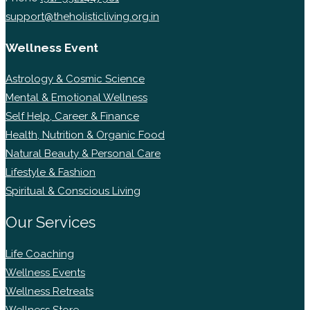
support@theholisticliving.org.in
Wellness Event
Astrology & Cosmic Science
Mental & Emotional Wellness
Self Help, Career & Finance
Health, Nutrition & Organic Food
Natural Beauty & Personal Care
Lifestyle & Fashion
Spiritual & Conscious Living
Our Services
Life Coaching
Wellness Events
Wellness Retreats
Wellness Store