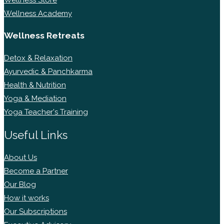
Wellness Academy
Wellness Retreats
Detox & Relaxation
Ayurvedic & Panchkarma
Health & Nutrition
Yoga & Mediation
Yoga Teacher's Training
Useful Links
About Us
Become a Partner
Our Blog
How it works
Our Subscriptions