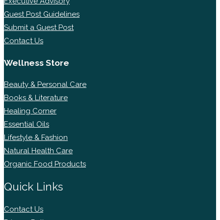
Executive Advisory
Guest Post Guidelines
Submit a Guest Post
Contact Us
Wellness Store
Beauty & Personal Care
Books & Literature
Healing Corner
Essential Oils
Lifestyle & Fashion
Natural Health Care
Organic Food Products
Quick Links
Contact Us