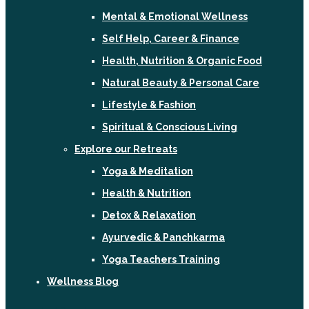
Mental & Emotional Wellness
Self Help, Career & Finance
Health, Nutrition & Organic Food
Natural Beauty & Personal Care
Lifestyle & Fashion
Spiritual & Conscious Living
Explore our Retreats
Yoga & Meditation
Health & Nutrition
Detox & Relaxation
Ayurvedic & Panchkarma
Yoga Teachers Training
Wellness Blog