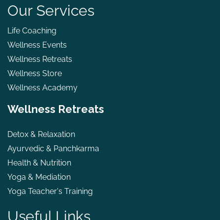
Our Services
Life Coaching
Wellness Events
Wellness Retreats
Wellness Store
Wellness Academy
Wellness Retreats
Detox & Relaxation
Ayurvedic & Panchkarma
Health & Nutrition
Yoga & Mediation
Yoga Teacher's Training
Useful Links