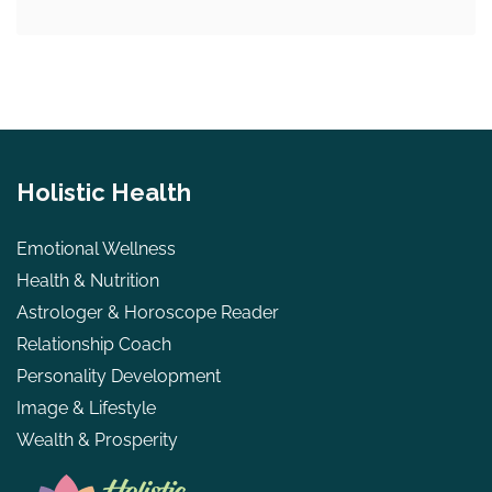
Holistic Health
Emotional Wellness
Health & Nutrition
Astrologer & Horoscope Reader
Relationship Coach
Personality Development
Image & Lifestyle
Wealth & Prosperity