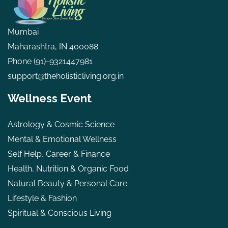
Mumbai
Maharashtra, IN 400088
Phone
(91)-9321447981
support@theholisticliving.org.in
Wellness Event
Astrology & Cosmic Science
Mental & Emotional Wellness
Self Help, Career & Finance
Health, Nutrition & Organic Food
Natural Beauty & Personal Care
Lifestyle & Fashion
Spiritual & Conscious Living