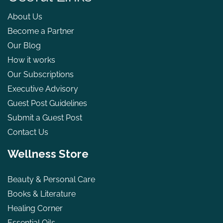
About Us
Become a Partner
Our Blog
How it works
Our Subscriptions
Executive Advisory
Guest Post Guidelines
Submit a Guest Post
Contact Us
Wellness Store
Beauty & Personal Care
Books & Literature
Healing Corner
Essential Oils