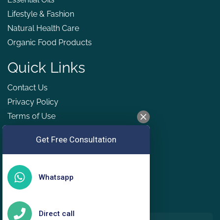
Lifestyle & Fashion
Natural Health Care
Organic Food Products
Quick Links
Contact Us
Privacy Policy
Terms of Use
Refund & Cancellation Policy
Get Free Consultation
GDPR
Whatsapp
Direct call