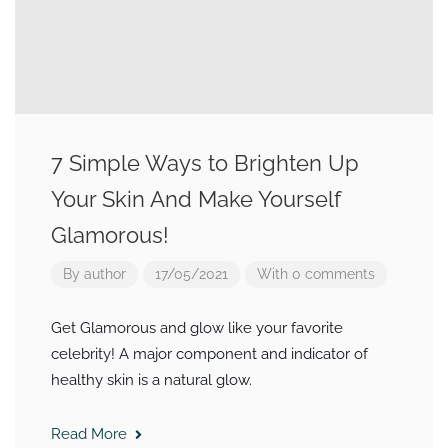
7 Simple Ways to Brighten Up
Your Skin And Make Yourself
Glamorous!
By
author
17/05/2021
With 0 comments
Get Glamorous and glow like your favorite
celebrity! A major component and indicator of
healthy skin is a natural glow.
Read More