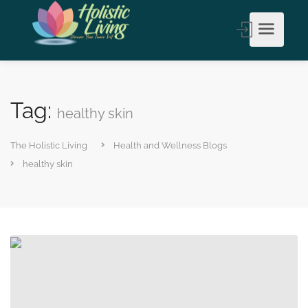
Tag:
healthy skin
The Holistic Living
Health and Wellness Blogs
healthy skin