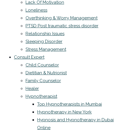
Lack Of Motivation
Loneliness
Overthinking & Worry Management
PTSD Post traumatic stress disorder
Relationship Issues
Sleeping Disorder
Stress Management
Consult Expert
Child Counselor
Dietitian & Nutrionist
Family Counselor
Healer
Hypnotherapist
Top Hypnotherapists in Mumbai
Hypnotherapy in New York
Hypnosis and Hypnotherapy in Dubai
Online