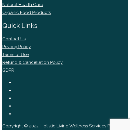
Natural Health Care
Organic Food Products
Quick Links
Contact Us
Privacy Policy
Terms of Use
Refund & Cancellation Policy
GDPR
Copyright © 2022, Holistic Living Wellness Services Pvt Ltd.