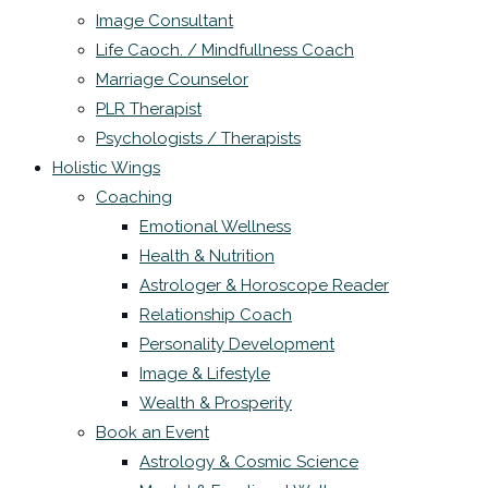
Image Consultant
Life Caoch. / Mindfullness Coach
Marriage Counselor
PLR Therapist
Psychologists / Therapists
Holistic Wings
Coaching
Emotional Wellness
Health & Nutrition
Astrologer & Horoscope Reader
Relationship Coach
Personality Development
Image & Lifestyle
Wealth & Prosperity
Book an Event
Astrology & Cosmic Science