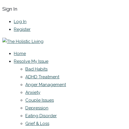
Sign In
Log In
Register
Home
Resolve My Issue
Bad Habits
ADHD Treatment
Anger Management
Anxiety
Couple Issues
Depression
Eating Disorder
Grief & Loss