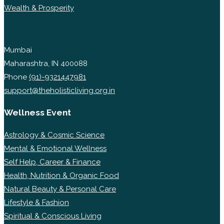
Wealth & Prosperity
Mumbai
Maharashtra, IN 400088
Phone
(91)-9321447981
support@theholisticliving.org.in
Wellness Event
Astrology & Cosmic Science
Mental & Emotional Wellness
Self Help, Career & Finance
Health, Nutrition & Organic Food
Natural Beauty & Personal Care
Lifestyle & Fashion
Spiritual & Conscious Living