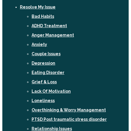
Resolve My Issue
Bad Habits
ADHD Treatment
Anger Management
Anxiety
Couple Issues
Depression
Eating Disorder
Grief & Loss
Lack Of Motivation
Loneliness
Overthinking & Worry Management
PTSD Post traumatic stress disorder
Relationship Issues