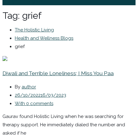
Sign In / Register
Tag:
grief
The Holistic Living
Health and Wellness Blogs
grief
Diwali and Terrible Loneliness; I Miss You Paa
By
author
26/10/2022
16/03/2023
With 0 comments
Gaurav found Holistic Living when he was searching for
therapy support. He immediately dialed the number and
asked if he