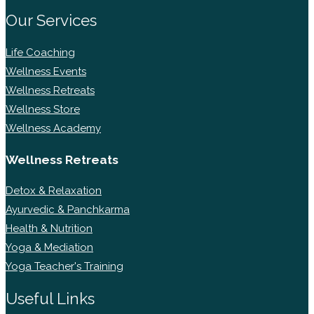
Our Services
Life Coaching
Wellness Events
Wellness Retreats
Wellness Store
Wellness Academy
Wellness Retreats
Detox & Relaxation
Ayurvedic & Panchkarma
Health & Nutrition
Yoga & Mediation
Yoga Teacher's Training
Useful Links