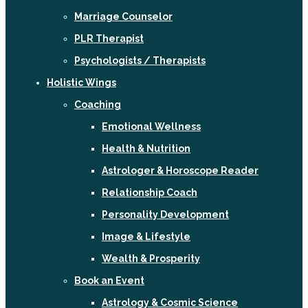
Marriage Counselor
PLR Therapist
Psychologists / Therapists
Holistic Wings
Coaching
Emotional Wellness
Health & Nutrition
Astrologer & Horoscope Reader
Relationship Coach
Personality Development
Image & Lifestyle
Wealth & Prosperity
Book an Event
Astrology & Cosmic Science