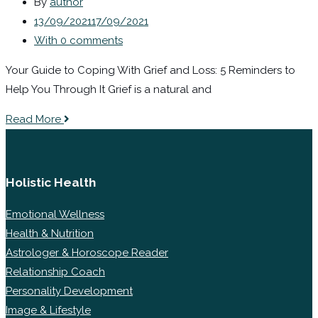
By
author
13/09/2021
17/09/2021
With 0 comments
Your Guide to Coping With Grief and Loss: 5 Reminders to
Help You Through It Grief is a natural and
Read More
Holistic Health
Emotional Wellness
Health & Nutrition
Astrologer & Horoscope Reader
Relationship Coach
Personality Development
Image & Lifestyle