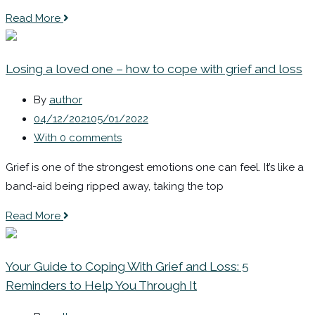
Read More
Losing a loved one – how to cope with grief and loss
By
author
04/12/2021
05/01/2022
With 0 comments
Grief is one of the strongest emotions one can feel. It’s like a
band-aid being ripped away, taking the top
Read More
Your Guide to Coping With Grief and Loss: 5
Reminders to Help You Through It