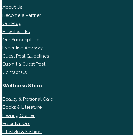
About Us
Become a Partner
Our Blog
How it works
Our Subscriptions
Executive Advisory
Guest Post Guidelines
Submit a Guest Post
Contact Us
Wellness Store
Beauty & Personal Care
Books & Literature
Healing Corner
Essential Oils
Lifestyle & Fashion