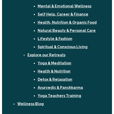
Mental & Emotional Wellness
Self Help, Career & Finance
Health, Nutrition & Organic Food
Natural Beauty & Personal Care
Lifestyle & Fashion
Spiritual & Conscious Living
Explore our Retreats
Yoga & Meditation
Health & Nutrition
Detox & Relaxation
Ayurvedic & Panchkarma
Yoga Teachers Training
Wellness Blog