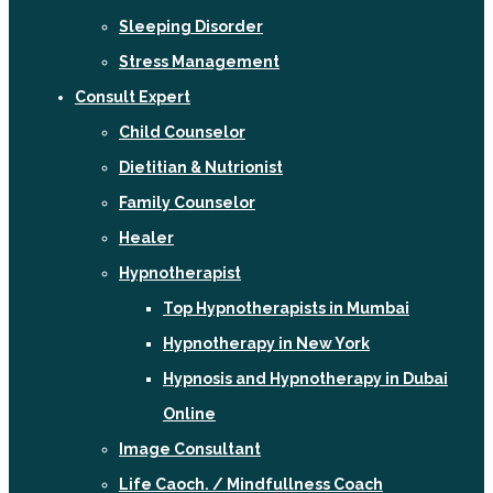
Sleeping Disorder
Stress Management
Consult Expert
Child Counselor
Dietitian & Nutrionist
Family Counselor
Healer
Hypnotherapist
Top Hypnotherapists in Mumbai
Hypnotherapy in New York
Hypnosis and Hypnotherapy in Dubai
Online
Image Consultant
Life Caoch. / Mindfullness Coach