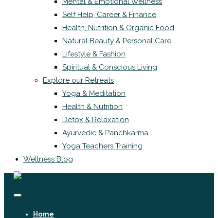
Mental & Emotional Wellness
Self Help, Career & Finance
Health, Nutrition & Organic Food
Natural Beauty & Personal Care
Lifestyle & Fashion
Spiritual & Conscious Living
Explore our Retreats
Yoga & Meditation
Health & Nutrition
Detox & Relaxation
Ayurvedic & Panchkarma
Yoga Teachers Training
Wellness Blog
Home