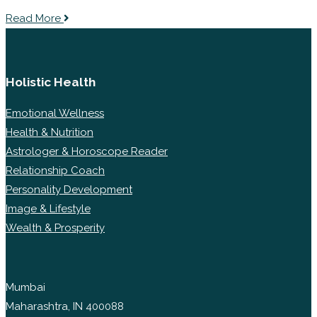
Read More
Holistic Health
Emotional Wellness
Health & Nutrition
Astrologer & Horoscope Reader
Relationship Coach
Personality Development
Image & Lifestyle
Wealth & Prosperity
Mumbai
Maharashtra, IN 400088