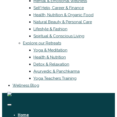
Mental & Emotional Wellness
Self Help, Career & Finance
Health, Nutrition & Organic Food
Natural Beauty & Personal Care
Lifestyle & Fashion
Spiritual & Conscious Living
Explore our Retreats
Yoga & Meditation
Health & Nutrition
Detox & Relaxation
Ayurvedic & Panchkarma
Yoga Teachers Training
Wellness Blog
Home