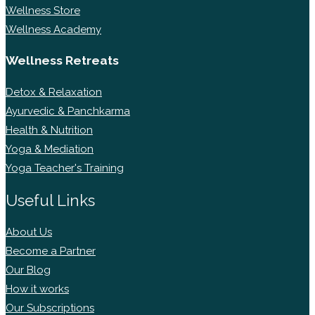
Wellness Store
Wellness Academy
Wellness Retreats
Detox & Relaxation
Ayurvedic & Panchkarma
Health & Nutrition
Yoga & Mediation
Yoga Teacher's Training
Useful Links
About Us
Become a Partner
Our Blog
How it works
Our Subscriptions