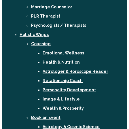
Marriage Counselor
PLR Therapist
Psychologists / Therapists
Holistic Wings
Coaching
Emotional Wellness
Health & Nutrition
Astrologer & Horoscope Reader
Relationship Coach
Personality Development
Image & Lifestyle
Wealth & Prosperity
Book an Event
Astrology & Cosmic Science