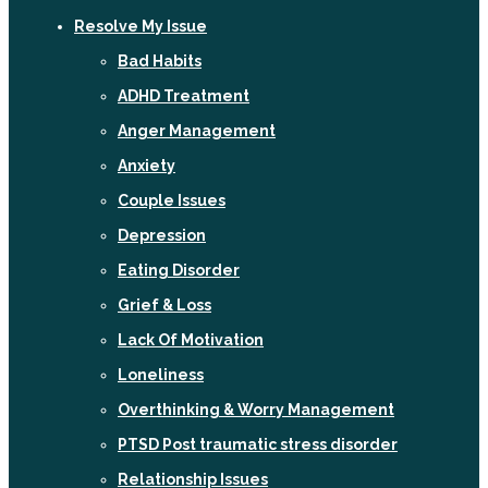
Resolve My Issue
Bad Habits
ADHD Treatment
Anger Management
Anxiety
Couple Issues
Depression
Eating Disorder
Grief & Loss
Lack Of Motivation
Loneliness
Overthinking & Worry Management
PTSD Post traumatic stress disorder
Relationship Issues