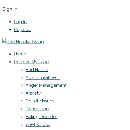
Sign In
Log In
Register
Home
Resolve My Issue
Bad Habits
ADHD Treatment
Anger Management
Anxiety
Couple Issues
Depression
Eating Disorder
Grief & Loss