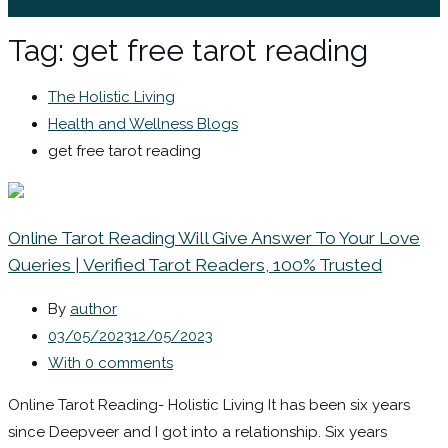
Sign In / Register
Tag:
get free tarot reading
The Holistic Living
Health and Wellness Blogs
get free tarot reading
Online Tarot Reading Will Give Answer To Your Love
Queries | Verified Tarot Readers, 100% Trusted
By
author
03/05/2023
12/05/2023
With 0 comments
Online Tarot Reading- Holistic Living It has been six years
since Deepveer and I got into a relationship. Six years