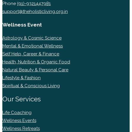
Phone
(91)-9321447981
support@theholisticliving.org.in
Wellness Event
Astrology & Cosmic Science
Mental & Emotional Wellness
Self Help, Career & Finance
Health, Nutrition & Organic Food
Natural Beauty & Personal Care
Lifestyle & Fashion
Spiritual & Conscious Living
Our Services
Life Coaching
Wellness Events
Wellness Retreats