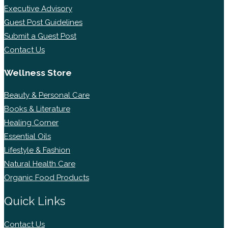
Executive Advisory
Guest Post Guidelines
Submit a Guest Post
Contact Us
Wellness Store
Beauty & Personal Care
Books & Literature
Healing Corner
Essential Oils
Lifestyle & Fashion
Natural Health Care
Organic Food Products
Quick Links
Contact Us