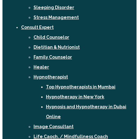
Sleeping Disorder
Stress Management
Consult Expert
Child Counselor
Dietitian & Nutrionist
Family Counselor
Healer
Hypnotherapist
Top Hypnotherapists in Mumbai
Hypnotherapy in New York
Hypnosis and Hypnotherapy in Dubai
Online
Image Consultant
Life Caoch. / Mindfullness Coach