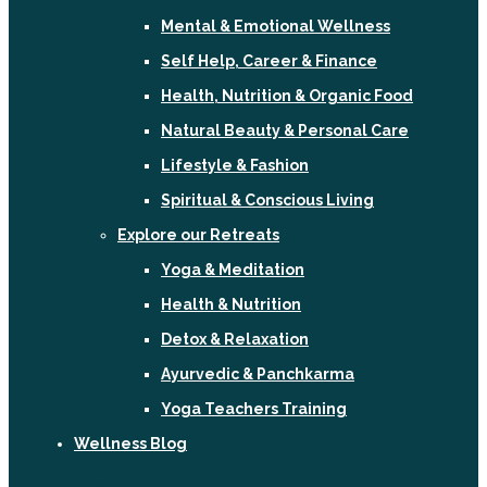
Mental & Emotional Wellness
Self Help, Career & Finance
Health, Nutrition & Organic Food
Natural Beauty & Personal Care
Lifestyle & Fashion
Spiritual & Conscious Living
Explore our Retreats
Yoga & Meditation
Health & Nutrition
Detox & Relaxation
Ayurvedic & Panchkarma
Yoga Teachers Training
Wellness Blog