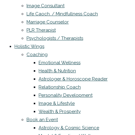
Image Consultant
Life Caoch. / Mindfullness Coach
Marriage Counselor
PLR Therapist
Psychologists / Therapists
Holistic Wings
Coaching
Emotional Wellness
Health & Nutrition
Astrologer & Horoscope Reader
Relationship Coach
Personality Development
Image & Lifestyle
Wealth & Prosperity
Book an Event
Astrology & Cosmic Science