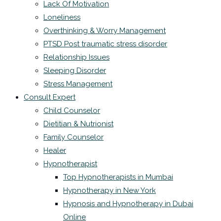
Lack Of Motivation
Loneliness
Overthinking & Worry Management
PTSD Post traumatic stress disorder
Relationship Issues
Sleeping Disorder
Stress Management
Consult Expert
Child Counselor
Dietitian & Nutrionist
Family Counselor
Healer
Hypnotherapist
Top Hypnotherapists in Mumbai
Hypnotherapy in New York
Hypnosis and Hypnotherapy in Dubai
Online