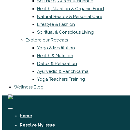
Self Help, Career & Finance
Health, Nutrition & Organic Food
Natural Beauty & Personal Care
Lifestyle & Fashion
Spiritual & Conscious Living
Explore our Retreats
Yoga & Meditation
Health & Nutrition
Detox & Relaxation
Ayurvedic & Panchkarma
Yoga Teachers Training
Wellness Blog
Home
Resolve My Issue