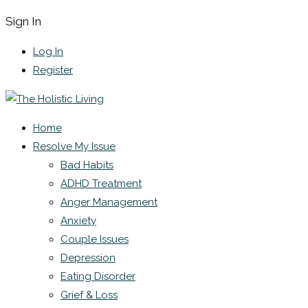
Sign In
Log In
Register
Home
Resolve My Issue
Bad Habits
ADHD Treatment
Anger Management
Anxiety
Couple Issues
Depression
Eating Disorder
Grief & Loss