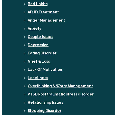
Bad Habits
ADHD Treatment
Anger Management
Anxiety
Couple Issues
Depression
Eating Disorder
Grief & Loss
Lack Of Motivation
Loneliness
Overthinking & Worry Management
PTSD Post traumatic stress disorder
Relationship Issues
Sleeping Disorder