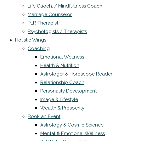
Life Caoch. / Mindfullness Coach
Marriage Counselor
PLR Therapist
Psychologists / Therapists
Holistic Wings
Coaching
Emotional Wellness
Health & Nutrition
Astrologer & Horoscope Reader
Relationship Coach
Personality Development
Image & Lifestyle
Wealth & Prosperity
Book an Event
Astrology & Cosmic Science
Mental & Emotional Wellness