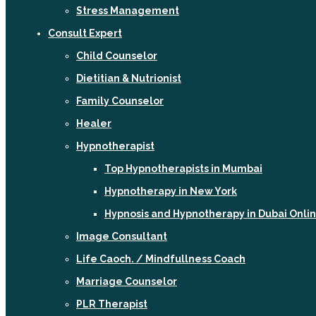
Stress Management
Consult Expert
Child Counselor
Dietitian & Nutrionist
Family Counselor
Healer
Hypnotherapist
Top Hypnotherapists in Mumbai
Hypnotherapy in New York
Hypnosis and Hypnotherapy in Dubai Onli
Image Consultant
Life Caoch. / Mindfullness Coach
Marriage Counselor
PLR Therapist