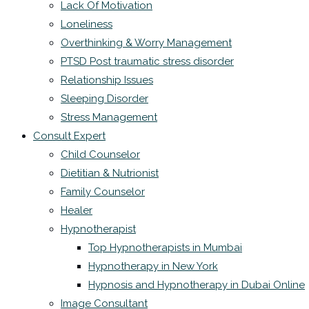
Lack Of Motivation
Loneliness
Overthinking & Worry Management
PTSD Post traumatic stress disorder
Relationship Issues
Sleeping Disorder
Stress Management
Consult Expert
Child Counselor
Dietitian & Nutrionist
Family Counselor
Healer
Hypnotherapist
Top Hypnotherapists in Mumbai
Hypnotherapy in New York
Hypnosis and Hypnotherapy in Dubai Online
Image Consultant