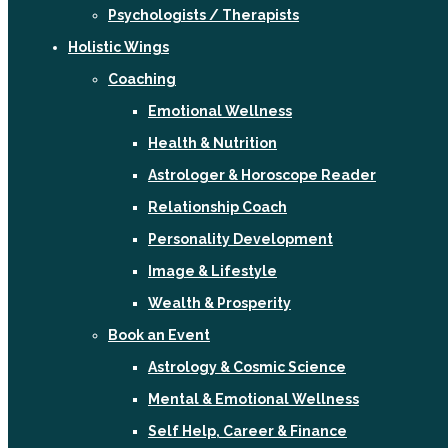
Psychologists / Therapists
Holistic Wings
Coaching
Emotional Wellness
Health & Nutrition
Astrologer & Horoscope Reader
Relationship Coach
Personality Development
Image & Lifestyle
Wealth & Prosperity
Book an Event
Astrology & Cosmic Science
Mental & Emotional Wellness
Self Help, Career & Finance