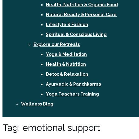
Health, Nutrition & Organic Food
Natural Beauty & Personal Care
Lifestyle & Fashion
Spiritual & Conscious Living
Explore our Retreats
Yoga & Meditation
Health & Nutrition
Detox & Relaxation
Ayurvedic & Panchkarma
Yoga Teachers Training
Wellness Blog
Sign In / Register
Tag:
emotional support