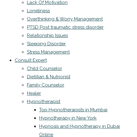
Lack Of Motivation
Loneliness
Overthinking & Worry Management
PTSD Post traumatic stress disorder
Relationship Issues
Sleeping Disorder
Stress Management
Consult Expert
Child Counselor
Dietitian & Nutrionist
Family Counselor
Healer
Hypnotherapist
Top Hypnotherapists in Mumbai
Hypnotherapy in New York
Hypnosis and Hypnotherapy in Dubai
Online