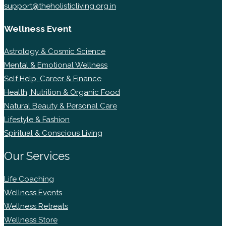
support@theholisticliving.org.in
Wellness Event
Astrology & Cosmic Science
Mental & Emotional Wellness
Self Help, Career & Finance
Health, Nutrition & Organic Food
Natural Beauty & Personal Care
Lifestyle & Fashion
Spiritual & Conscious Living
Our Services
Life Coaching
Wellness Events
Wellness Retreats
Wellness Store