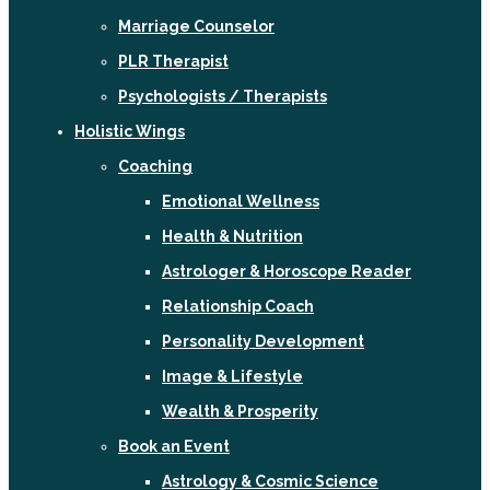
Marriage Counselor
PLR Therapist
Psychologists / Therapists
Holistic Wings
Coaching
Emotional Wellness
Health & Nutrition
Astrologer & Horoscope Reader
Relationship Coach
Personality Development
Image & Lifestyle
Wealth & Prosperity
Book an Event
Astrology & Cosmic Science