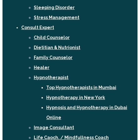
Sleeping Disorder
Stress Management
Consult Expert
Child Counselor
Dietitian & Nutrionist
Family Counselor
Healer
Hypnotherapist
Top Hypnotherapists in Mumbai
Hypnotherapy in New York
Hypnosis and Hypnotherapy in Dubai
Online
Image Consultant
Life Caoch. / Mindfullness Coach