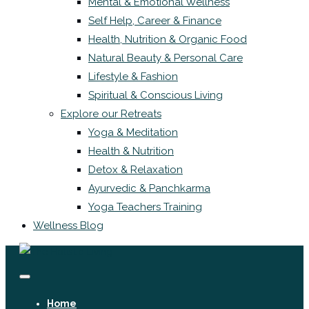
Mental & Emotional Wellness
Self Help, Career & Finance
Health, Nutrition & Organic Food
Natural Beauty & Personal Care
Lifestyle & Fashion
Spiritual & Conscious Living
Explore our Retreats
Yoga & Meditation
Health & Nutrition
Detox & Relaxation
Ayurvedic & Panchkarma
Yoga Teachers Training
Wellness Blog
Home