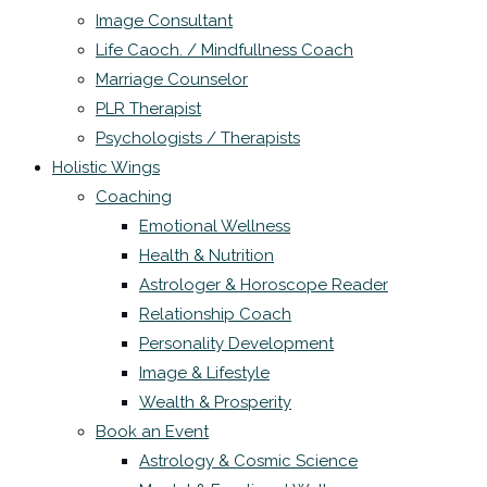
Image Consultant
Life Caoch. / Mindfullness Coach
Marriage Counselor
PLR Therapist
Psychologists / Therapists
Holistic Wings
Coaching
Emotional Wellness
Health & Nutrition
Astrologer & Horoscope Reader
Relationship Coach
Personality Development
Image & Lifestyle
Wealth & Prosperity
Book an Event
Astrology & Cosmic Science