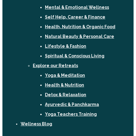
Mental & Emotional Wellness
Self Help, Career & Finance
Health, Nutrition & Organic Food
Natural Beauty & Personal Care
Lifestyle & Fashion
Spiritual & Conscious Living
Explore our Retreats
Yoga & Meditation
Health & Nutrition
Detox & Relaxation
Ayurvedic & Panchkarma
Yoga Teachers Training
Wellness Blog