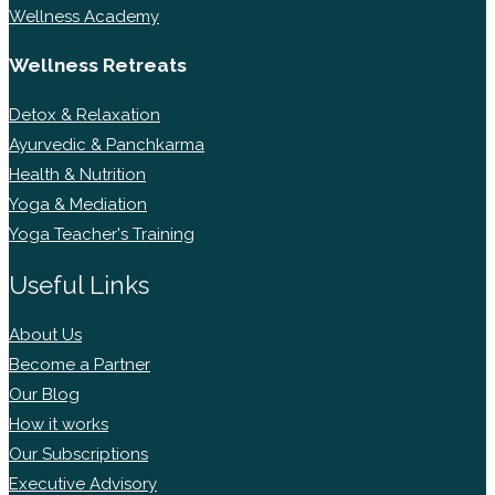
Wellness Academy
Wellness Retreats
Detox & Relaxation
Ayurvedic & Panchkarma
Health & Nutrition
Yoga & Mediation
Yoga Teacher's Training
Useful Links
About Us
Become a Partner
Our Blog
How it works
Our Subscriptions
Executive Advisory