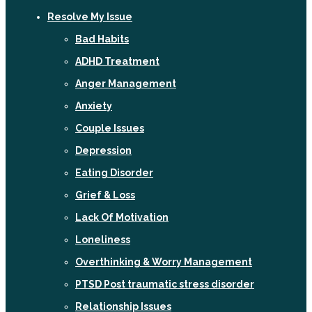
Resolve My Issue
Bad Habits
ADHD Treatment
Anger Management
Anxiety
Couple Issues
Depression
Eating Disorder
Grief & Loss
Lack Of Motivation
Loneliness
Overthinking & Worry Management
PTSD Post traumatic stress disorder
Relationship Issues