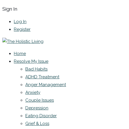
Sign In
Log In
Register
Home
Resolve My Issue
Bad Habits
ADHD Treatment
Anger Management
Anxiety
Couple Issues
Depression
Eating Disorder
Grief & Loss