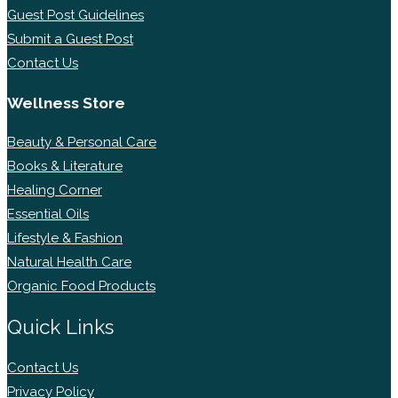
Guest Post Guidelines
Submit a Guest Post
Contact Us
Wellness Store
Beauty & Personal Care
Books & Literature
Healing Corner
Essential Oils
Lifestyle & Fashion
Natural Health Care
Organic Food Products
Quick Links
Contact Us
Privacy Policy