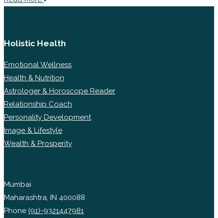
Holistic Health
Emotional Wellness
Health & Nutrition
Astrologer & Horoscope Reader
Relationship Coach
Personality Development
Image & Lifestyle
Wealth & Prosperity
Mumbai
Maharashtra, IN 400088
Phone
(91)-9321447981