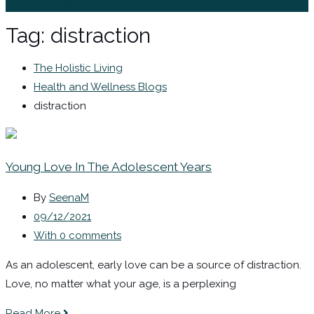
Sign In / Register
Tag:
distraction
The Holistic Living
Health and Wellness Blogs
distraction
Young Love In The Adolescent Years
By
SeenaM
09/12/2021
With 0 comments
As an adolescent, early love can be a source of distraction.
Love, no matter what your age, is a perplexing
Read More