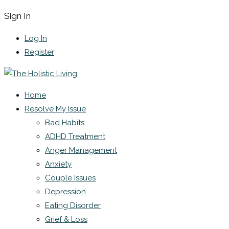
Sign In
Log In
Register
Home
Resolve My Issue
Bad Habits
ADHD Treatment
Anger Management
Anxiety
Couple Issues
Depression
Eating Disorder
Grief & Loss