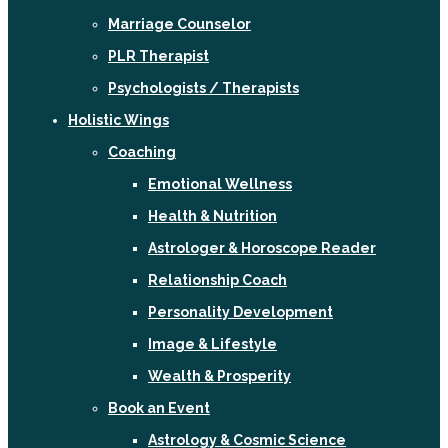
Marriage Counselor
PLR Therapist
Psychologists / Therapists
Holistic Wings
Coaching
Emotional Wellness
Health & Nutrition
Astrologer & Horoscope Reader
Relationship Coach
Personality Development
Image & Lifestyle
Wealth & Prosperity
Book an Event
Astrology & Cosmic Science