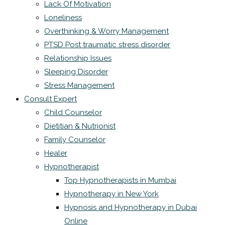
Lack Of Motivation
Loneliness
Overthinking & Worry Management
PTSD Post traumatic stress disorder
Relationship Issues
Sleeping Disorder
Stress Management
Consult Expert
Child Counselor
Dietitian & Nutrionist
Family Counselor
Healer
Hypnotherapist
Top Hypnotherapists in Mumbai
Hypnotherapy in New York
Hypnosis and Hypnotherapy in Dubai
Online