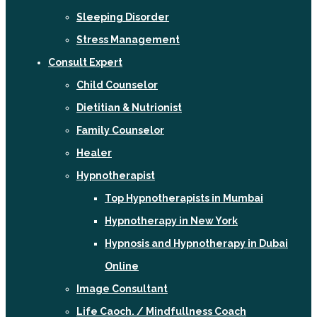
Sleeping Disorder
Stress Management
Consult Expert
Child Counselor
Dietitian & Nutrionist
Family Counselor
Healer
Hypnotherapist
Top Hypnotherapists in Mumbai
Hypnotherapy in New York
Hypnosis and Hypnotherapy in Dubai
Online
Image Consultant
Life Caoch. / Mindfullness Coach