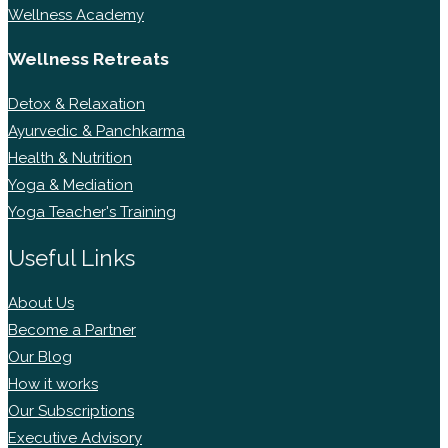
Wellness Academy
Wellness Retreats
Detox & Relaxation
Ayurvedic & Panchkarma
Health & Nutrition
Yoga & Mediation
Yoga Teacher's Training
Useful Links
About Us
Become a Partner
Our Blog
How it works
Our Subscriptions
Executive Advisory