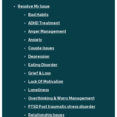
Resolve My Issue
Bad Habits
ADHD Treatment
Anger Management
Anxiety
Couple Issues
Depression
Eating Disorder
Grief & Loss
Lack Of Motivation
Loneliness
Overthinking & Worry Management
PTSD Post traumatic stress disorder
Relationship Issues