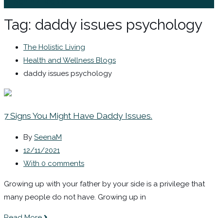
Sign In / Register
Tag:
daddy issues psychology
The Holistic Living
Health and Wellness Blogs
daddy issues psychology
7 Signs You Might Have Daddy Issues.
By
SeenaM
12/11/2021
With 0 comments
Growing up with your father by your side is a privilege that
many people do not have. Growing up in
Read More