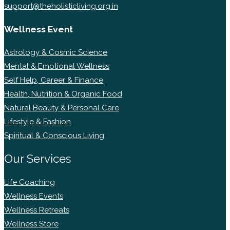
support@theholisticliving.org.in
Wellness Event
Astrology & Cosmic Science
Mental & Emotional Wellness
Self Help, Career & Finance
Health, Nutrition & Organic Food
Natural Beauty & Personal Care
Lifestyle & Fashion
Spiritual & Conscious Living
Our Services
Life Coaching
Wellness Events
Wellness Retreats
Wellness Store