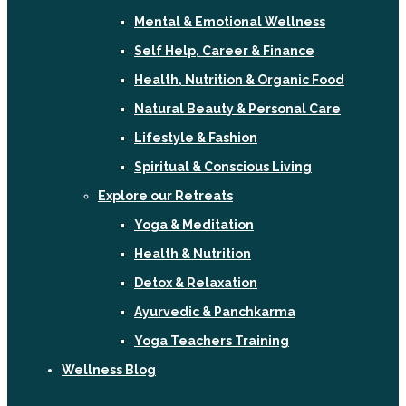
Mental & Emotional Wellness
Self Help, Career & Finance
Health, Nutrition & Organic Food
Natural Beauty & Personal Care
Lifestyle & Fashion
Spiritual & Conscious Living
Explore our Retreats
Yoga & Meditation
Health & Nutrition
Detox & Relaxation
Ayurvedic & Panchkarma
Yoga Teachers Training
Wellness Blog