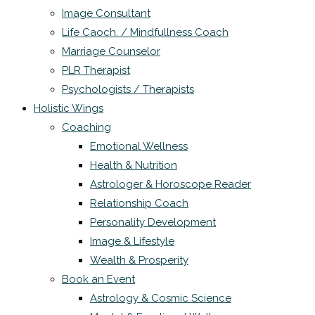
Image Consultant
Life Caoch. / Mindfullness Coach
Marriage Counselor
PLR Therapist
Psychologists / Therapists
Holistic Wings
Coaching
Emotional Wellness
Health & Nutrition
Astrologer & Horoscope Reader
Relationship Coach
Personality Development
Image & Lifestyle
Wealth & Prosperity
Book an Event
Astrology & Cosmic Science