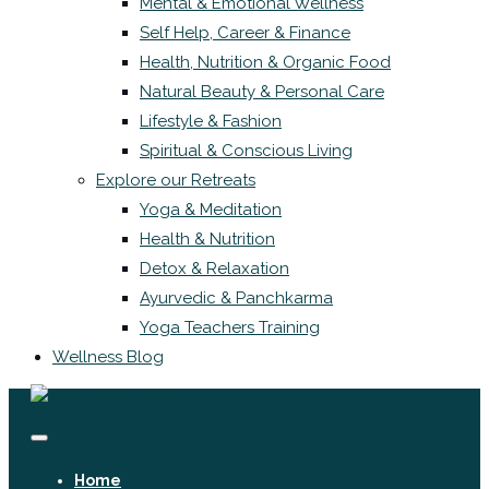
Mental & Emotional Wellness
Self Help, Career & Finance
Health, Nutrition & Organic Food
Natural Beauty & Personal Care
Lifestyle & Fashion
Spiritual & Conscious Living
Explore our Retreats
Yoga & Meditation
Health & Nutrition
Detox & Relaxation
Ayurvedic & Panchkarma
Yoga Teachers Training
Wellness Blog
Home