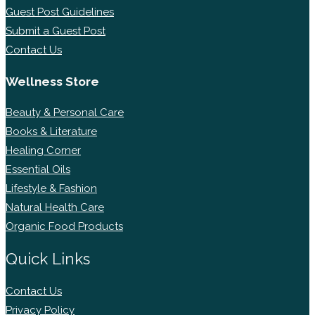
Guest Post Guidelines
Submit a Guest Post
Contact Us
Wellness Store
Beauty & Personal Care
Books & Literature
Healing Corner
Essential Oils
Lifestyle & Fashion
Natural Health Care
Organic Food Products
Quick Links
Contact Us
Privacy Policy