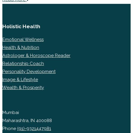
Holistic Health
Emotional Wellness
Health & Nutrition
Astrologer & Horoscope Reader
Relationship Coach
Personality Development
Image & Lifestyle
Wealth & Prosperity
Mumbai
Maharashtra, IN 400088
Phone
(91)-9321447981