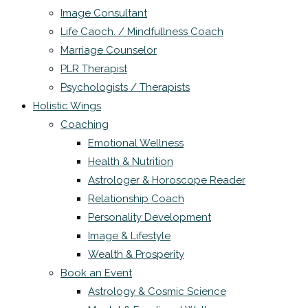
Image Consultant
Life Caoch. / Mindfullness Coach
Marriage Counselor
PLR Therapist
Psychologists / Therapists
Holistic Wings
Coaching
Emotional Wellness
Health & Nutrition
Astrologer & Horoscope Reader
Relationship Coach
Personality Development
Image & Lifestyle
Wealth & Prosperity
Book an Event
Astrology & Cosmic Science