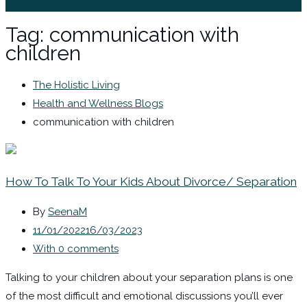
Sign In / Register
Tag:
communication with
children
The Holistic Living
Health and Wellness Blogs
communication with children
How To Talk To Your Kids About Divorce/ Separation
By
SeenaM
11/01/2022
16/03/2023
With 0 comments
Talking to your children about your separation plans is one
of the most difficult and emotional discussions you’ll ever