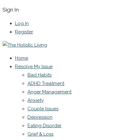
Sign In
Log In
Register
Home
Resolve My Issue
Bad Habits
ADHD Treatment
Anger Management
Anxiety
Couple Issues
Depression
Eating Disorder
Grief & Loss