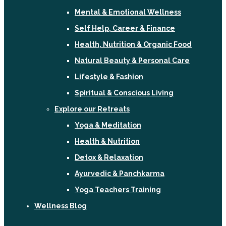
Mental & Emotional Wellness
Self Help, Career & Finance
Health, Nutrition & Organic Food
Natural Beauty & Personal Care
Lifestyle & Fashion
Spiritual & Conscious Living
Explore our Retreats
Yoga & Meditation
Health & Nutrition
Detox & Relaxation
Ayurvedic & Panchkarma
Yoga Teachers Training
Wellness Blog