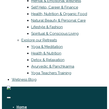
Mental & Emotional Wellness
Self Help, Career & Finance
Health, Nutrition & Organic Food
Natural Beauty & Personal Care
Lifestyle & Fashion
Spiritual & Conscious Living
Explore our Retreats
Yoga & Meditation
Health & Nutrition
Detox & Relaxation
Ayurvedic & Panchkarma
Yoga Teachers Training
Wellness Blog
Home