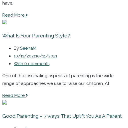
have.
Read More
What Is Your Parenting Style?
By
SeenaM
10/11/2021
10/11/2021
With 0 comments
One of the fascinating aspects of parenting is the wide
range of approaches we use to raise our children. At
Read More
Good Parenting – 7 ways That Uplift You As A Parent