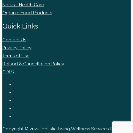
Natural Health Care
Organic Food Products
Quick Links
Contact Us
Privacy Policy
Terms of Use
Refund & Cancellation Policy
GDPR
Copyright © 2022, Holistic Living Wellness Services Pvt Ltd.