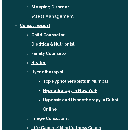
Sleeping Disorder
Stress Management
Consult Expert
Child Counselor
Dietitian & Nutrionist
Family Counselor
Healer
Hypnotherapist
Top Hypnotherapists in Mumbai
Hypnotherapy in New York
Hypnosis and Hypnotherapy in Dubai
Online
Image Consultant
Life Caoch. / Mindfullness Coach