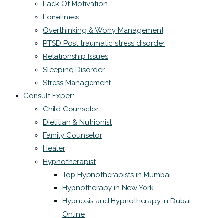
Lack Of Motivation
Loneliness
Overthinking & Worry Management
PTSD Post traumatic stress disorder
Relationship Issues
Sleeping Disorder
Stress Management
Consult Expert
Child Counselor
Dietitian & Nutrionist
Family Counselor
Healer
Hypnotherapist
Top Hypnotherapists in Mumbai
Hypnotherapy in New York
Hypnosis and Hypnotherapy in Dubai
Online