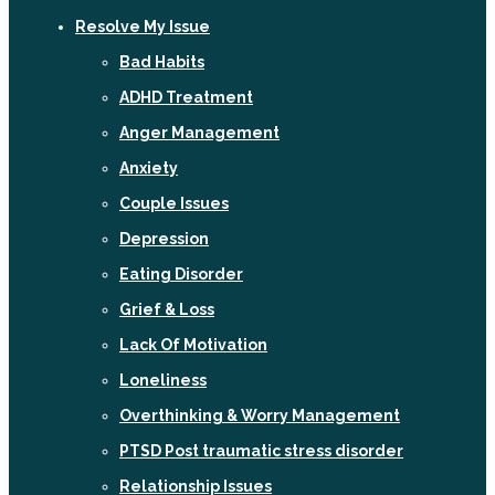
Resolve My Issue
Bad Habits
ADHD Treatment
Anger Management
Anxiety
Couple Issues
Depression
Eating Disorder
Grief & Loss
Lack Of Motivation
Loneliness
Overthinking & Worry Management
PTSD Post traumatic stress disorder
Relationship Issues