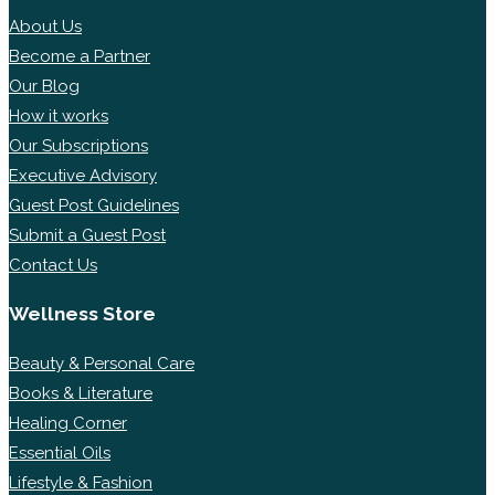
About Us
Become a Partner
Our Blog
How it works
Our Subscriptions
Executive Advisory
Guest Post Guidelines
Submit a Guest Post
Contact Us
Wellness Store
Beauty & Personal Care
Books & Literature
Healing Corner
Essential Oils
Lifestyle & Fashion