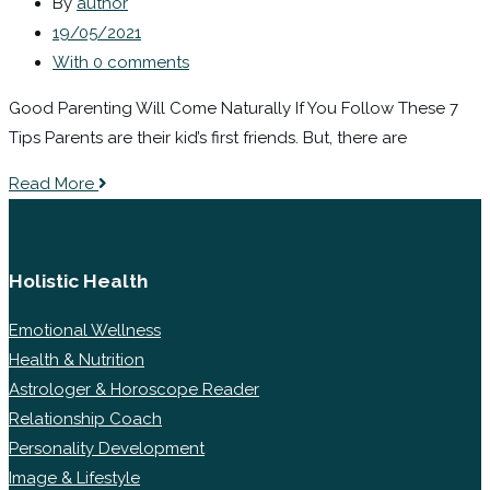
By
author
19/05/2021
With 0 comments
Good Parenting Will Come Naturally If You Follow These 7
Tips Parents are their kid’s first friends. But, there are
Read More
Holistic Health
Emotional Wellness
Health & Nutrition
Astrologer & Horoscope Reader
Relationship Coach
Personality Development
Image & Lifestyle