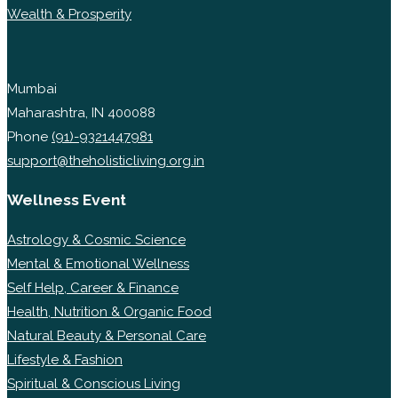
Wealth & Prosperity
Mumbai
Maharashtra, IN 400088
Phone
(91)-9321447981
support@theholisticliving.org.in
Wellness Event
Astrology & Cosmic Science
Mental & Emotional Wellness
Self Help, Career & Finance
Health, Nutrition & Organic Food
Natural Beauty & Personal Care
Lifestyle & Fashion
Spiritual & Conscious Living