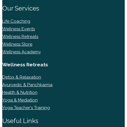
Our Services
Life Coaching
Wellness Events
Wellness Retreats
Wellness Store
Wellness Academy
Wellness Retreats
Detox & Relaxation
Ayurvedic & Panchkarma
Health & Nutrition
Yoga & Mediation
Yoga Teacher's Training
Useful Links