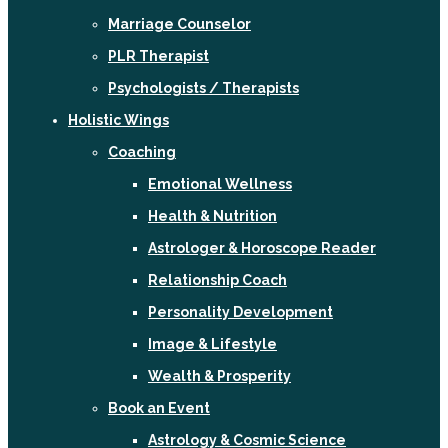
Marriage Counselor
PLR Therapist
Psychologists / Therapists
Holistic Wings
Coaching
Emotional Wellness
Health & Nutrition
Astrologer & Horoscope Reader
Relationship Coach
Personality Development
Image & Lifestyle
Wealth & Prosperity
Book an Event
Astrology & Cosmic Science