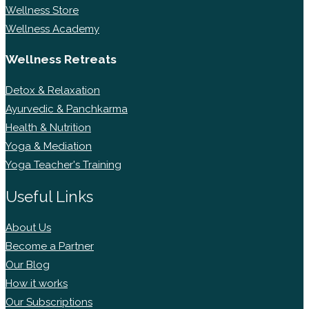
Wellness Store
Wellness Academy
Wellness Retreats
Detox & Relaxation
Ayurvedic & Panchkarma
Health & Nutrition
Yoga & Mediation
Yoga Teacher's Training
Useful Links
About Us
Become a Partner
Our Blog
How it works
Our Subscriptions