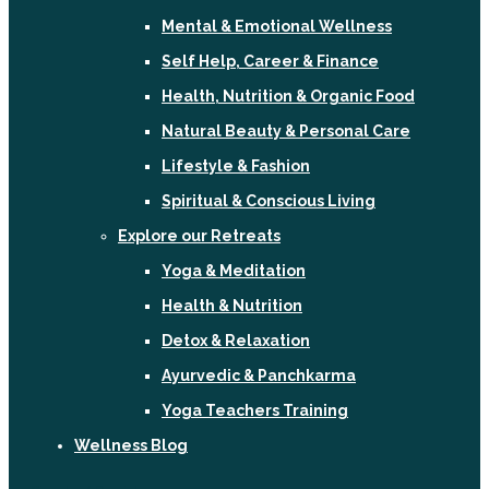
Mental & Emotional Wellness
Self Help, Career & Finance
Health, Nutrition & Organic Food
Natural Beauty & Personal Care
Lifestyle & Fashion
Spiritual & Conscious Living
Explore our Retreats
Yoga & Meditation
Health & Nutrition
Detox & Relaxation
Ayurvedic & Panchkarma
Yoga Teachers Training
Wellness Blog