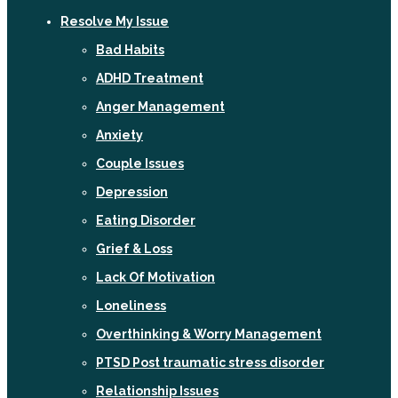
Resolve My Issue
Bad Habits
ADHD Treatment
Anger Management
Anxiety
Couple Issues
Depression
Eating Disorder
Grief & Loss
Lack Of Motivation
Loneliness
Overthinking & Worry Management
PTSD Post traumatic stress disorder
Relationship Issues