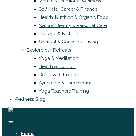
Mental & Emotional Wellness
Self Help, Career & Finance
Health, Nutrition & Organic Food
Natural Beauty & Personal Care
Lifestyle & Fashion
Spiritual & Conscious Living
Explore our Retreats
Yoga & Meditation
Health & Nutrition
Detox & Relaxation
Ayurvedic & Panchkarma
Yoga Teachers Training
Wellness Blog
Home