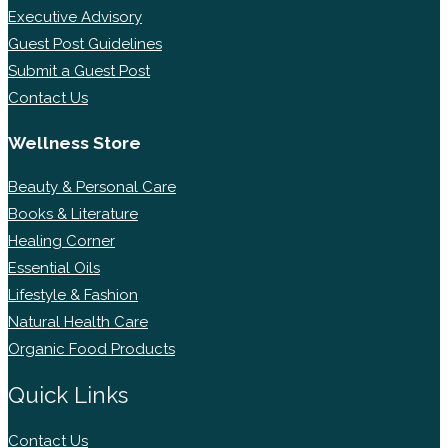
Executive Advisory
Guest Post Guidelines
Submit a Guest Post
Contact Us
Wellness Store
Beauty & Personal Care
Books & Literature
Healing Corner
Essential Oils
Lifestyle & Fashion
Natural Health Care
Organic Food Products
Quick Links
Contact Us