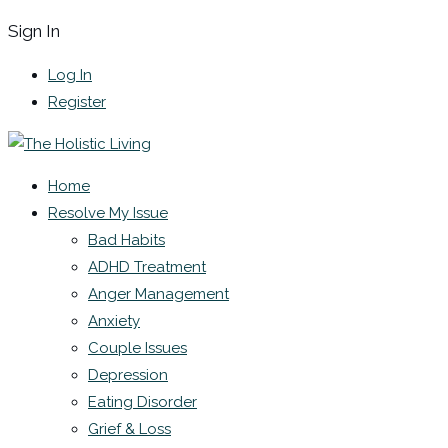
Sign In
Log In
Register
Home
Resolve My Issue
Bad Habits
ADHD Treatment
Anger Management
Anxiety
Couple Issues
Depression
Eating Disorder
Grief & Loss