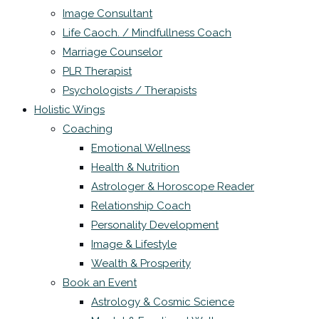
Image Consultant
Life Caoch. / Mindfullness Coach
Marriage Counselor
PLR Therapist
Psychologists / Therapists
Holistic Wings
Coaching
Emotional Wellness
Health & Nutrition
Astrologer & Horoscope Reader
Relationship Coach
Personality Development
Image & Lifestyle
Wealth & Prosperity
Book an Event
Astrology & Cosmic Science