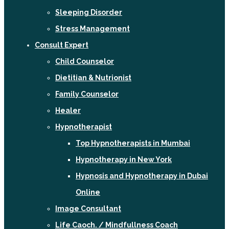
Sleeping Disorder
Stress Management
Consult Expert
Child Counselor
Dietitian & Nutrionist
Family Counselor
Healer
Hypnotherapist
Top Hypnotherapists in Mumbai
Hypnotherapy in New York
Hypnosis and Hypnotherapy in Dubai
Online
Image Consultant
Life Caoch. / Mindfullness Coach