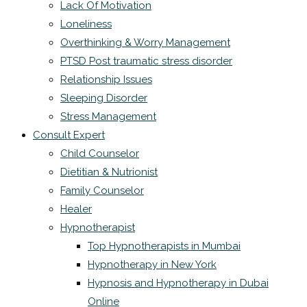
Lack Of Motivation
Loneliness
Overthinking & Worry Management
PTSD Post traumatic stress disorder
Relationship Issues
Sleeping Disorder
Stress Management
Consult Expert
Child Counselor
Dietitian & Nutrionist
Family Counselor
Healer
Hypnotherapist
Top Hypnotherapists in Mumbai
Hypnotherapy in New York
Hypnosis and Hypnotherapy in Dubai
Online