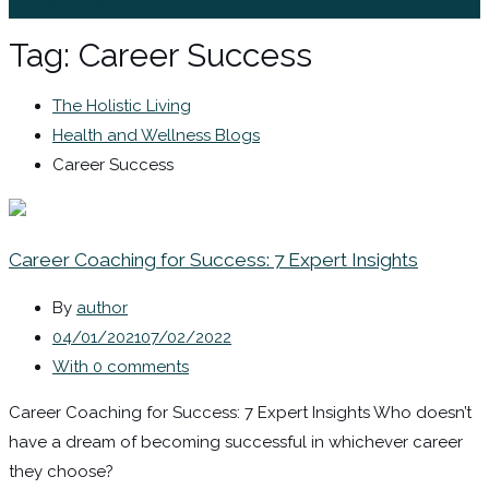
Sign In / Register
Tag:
Career Success
The Holistic Living
Health and Wellness Blogs
Career Success
Career Coaching for Success: 7 Expert Insights
By
author
04/01/2021
07/02/2022
With 0 comments
Career Coaching for Success: 7 Expert Insights Who doesn’t
have a dream of becoming successful in whichever career
they choose?