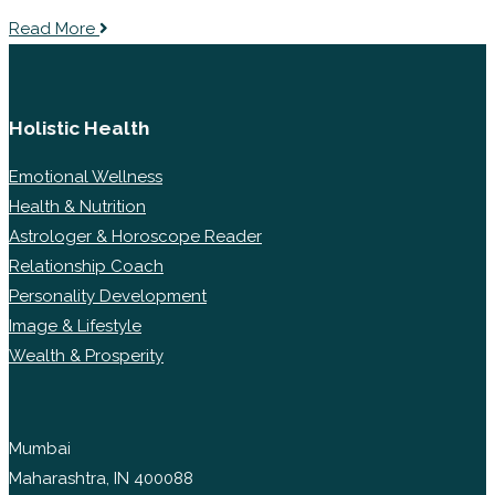
Read More
Holistic Health
Emotional Wellness
Health & Nutrition
Astrologer & Horoscope Reader
Relationship Coach
Personality Development
Image & Lifestyle
Wealth & Prosperity
Mumbai
Maharashtra, IN 400088