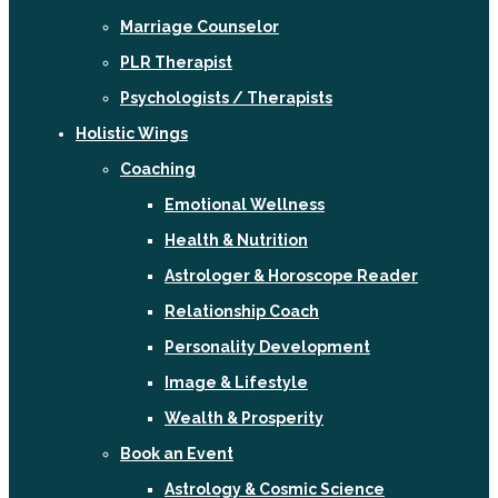
Marriage Counselor
PLR Therapist
Psychologists / Therapists
Holistic Wings
Coaching
Emotional Wellness
Health & Nutrition
Astrologer & Horoscope Reader
Relationship Coach
Personality Development
Image & Lifestyle
Wealth & Prosperity
Book an Event
Astrology & Cosmic Science