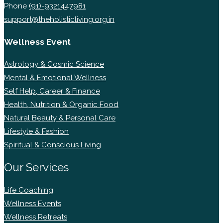
Phone
(91)-9321447981
support@theholisticliving.org.in
Wellness Event
Astrology & Cosmic Science
Mental & Emotional Wellness
Self Help, Career & Finance
Health, Nutrition & Organic Food
Natural Beauty & Personal Care
Lifestyle & Fashion
Spiritual & Conscious Living
Our Services
Life Coaching
Wellness Events
Wellness Retreats