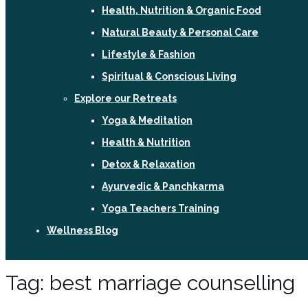
Health, Nutrition & Organic Food
Natural Beauty & Personal Care
Lifestyle & Fashion
Spiritual & Conscious Living
Explore our Retreats
Yoga & Meditation
Health & Nutrition
Detox & Relaxation
Ayurvedic & Panchkarma
Yoga Teachers Training
Wellness Blog
Sign In / Register
Tag:
best marriage counselling