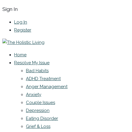
Sign In
Log In
Register
Home
Resolve My Issue
Bad Habits
ADHD Treatment
Anger Management
Anxiety
Couple Issues
Depression
Eating Disorder
Grief & Loss