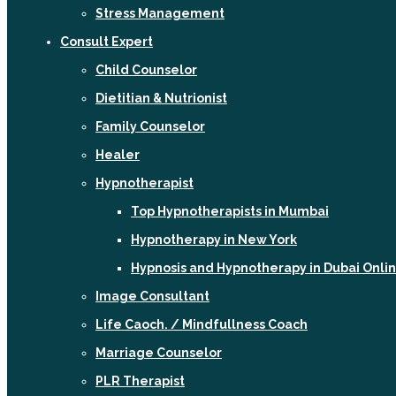
Stress Management
Consult Expert
Child Counselor
Dietitian & Nutrionist
Family Counselor
Healer
Hypnotherapist
Top Hypnotherapists in Mumbai
Hypnotherapy in New York
Hypnosis and Hypnotherapy in Dubai Onli
Image Consultant
Life Caoch. / Mindfullness Coach
Marriage Counselor
PLR Therapist