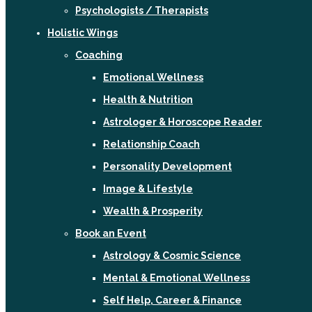
Psychologists / Therapists
Holistic Wings
Coaching
Emotional Wellness
Health & Nutrition
Astrologer & Horoscope Reader
Relationship Coach
Personality Development
Image & Lifestyle
Wealth & Prosperity
Book an Event
Astrology & Cosmic Science
Mental & Emotional Wellness
Self Help, Career & Finance