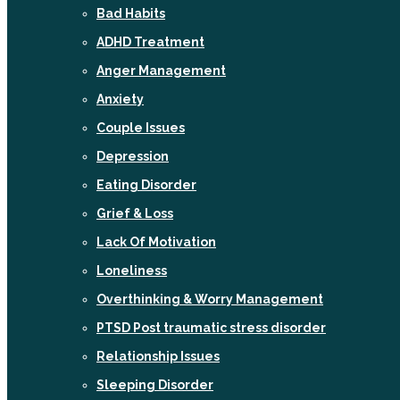
Bad Habits
ADHD Treatment
Anger Management
Anxiety
Couple Issues
Depression
Eating Disorder
Grief & Loss
Lack Of Motivation
Loneliness
Overthinking & Worry Management
PTSD Post traumatic stress disorder
Relationship Issues
Sleeping Disorder