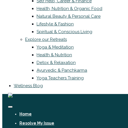
Self Help, Career & Finance
Health, Nutrition & Organic Food
Natural Beauty & Personal Care
Lifestyle & Fashion
Spiritual & Conscious Living
Explore our Retreats
Yoga & Meditation
Health & Nutrition
Detox & Relaxation
Ayurvedic & Panchkarma
Yoga Teachers Training
Wellness Blog
Home
Resolve My Issue