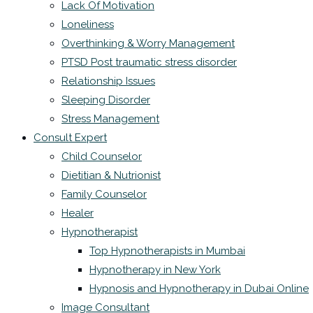
Lack Of Motivation
Loneliness
Overthinking & Worry Management
PTSD Post traumatic stress disorder
Relationship Issues
Sleeping Disorder
Stress Management
Consult Expert
Child Counselor
Dietitian & Nutrionist
Family Counselor
Healer
Hypnotherapist
Top Hypnotherapists in Mumbai
Hypnotherapy in New York
Hypnosis and Hypnotherapy in Dubai Online
Image Consultant