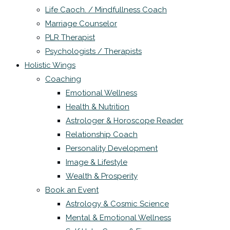
Life Caoch. / Mindfullness Coach
Marriage Counselor
PLR Therapist
Psychologists / Therapists
Holistic Wings
Coaching
Emotional Wellness
Health & Nutrition
Astrologer & Horoscope Reader
Relationship Coach
Personality Development
Image & Lifestyle
Wealth & Prosperity
Book an Event
Astrology & Cosmic Science
Mental & Emotional Wellness